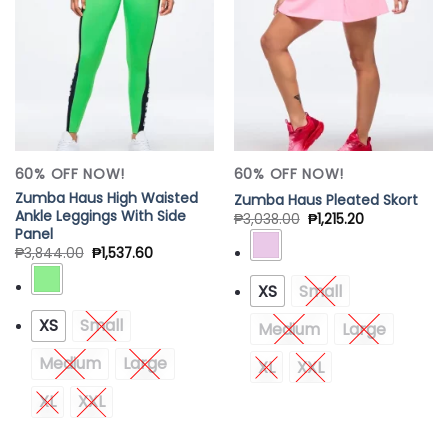
Add to
Add to
Wishlist
Wishlist
60% OFF NOW!
60% OFF NOW!
Zumba Haus High Waisted
Zumba Haus Pleated Skort
Ankle Leggings With Side
₱
3,038.00
₱
1,215.20
Panel
₱
3,844.00
₱
1,537.60
XS
Small
XS
Small
Medium
Large
Medium
Large
XL
XXL
XL
XXL