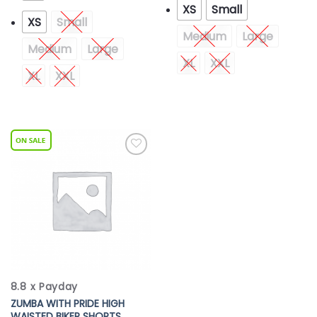
XS
Small
XS
Small
Medium
Large
Medium
Large
XL
XXL
XL
XXL
Add to
Wishlist
8.8 x Payday
ZUMBA WITH PRIDE HIGH
WAISTED BIKER SHORTS