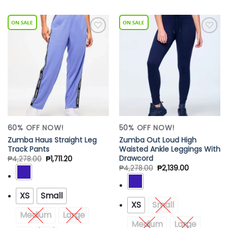
Add to
Add to
Wishlist
Wishlist
60% OFF NOW!
50% OFF NOW!
Zumba Haus Straight Leg
Zumba Out Loud High
Track Pants
Waisted Ankle Leggings With
Drawcord
₱
4,278.00
₱
1,711.20
₱
4,278.00
₱
2,139.00
XS
Small
XS
Small
Medium
Large
Medium
Large