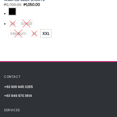
₱
2,700.00
₱
1,050.00
XS
Small
Medium
XL
XXL
CONTACT
+63 936 945 0255
+63 949 970 3614
SERVICES