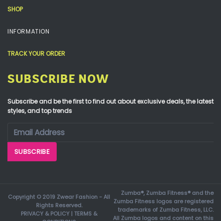
SHOP
INFORMATION
TRACK YOUR ORDER
SUBSCRIBE NOW
Subscribe and be the first to find out about exclusive deals, the latest
styles, and top trends
Zumba®, Zumba Fitness® and the
Copyright © 2019 Zwear Fashion - All
Zumba Fitness logos are registered
Rights Reserved.
trademarks of Zumba Fitness, LLC.
PRIVACY & POLICY
|
TERMS &
All Zumba logos and content on this