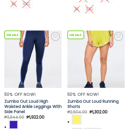
XL
XXL
XL
XXL
Add to
Add to
Wishlist
Wishlist
50% OFF NOW!
50% OFF NOW!
Zumba Out Loud High
Zumba Out Loud Running
Waisted Ankle Leggings With
Shorts
Side Panel
₱
2,604.00
₱
1,302.00
₱
3,844.00
₱
1,922.00