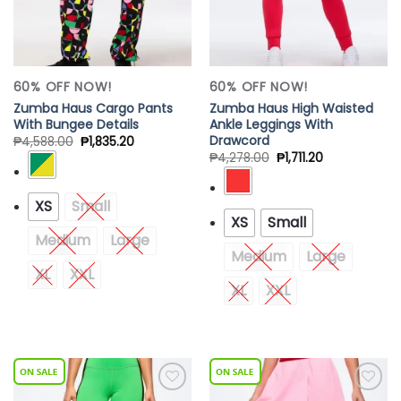
60% OFF NOW!
60% OFF NOW!
Zumba Haus Cargo Pants
Zumba Haus High Waisted
With Bungee Details
Ankle Leggings With
Drawcord
₱
4,588.00
₱
1,835.20
₱
4,278.00
₱
1,711.20
XS
Small
XS
Small
Medium
Large
Medium
Large
XL
XXL
XL
XXL