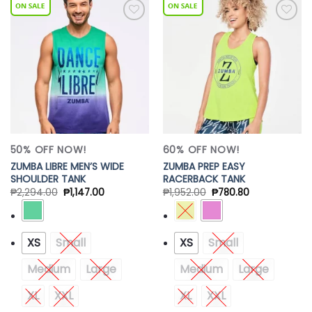
Add to
Add to
Wishlist
Wishlist
50% OFF NOW!
60% OFF NOW!
ZUMBA LIBRE MEN’S WIDE
ZUMBA PREP EASY
SHOULDER TANK
RACERBACK TANK
₱
2,294.00
₱
1,147.00
₱
1,952.00
₱
780.80
XS
Small
XS
Small
Medium
Large
Medium
Large
XL
XXL
XL
XXL