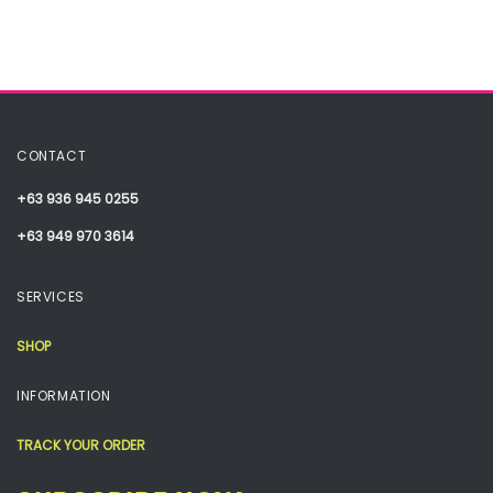
CONTACT
+63 936 945 0255
+63 949 970 3614
SERVICES
SHOP
INFORMATION
TRACK YOUR ORDER