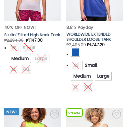
40% OFF NOW!
8.8 x Payday
WORLDWIDE EXTENDED
Sizzlin’ Fitted High Neck Tank
SHOULDER LOOSE TANK
₱
2,294.00
₱
1,147.00
₱
2,496.00
₱
1,747.20
XS
Small
Medium
Large
XS
Small
XL
XXL
Medium
Large
XL
XXL
Add to
Add to
Wishlist
Wishlist