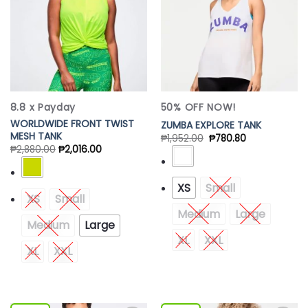
8.8 x Payday
50% OFF NOW!
WORLDWIDE FRONT TWIST
ZUMBA EXPLORE TANK
MESH TANK
₱
1,952.00
₱
780.80
₱
2,880.00
₱
2,016.00
XS
Small
XS
Small
Medium
Large
Medium
Large
XL
XXL
XL
XXL