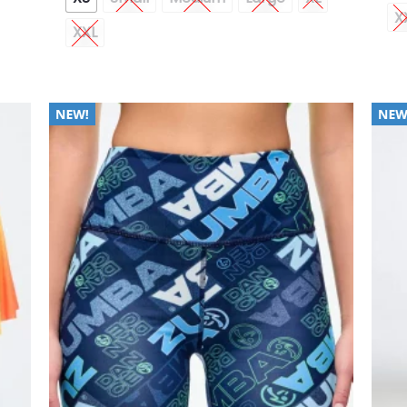
X
XXL
 to
Add to
list
Wishlist