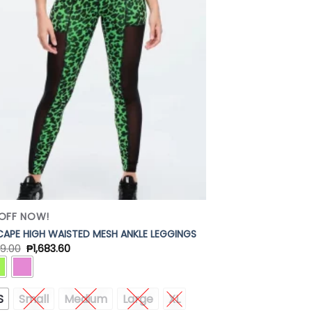
Add to
Wishlist
OFF NOW!
APE HIGH WAISTED MESH ANKLE LEGGINGS
9.00
₱
1,683.60
S
Small
Medium
Large
XL