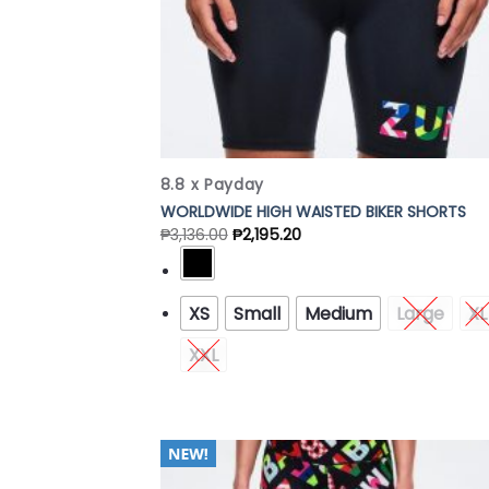
8.8 x Payday
WORLDWIDE HIGH WAISTED BIKER SHORTS
₱
3,136.00
₱
2,195.20
XS
Small
Medium
Large
XL
XXL