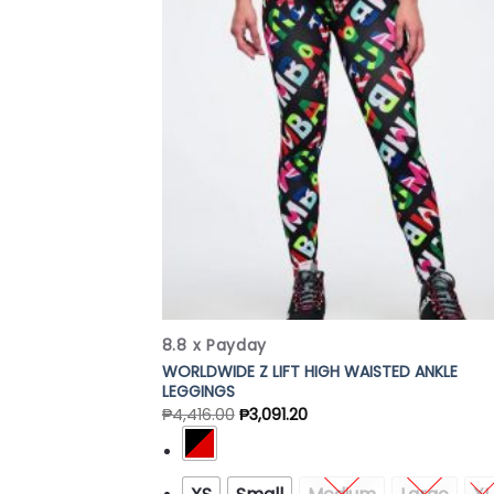
Add
Wish
8.8 x Payday
WORLDWIDE Z LIFT HIGH WAISTED ANKLE
LEGGINGS
₱
4,416.00
₱
3,091.20