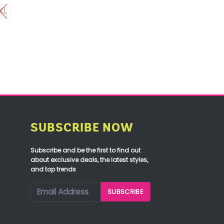
XL
SUBSCRIBE NOW
Subscribe and be the first to find out
about exclusive deals, the latest styles,
and top trends