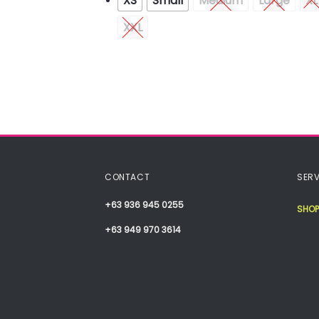
XS
Small
Medium
Large
XL
XXL
CONTACT
SERV
+63 936 945 0255
SHOP
+63 949 970 3614