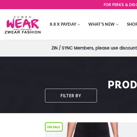
Skip
FOR PERKS & DI
to
content
8.8 X PAYDAY
WHAT’S NEW
SHO
ZIN / SYNC Members, please use discount 
PROD
FILTER BY