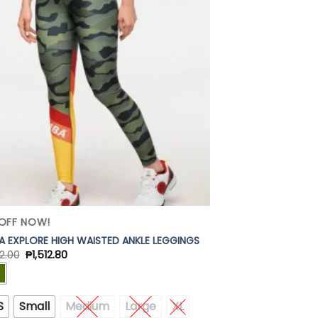
Add to
Wishlist
OFF NOW!
 EXPLORE HIGH WAISTED ANKLE LEGGINGS
2.00
₱
1,512.80
S
Small
Medium
Large
XL