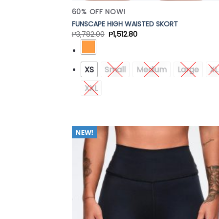
60% OFF NOW!
FUNSCAPE HIGH WAISTED SKORT
₱
3,782.00
₱
1,512.80
XS
Small
Medium
Large
XL
XXL
Add
Wish