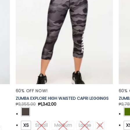
 to
Add to
list
Wishlist
60% OFF NOW!
60% 
ZUMBA EXPLORE HIGH WAISTED CAPRI LEGGINGS
ZUMBA
₱
3,355.00
₱
1,342.00
₱
3,78
XS
Small
Medium
Large
XL
X