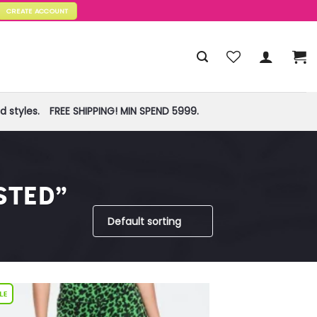
CREATE ACCOUNT
 styles.
FREE SHIPPING! MIN SPEND 5999.
STED”