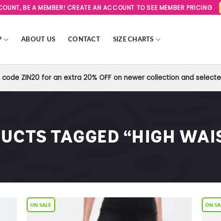
SCOUNT, BE A MEMBER! CREATE AN ACCOUNT TO SEE MEMBER PRICING
P
ABOUT US
CONTACT
SIZE CHARTS
code ZIN20 for an extra 20% OFF on newer collection and selected
UCTS TAGGED “HIGH WAI