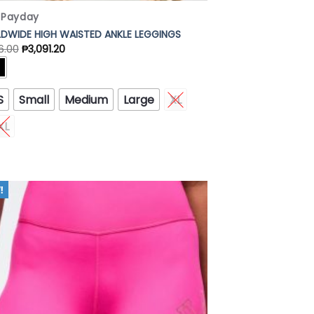
x Payday
DWIDE HIGH WAISTED ANKLE LEGGINGS
6.00
₱
3,091.20
S
Small
Medium
Large
XL
XL
Add to
Wishlist