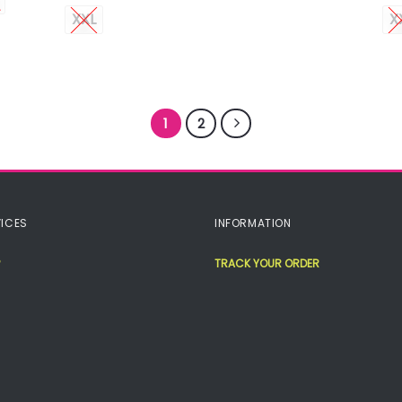
XXL
X
1
2
ICES
INFORMATION
TRACK YOUR ORDER