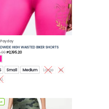
x Payday
DWIDE HIGH WAISTED BIKER SHORTS
6.00
₱
2,195.20
S
Small
Medium
Large
XL
XL