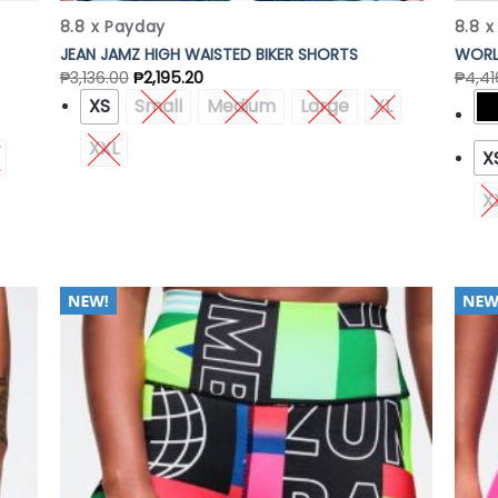
8.8 x Payday
8.8 
JEAN JAMZ HIGH WAISTED BIKER SHORTS
WORL
₱
3,136.00
₱
2,195.20
₱
4,41
XS
Small
Medium
Large
XL
XXL
X
X
 to
Add to
list
Wishlist