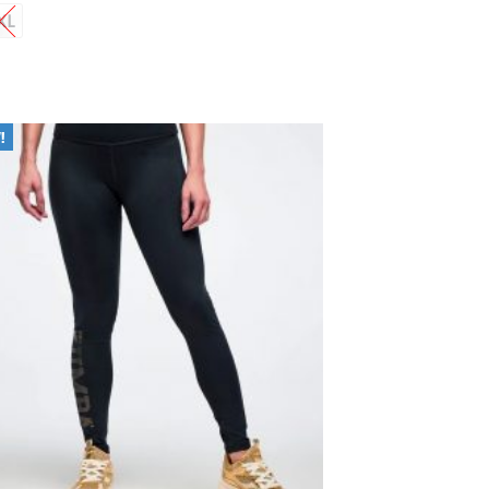
XL
Add to
Wishlist