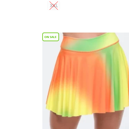
XXL
Add
Wish