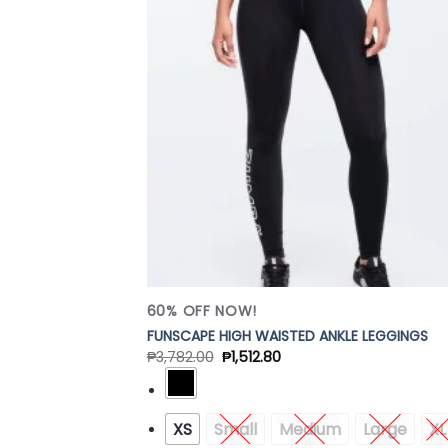
Add
Wish
60% OFF NOW!
FUNSCAPE HIGH WAISTED ANKLE LEGGINGS
₱
3,782.00
₱
1,512.80
XS
Small
Medium
Large
XL