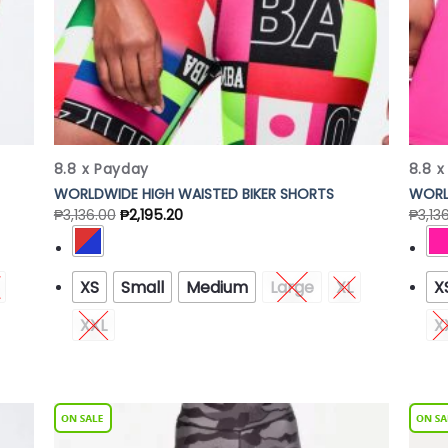
8.8 x Payday
8.8 
WORLDWIDE HIGH WAISTED BIKER SHORTS
WORL
₱
3,136.00
₱
2,195.20
₱
3,13
XS
Small
Medium
Large
XL
X
XXL
X