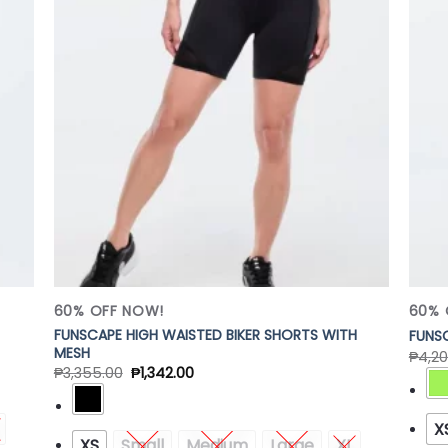
 to
Add to
list
Wishlist
60% OFF NOW!
60% 
FUNSCAPE HIGH WAISTED BIKER SHORTS WITH
FUNSC
MESH
₱
4,20
₱
3,355.00
₱
1,342.00
X
XS
Small
Medium
Large
XL