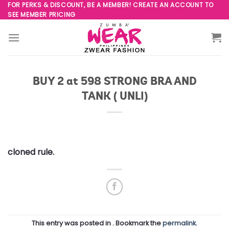
Skip
FOR PERKS & DISCOUNT, BE A MEMBER! CREATE AN ACCOUNT TO
SEE MEMBER PRICING
to
content
BUY 2 at 598 STRONG BRA AND
TANK ( UNLI)
cloned rule.
This entry was posted in . Bookmark the
permalink
.