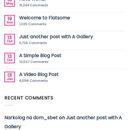
May
15,244
Comments
Welcome to Flatsome
19
Nov
1,035
Comments
Just another post with A Gallery
13
Oct
5,726
Comments
A Simple Blog Post
13
Oct
10,027
Comments
A Video Blog Post
01
Jan
6,598
Comments
RECENT COMMENTS
Narkolog na dom_sbet
on
Just another post with A
Gallery