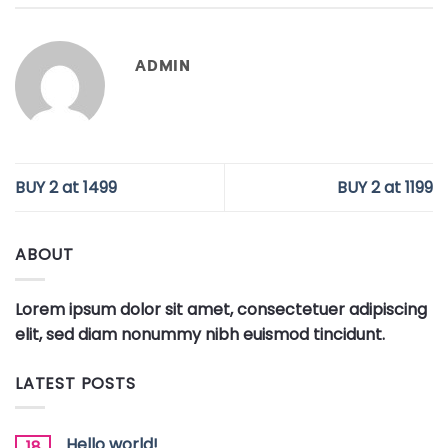
ADMIN
BUY 2 at 1499
BUY 2 at 1199
ABOUT
Lorem ipsum dolor sit amet, consectetuer adipiscing
elit, sed diam nonummy nibh euismod tincidunt.
LATEST POSTS
Hello world!
18