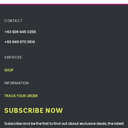
CONTACT
+63 936 945 0255
+63 949 970 3614
SERVICES
SHOP
INFORMATION
TRACK YOUR ORDER
SUBSCRIBE NOW
Subscribe and be the first to find out about exclusive deals, the latest