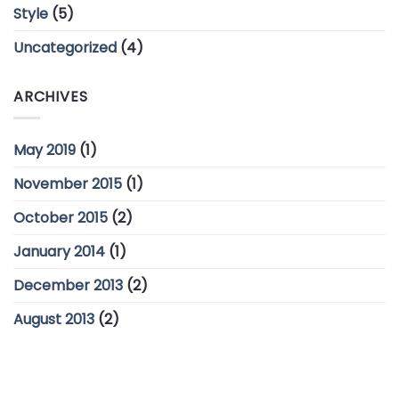
Style
(5)
Uncategorized
(4)
ARCHIVES
May 2019
(1)
November 2015
(1)
October 2015
(2)
January 2014
(1)
December 2013
(2)
August 2013
(2)