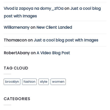
Vivod iz zapoya na domy_zfOa
on
Just a cool blog
post with Images
Williamenany
on
New Client Landed
Thomascon
on
Just a cool blog post with Images
RobertAbany
on
A Video Blog Post
TAG CLOUD
brooklyn
fashion
style
women
CATEGORIES