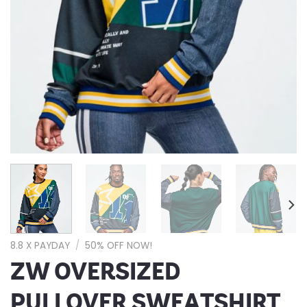
8.8 X PAYDAY
/
50% OFF NOW!
ZW OVERSIZED
PULLOVER SWEATSHIRT