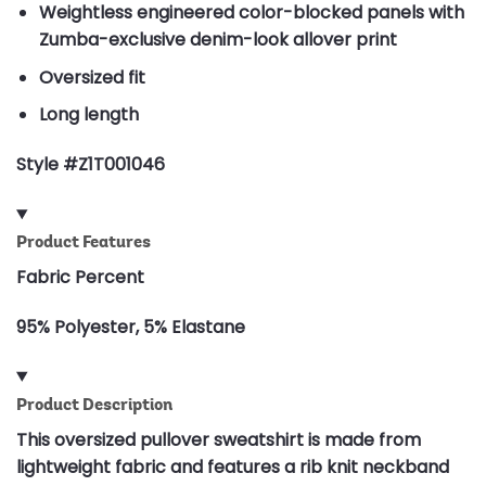
Weightless engineered color-blocked panels with
Zumba-exclusive denim-look allover print
Oversized fit
Long length
Style #Z1T001046
Product Features
Fabric Percent
95% Polyester, 5% Elastane
Product Description
This oversized pullover sweatshirt is made from
lightweight fabric and features a rib knit neckband