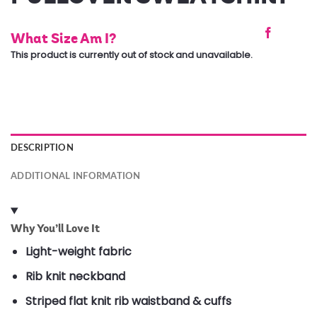
What Size Am I?
This product is currently out of stock and unavailable.
DESCRIPTION
ADDITIONAL INFORMATION
Why You’ll Love It
Light-weight fabric
Rib knit neckband
Striped flat knit rib waistband & cuffs