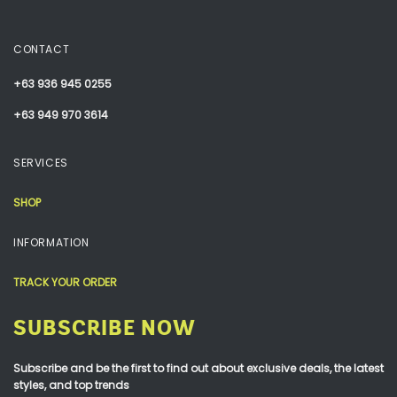
CONTACT
+63 936 945 0255
+63 949 970 3614
SERVICES
SHOP
INFORMATION
TRACK YOUR ORDER
SUBSCRIBE NOW
Subscribe and be the first to find out about exclusive deals, the latest
styles, and top trends