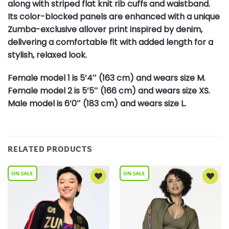
along with striped flat knit rib cuffs and waistband.
Its color-blocked panels are enhanced with a unique
Zumba-exclusive allover print inspired by denim,
delivering a comfortable fit with added length for a
stylish, relaxed look.
Female model 1 is 5’4″ (163 cm) and wears size M.
Female model 2 is 5’5″ (166 cm) and wears size XS.
Male model is 6’0″ (183 cm) and wears size L.
RELATED PRODUCTS
Add to
Add to
Wishlist
Wishlist