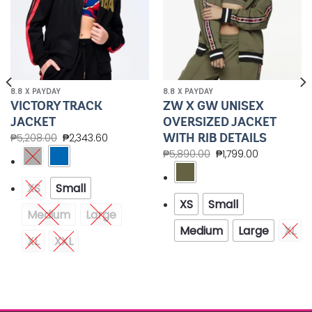
8.8 X PAYDAY
8.8 X PAYDAY
VICTORY TRACK
ZW X GW UNISEX
JACKET
OVERSIZED JACKET
WITH RIB DETAILS
₱
5,208.00
₱
2,343.60
₱
5,890.00
₱
1,799.00
XS
Small
XS
Small
Medium
Large
Medium
Large
XL
XL
XXL