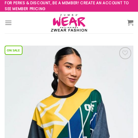
Skip
FOR PERKS & DISCOUNT, BE A MEMBER! CREATE AN ACCOUNT TO
SEE MEMBER PRICING
to
content
Add to
Wishlist