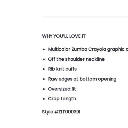
WHY YOU’LL LOVE IT
Multicolor Zumba Crayola graphic o
Off the shoulder neckline
Rib knit cuffs
Raw edges at bottom opening
Oversized fit
Crop Length
Style #Z1T000391