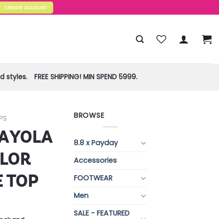
CREATE ACCOUNT
 styles.
FREE SHIPPING! MIN SPEND 5999.
BROWSE
PS
RAYOLA
8.8 x Payday
OLOR
Accessories
E TOP
FOOTWEAR
Men
SALE - FEATURED