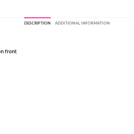
DESCRIPTION
ADDITIONAL INFORMATION
n front