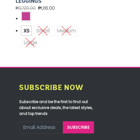
LEGGINGS
₱
3,720.00
₱
1,116.00
XS
Small
Medium
Large
SUBSCRIBE NOW
Subscribe and be the first to find out
about exclusive deals, the latest styles,
and top trends