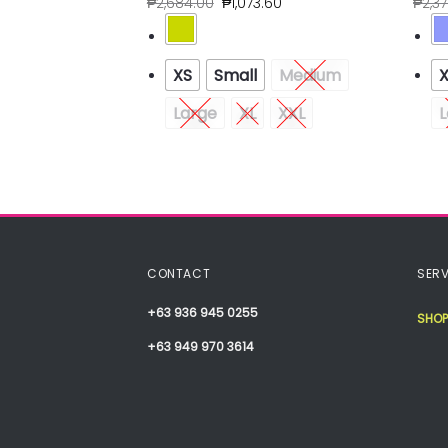
80
₱
2,684.00
₱
1,073.60
₱
2,3
Medium
XS
Small
Medium
XXL
Large
XL
XXL
L
CONTACT
SERV
+63 936 945 0255
SHOP
+63 949 970 3614