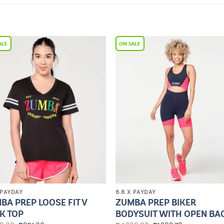
Add to
Add 
Wishlist
Wishl
 PAYDAY
8.8 X PAYDAY
BA PREP LOOSE FIT V
ZUMBA PREP BIKER
K TOP
BODYSUIT WITH OPEN BA