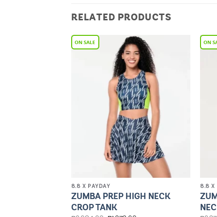
RELATED PRODUCTS
Add to
Add to
Wishlist
Wishlist
8.8 X PAYDAY
8.8 X
HIGH WAISTED
ZUMBA PREP HIGH NECK
ZUM
NGS
CROP TANK
NEC