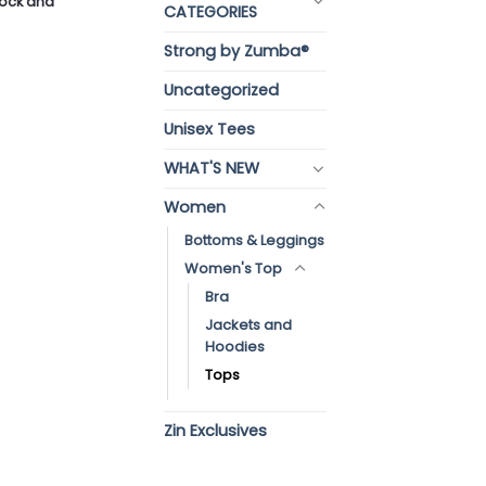
stock and
CATEGORIES
Strong by Zumba®
Uncategorized
Unisex Tees
WHAT'S NEW
Women
Bottoms & Leggings
Women's Top
Bra
Jackets and
Hoodies
Tops
Zin Exclusives