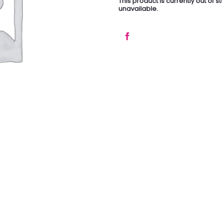
This product is currently out of 
unavailable.