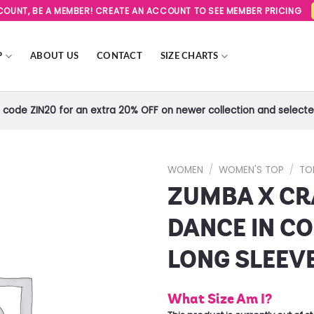
SCOUNT, BE A MEMBER! CREATE AN ACCOUNT TO SEE MEMBER PRICING
P
ABOUT US
CONTACT
SIZE CHARTS
code ZIN20 for an extra 20% OFF on newer collection and selected
WOMEN
/
WOMEN'S TOP
/
TO
ZUMBA X C
Add to
Wishlist
DANCE IN C
LONG SLEEV
What Size Am I?