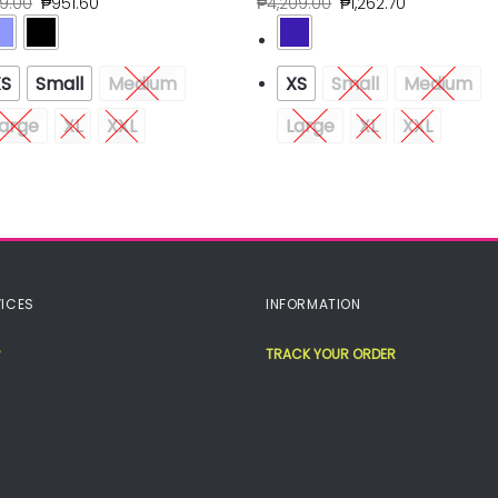
79.00
₱
951.60
₱
4,209.00
₱
1,262.70
XS
Small
Medium
XS
Small
Medium
arge
XL
XXL
Large
XL
XXL
ICES
INFORMATION
TRACK YOUR ORDER