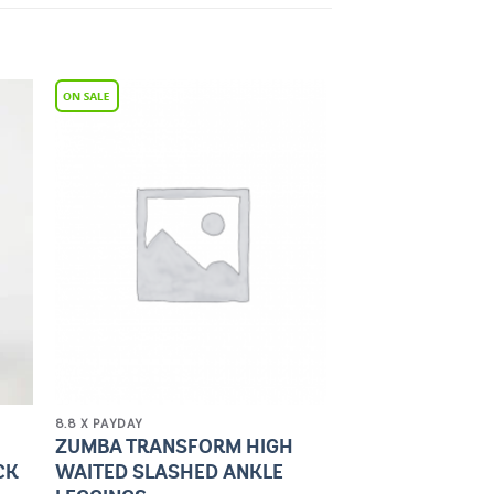
to
Add to
ist
Wishlist
8.8 X PAYDAY
ZUMBA TRANSFORM HIGH
CK
WAITED SLASHED ANKLE