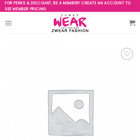
Skip
FOR PERKS & DISCOUNT, BE A MEMBER! CREATE AN ACCOUNT TO
SEE MEMBER PRICING
to
content
Add to
Wishlist