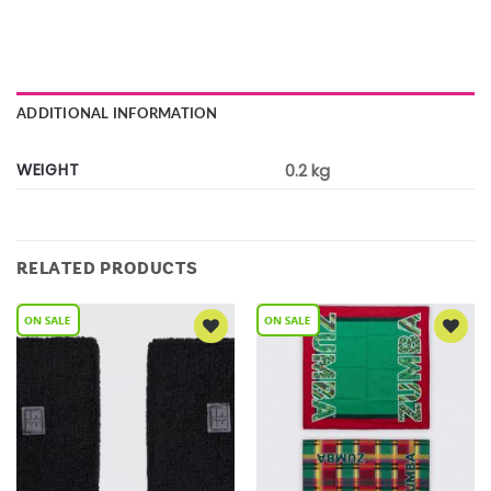
ADDITIONAL INFORMATION
WEIGHT
0.2 kg
RELATED PRODUCTS
Add to
Add to
Wishlist
Wishlist