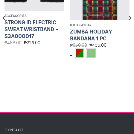
ACCESSORIES
STRONG ID ELECTRIC
8.8 X PAYDAY
SWEAT WRISTBAND –
ZUMBA HOLIDAY
S3A000017
BANDANA 1 PC
₱
488.00
₱
225.00
₱
650.00
₱
455.00
CONTACT