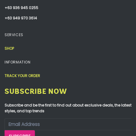
+63 936 945 0255
+63 949 970 3614
SERVICES
SHOP
INFORMATION
TRACK YOUR ORDER
SUBSCRIBE NOW
Subscribe and be the first to find out about exclusive deals, the latest
styles, and top trends