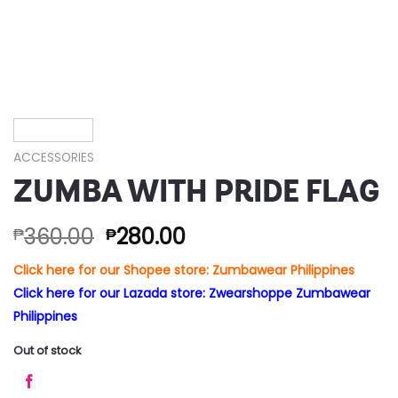
ACCESSORIES
ZUMBA WITH PRIDE FLAG
360.00
280.00
₱
₱
Click here for our Shopee store: Zumbawear Philippines
Click here for our Lazada store: Zwearshoppe Zumbawear
Philippines
Out of stock