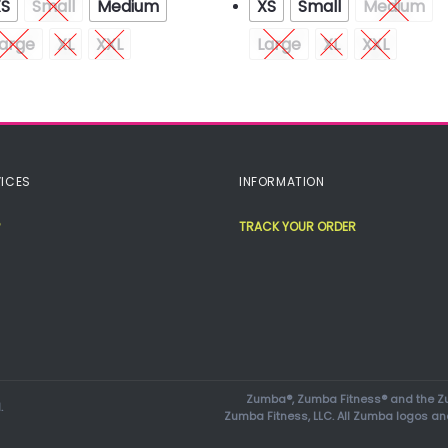
XS
Small
Medium
XS
Small
Medium
arge
XL
XXL
Large
XL
XXL
ICES
INFORMATION
TRACK YOUR ORDER
Zumba®, Zumba Fitness® and the Zu
.
Zumba Fitness, LLC. All Zumba logos an