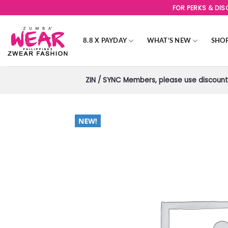
Skip
FOR PERKS & DI
to
content
8.8 X PAYDAY
WHAT’S NEW
SHO
ZIN / SYNC Members, please use discount 