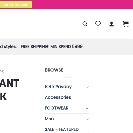
CREATE ACCOUNT
 styles.
FREE SHIPPING! MIN SPEND 5999.
BROWSE
PS
RANT
8.8 x Payday
NK
Accessories
FOOTWEAR
)
Men
SALE - FEATURED