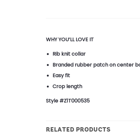
WHY YOU’LL LOVE IT
Rib knit collar
Branded rubber patch on center b
Easy fit
Crop length
Style #Z1T000535
RELATED PRODUCTS