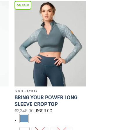
to
Add to
ist
Wishlist
8.8 X PAYDAY
BRING YOUR POWER LONG
SLEEVE CROP TOP
₱
3,348.00
₱
399.00