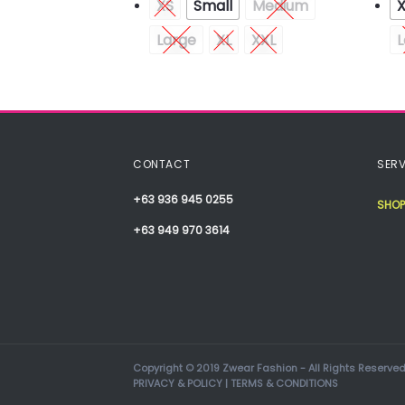
Medium
XS
Small
Medium
XXL
Large
XL
XXL
L
CONTACT
SERV
+63 936 945 0255
SHOP
+63 949 970 3614
Copyright © 2019 Zwear Fashion - All Rights Reserved
PRIVACY & POLICY
|
TERMS & CONDITIONS