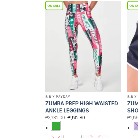
Add to
Add to
Wishlist
Wishlist
8.8 X PAYDAY
8.8 X
HIGH WAISTED
ZUMBA PREP HIGH WAISTED
ZUM
NGS
ANKLE LEGGINGS
SHO
80
₱
3,782.00
₱
1,512.80
₱
2,5