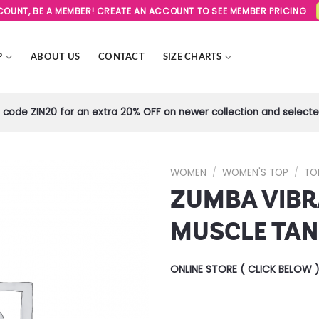
SCOUNT, BE A MEMBER! CREATE AN ACCOUNT TO SEE MEMBER PRICING
P
ABOUT US
CONTACT
SIZE CHARTS
code ZIN20 for an extra 20% OFF on newer collection and selected
WOMEN
/
WOMEN'S TOP
/
TO
ZUMBA VIB
Add to
Wishlist
MUSCLE TA
ONLINE STORE ( CLICK BELOW 