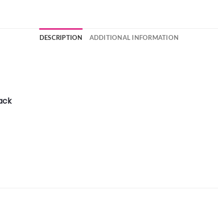
DESCRIPTION
ADDITIONAL INFORMATION
ack