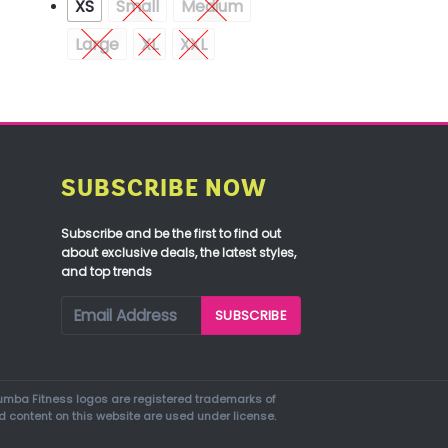
XS
Small
Medium
Large
XL
XXL
SUBSCRIBE NOW
Subscribe and be the first to find out
about exclusive deals, the latest styles,
and top trends
mba Fitness logos are registered trademarks of
d content on this website are used under license.