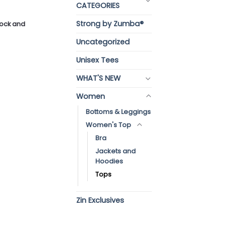
CATEGORIES
Strong by Zumba®
stock and
Uncategorized
Unisex Tees
WHAT'S NEW
Women
Bottoms & Leggings
Women's Top
Bra
Jackets and
Hoodies
Tops
Zin Exclusives