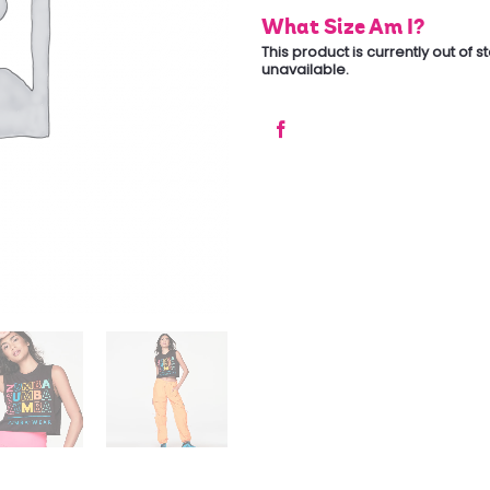
What Size Am I?
This product is currently out of 
unavailable.