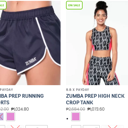
Add to
Add 
Wishlist
Wishl
 PAYDAY
8.8 X PAYDAY
BA PREP RUNNING
ZUMBA PREP HIGH NECK
RTS
CROP TANK
62.00
₱
1,024.80
₱
2,684.00
₱
1,073.60