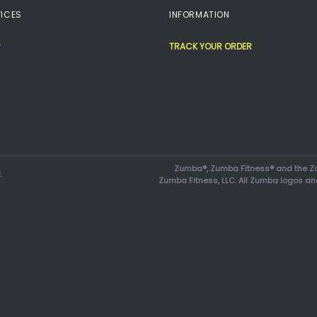
ICES
INFORMATION
TRACK YOUR ORDER
Zumba®, Zumba Fitness® and the Zu
.
Zumba Fitness, LLC. All Zumba logos an