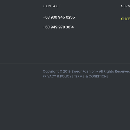
CONTACT
SERV
+63 936 945 0255
SHOP
+63 949 970 3614
Copyright © 2019 Zwear Fashion - All Rights Reserved
PRIVACY & POLICY
|
TERMS & CONDITIONS