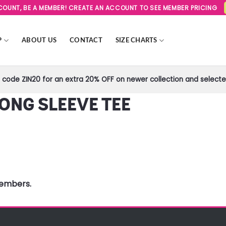
SCOUNT, BE A MEMBER! CREATE AN ACCOUNT TO SEE MEMBER PRICING
P
ABOUT US
CONTACT
SIZE CHARTS
code ZIN20 for an extra 20% OFF on newer collection and selected
ONG SLEEVE TEE
members.