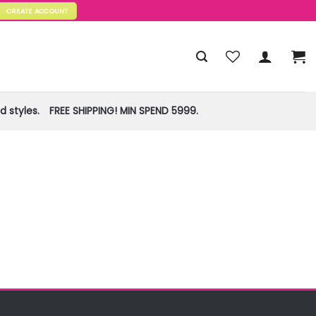
CREATE ACCOUNT
 styles.
FREE SHIPPING! MIN SPEND 5999.