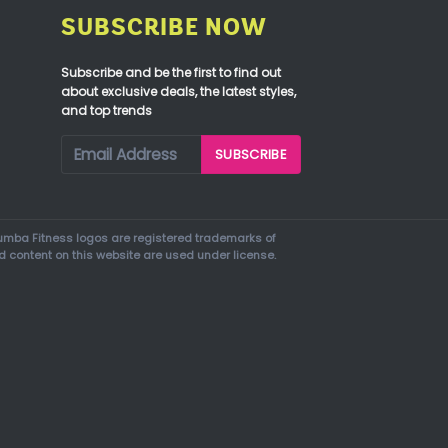
SUBSCRIBE NOW
Subscribe and be the first to find out
about exclusive deals, the latest styles,
and top trends
mba Fitness logos are registered trademarks of
d content on this website are used under license.