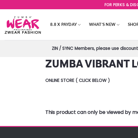
Skip
FOR PERKS & DI
to
content
8.8 X PAYDAY
WHAT’S NEW
SHO
ZIN / SYNC Members, please use discount 
ZUMBA VIBRANT L
ONLINE STORE ( CLICK BELOW )
This product can only be viewed by 