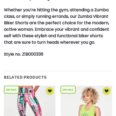
Whether you’re hitting the gym, attending a Zumba
class, or simply running errands, our Zumba Vibrant
Biker Shorts are the perfect choice for the modern,
active woman. Embrace your vibrant and confident
self with these stylish and functional biker shorts
that are sure to turn heads wherever you go.
Style no. Z1B000336
RELATED PRODUCTS
Add to
Add to
Wishlist
Wishlist