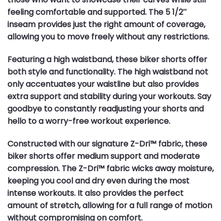
feeling comfortable and supported. The 5 1/2″
inseam provides just the right amount of coverage,
allowing you to move freely without any restrictions.
Featuring a high waistband, these biker shorts offer
both style and functionality. The high waistband not
only accentuates your waistline but also provides
extra support and stability during your workouts. Say
goodbye to constantly readjusting your shorts and
hello to a worry-free workout experience.
Constructed with our signature Z-Dri™ fabric, these
biker shorts offer medium support and moderate
compression. The Z-Dri™ fabric wicks away moisture,
keeping you cool and dry even during the most
intense workouts. It also provides the perfect
amount of stretch, allowing for a full range of motion
without compromising on comfort.