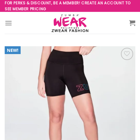
Skip
FOR PERKS & DISCOUNT, BE A MEMBER! CREATE AN ACCOUNT TO
SEE MEMBER PRICING
to
content
Add to
Wishlist