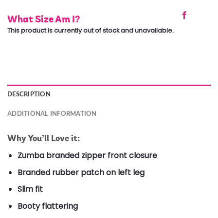
What Size Am I?
This product is currently out of stock and unavailable.
DESCRIPTION
ADDITIONAL INFORMATION
Why You’ll Love it:
Zumba branded zipper front closure
Branded rubber patch on left leg
Slim fit
Booty flattering