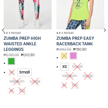
8.8 X PAYDAY
8.8 X PAYDAY
ZUMBA PREP HIGH
ZUMBA PREP EASY
WAISTED ANKLE
RACERBACK TANK
LEGGINGS
₱
1,952.00
₱
780.80
₱
3,782.00
₱
1,512.80
XS
Small
XS
Small
Medium
Large
Medium
Large
XL
XXL
XL
XXL