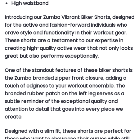
High waistband
Introducing our Zumba Vibrant Biker Shorts, designed
for the active and fashion-forward individuals who
crave style and functionality in their workout gear.
These shorts are a testament to our expertise in
creating high-quality active wear that not only looks
great but also performs exceptionally.
One of the standout features of these biker shorts is
the Zumba branded zipper front closure, adding a
touch of edginess to your workout ensemble. The
branded rubber patch on the left leg serves as a
subtle reminder of the exceptional quality and
attention to detail that goes into every piece we
create.
Designed with a slim fit, these shorts are perfect for
those who want to showcase their curves while still