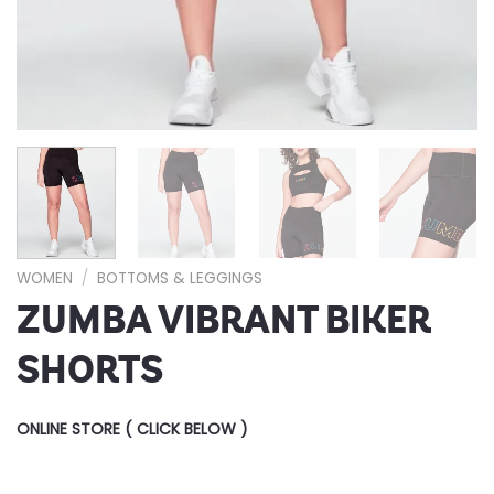
WOMEN
/
BOTTOMS & LEGGINGS
ZUMBA VIBRANT BIKER
SHORTS
ONLINE STORE ( CLICK BELOW )