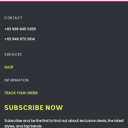
CONTACT
+63 936 945 0255
+63 949 970 3614
SERVICES
SHOP
INFORMATION
TRACK YOUR ORDER
SUBSCRIBE NOW
Subscribe and be the first to find out about exclusive deals, the latest
styles, and top trends