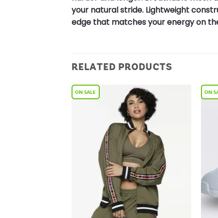
your natural stride. Lightweight cons
edge that matches your energy on the
RELATED PRODUCTS
Add to
Add to
Wishlist
Wishlist