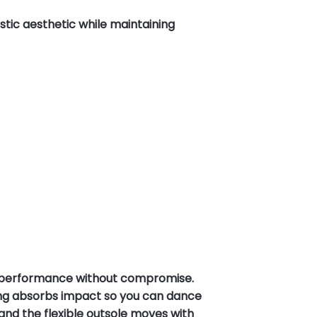
istic aesthetic while maintaining
d performance without compromise.
oning absorbs impact so you can dance
and the flexible outsole moves with