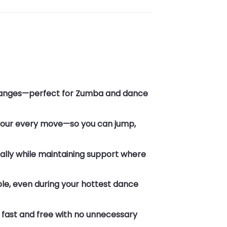
l changes—perfect for Zumba and dance
 your every move—so you can jump,
rally while maintaining support where
le, even during your hottest dance
fast and free with no unnecessary