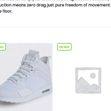
truction means zero drag, just pure freedom of movement.
 floor.
Add to
Add 
Wishlist
Wishl