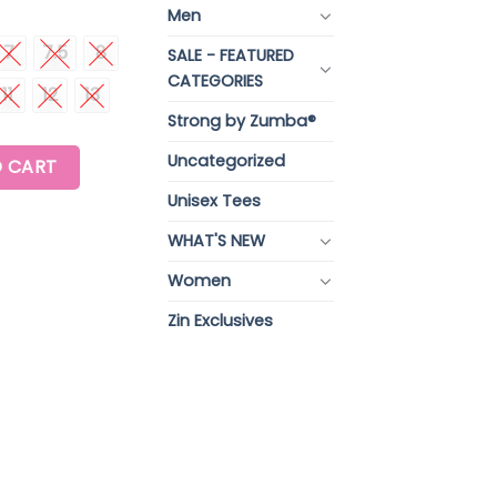
Men
7
7.5
8
SALE - FEATURED
CATEGORIES
11
12
13
Strong by Zumba®
 quantity
Uncategorized
 CART
Unisex Tees
WHAT'S NEW
Women
Zin Exclusives