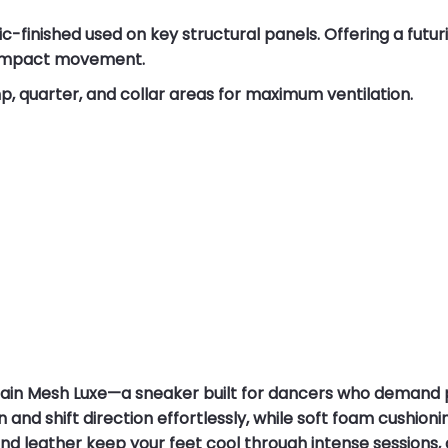
ic-finished used on key structural panels. Offering a futur
h-impact movement.
 quarter, and collar areas for maximum ventilation.
rain Mesh Luxe—a sneaker built for dancers who deman
in and shift direction effortlessly, while soft foam cushi
d leather keep your feet cool through intense sessions, 