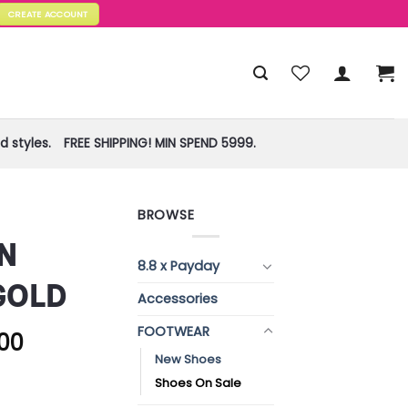
CREATE ACCOUNT
 styles.
FREE SHIPPING! MIN SPEND 5999.
BROWSE
N
8.8 x Payday
GOLD
Accessories
FOOTWEAR
.00
New Shoes
Shoes On Sale