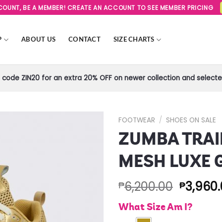
SCOUNT, BE A MEMBER! CREATE AN ACCOUNT TO SEE MEMBER PRICING
P
ABOUT US
CONTACT
SIZE CHARTS
code ZIN20 for an extra 20% OFF on newer collection and selected
FOOTWEAR
/
SHOES ON SALE
ZUMBA TRAI
Add to
Wishlist
MESH LUXE 
6,200.00
3,960
₱
₱
What Size Am I?