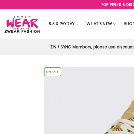
Skip
FOR PERKS & DI
to
content
8.8 X PAYDAY
WHAT’S NEW
SHO
ZIN / SYNC Members, please use discount 