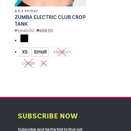
8.8 X PAYDAY
ZUMBA ELECTRIC CLUB CROP
TANK
₱
2,640.00
₱
499.00
XS
Small
Medium
Large
XL
SUBSCRIBE NOW
Subscribe and be the first to find out