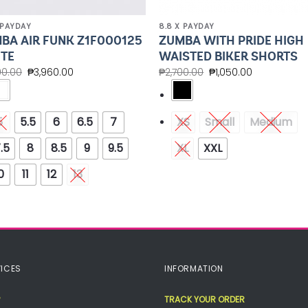
 PAYDAY
8.8 X PAYDAY
BA AIR FUNK Z1F000125
ZUMBA WITH PRIDE HIGH
TE
WAISTED BIKER SHORTS
00.00
₱
3,960.00
₱
2,700.00
₱
1,050.00
5
5.5
6
6.5
7
XS
Small
Medium
.5
8
8.5
9
9.5
XL
XXL
0
11
12
13
ICES
INFORMATION
TRACK YOUR ORDER