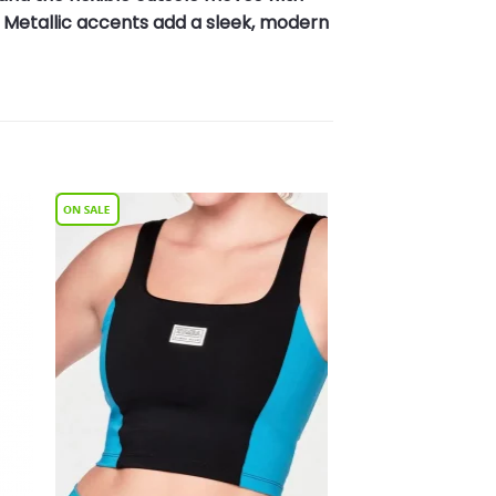
 Metallic accents add a sleek, modern
to
Add to
ist
Wishlist