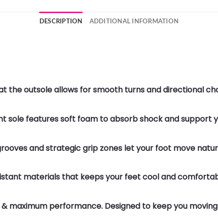
DESCRIPTION
ADDITIONAL INFORMATION
t at the outsole allows for smooth turns and directiona
ght sole features soft foam to absorb shock and support
grooves and strategic grip zones let your foot move natu
istant materials that keeps your feet cool and comfortab
n & maximum performance. Designed to keep you moving 