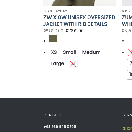
8.8 X PAYDAY
8.8 X
ZW X GW UNISEX OVERSIZED
ZUM
UNK Z1F000148
JACKET WITH RIB DETAILS
WHI
0.00
₱
5,890.00
₱
1,799.00
₱
6,2
6
6.5
7
XS
Small
Medium
.5
9
9.5
Large
XL
7
13
1
CONTACT
SERV
+63 936 945 0255
SHOP