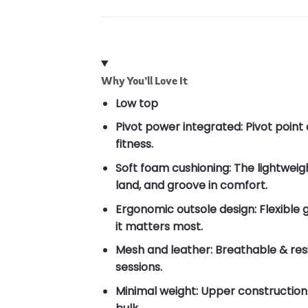
Why You’ll Love It
Low top
Pivot power integrated: Pivot poin
fitness.
Soft foam cushioning: The lightwei
land, and groove in comfort.
Ergonomic outsole design: Flexible 
it matters most.
Mesh and leather: Breathable & res
sessions.
Minimal weight: Upper constructio