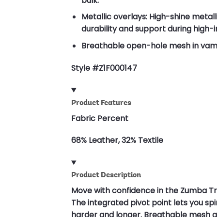
bulk.
Metallic overlays: High-shine metall
durability and support during hig
Breathable open-hole mesh in vamp,
Style #Z1F000147
Product Features
Fabric Percent
68% Leather, 32% Textile
Product Description
Move with confidence in the Zumba T
The integrated pivot point lets you sp
harder and longer. Breathable mesh an