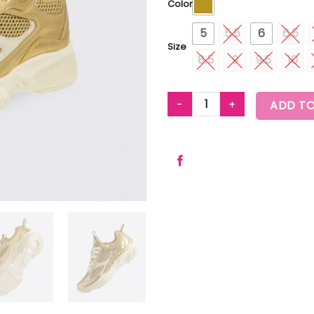
Color
5
5.5
6
6.5
Size
8.5
9
9.5
10
ZUMBA TRAIN MESH LUXE GOLD
ADD TO