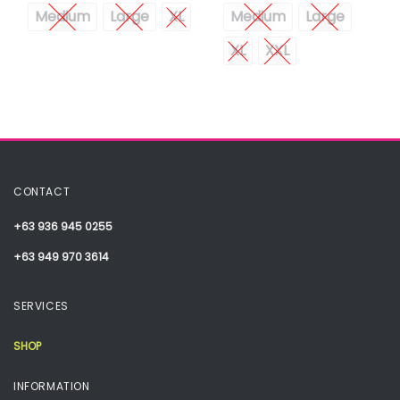
Medium
Large
XL
Medium
Large
XL
XXL
CONTACT
+63 936 945 0255
+63 949 970 3614
SERVICES
SHOP
INFORMATION