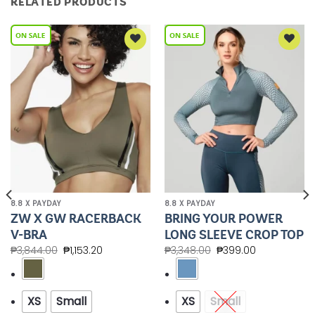
RELATED PRODUCTS
Add to
Add to
Wishlist
Wishlist
8.8 X PAYDAY
8.8 X PAYDAY
ZW X GW RACERBACK
BRING YOUR POWER
V-BRA
LONG SLEEVE CROP TOP
₱
3,844.00
₱
1,153.20
₱
3,348.00
₱
399.00
XS
Small
XS
Small