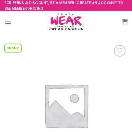
Skip
FOR PERKS & DISCOUNT, BE A MEMBER! CREATE AN ACCOUNT TO
SEE MEMBER PRICING
to
content
Add to
Wishlist