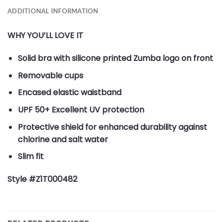
ADDITIONAL INFORMATION
WHY YOU’LL LOVE IT
Solid bra with silicone printed Zumba logo on front
Removable cups
Encased elastic waistband
UPF 50+ Excellent UV protection
Protective shield for enhanced durability against
chlorine and salt water
Slim fit
Style #Z1T000482