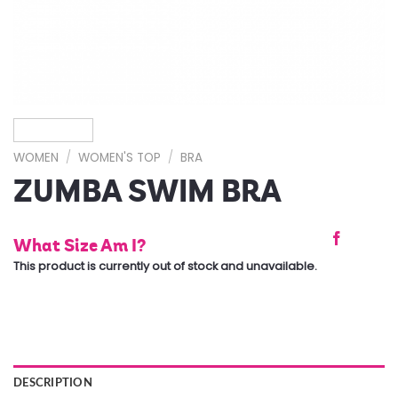
WOMEN
/
WOMEN'S TOP
/
BRA
ZUMBA SWIM BRA
What Size Am I?
This product is currently out of stock and unavailable.
DESCRIPTION