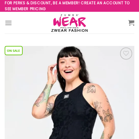
Skip
FOR PERKS & DISCOUNT, BE A MEMBER! CREATE AN ACCOUNT TO
SEE MEMBER PRICING
to
content
Add to
Wishlist