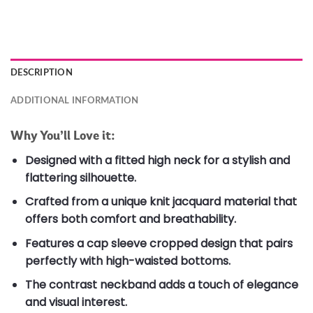
DESCRIPTION
ADDITIONAL INFORMATION
Why You’ll Love it:
Designed with a fitted high neck for a stylish and
flattering silhouette.
Crafted from a unique knit jacquard material that
offers both comfort and breathability.
Features a cap sleeve cropped design that pairs
perfectly with high-waisted bottoms.
The contrast neckband adds a touch of elegance
and visual interest.