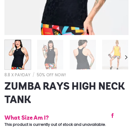
8.8 X PAYDAY
/
50% OFF NOW!
ZUMBA RAYS HIGH NECK
TANK
What Size Am I?
This product is currently out of stock and unavailable.