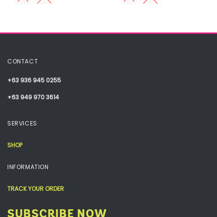
CONTACT
+63 936 945 0255
+63 949 970 3614
SERVICES
SHOP
INFORMATION
TRACK YOUR ORDER
SUBSCRIBE NOW