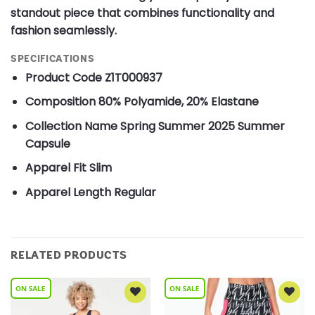
standout piece that combines functionality and
fashion seamlessly.
SPECIFICATIONS
Product Code
Z1T000937
Composition
80% Polyamide, 20% Elastane
Collection Name
Spring Summer 2025 Summer
Capsule
Apparel Fit
Slim
Apparel Length
Regular
RELATED PRODUCTS
Add to
Add to