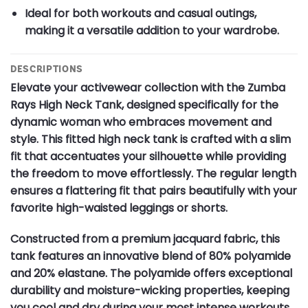
Ideal for both workouts and casual outings,
making it a versatile addition to your wardrobe.
DESCRIPTIONS
Elevate your activewear collection with the Zumba
Rays High Neck Tank, designed specifically for the
dynamic woman who embraces movement and
style. This fitted high neck tank is crafted with a slim
fit that accentuates your silhouette while providing
the freedom to move effortlessly. The regular length
ensures a flattering fit that pairs beautifully with your
favorite high-waisted leggings or shorts.
Constructed from a premium jacquard fabric, this
tank features an innovative blend of 80% polyamide
and 20% elastane. The polyamide offers exceptional
durability and moisture-wicking properties, keeping
you cool and dry during your most intense workouts.