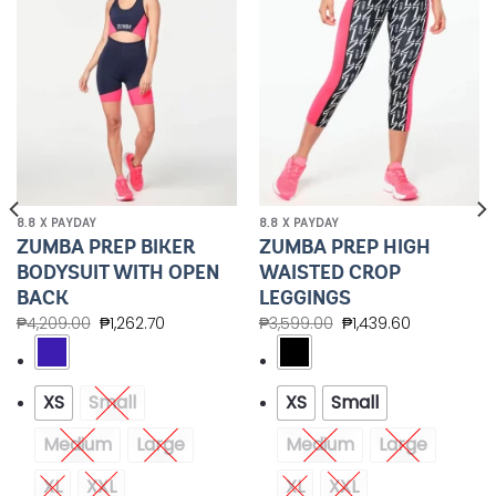
Wishlist
Wishlist
8.8 X PAYDAY
8.8 X PAYDAY
ZUMBA PREP BIKER
ZUMBA PREP HIGH
BODYSUIT WITH OPEN
WAISTED CROP
BACK
LEGGINGS
₱
4,209.00
₱
1,262.70
₱
3,599.00
₱
1,439.60
XS
Small
XS
Small
Medium
Large
Medium
Large
XL
XXL
XL
XXL