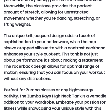
Meanwhile, the elastane provides the perfect
amount of stretch, allowing for unrestricted
movement whether you’re dancing, stretching, or
lifting weights.
The unique knit jacquard design adds a touch of
sophistication to your activewear, while the cap
sleeve cropped silhouette with a contrast neckband
enhances your style quotient. This tank is not just
about performance; it’s about making a statement.
The racerback design allows for optimal range of
motion, ensuring that you can focus on your workout
without any distractions.
Perfect for Zumba classes or any high-energy
activity, the Zumba Rays High Neck Tank is a versatile
addition to your wardrobe. Embrace your passion for
fitness while showcasing your unique style with this