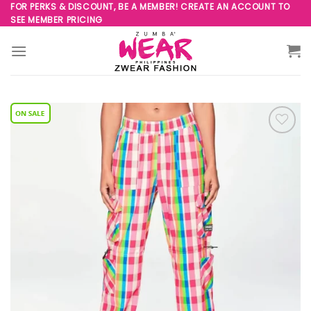
Skip
FOR PERKS & DISCOUNT, BE A MEMBER! CREATE AN ACCOUNT TO
SEE MEMBER PRICING
to
content
Add to
Wishlist