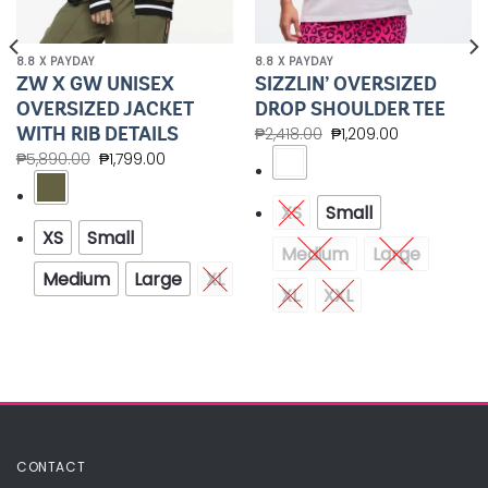
8.8 X PAYDAY
8.8 X PAYDAY
ZW X GW UNISEX
SIZZLIN’ OVERSIZED
OVERSIZED JACKET
DROP SHOULDER TEE
WITH RIB DETAILS
₱
2,418.00
₱
1,209.00
₱
5,890.00
₱
1,799.00
XS
Small
XS
Small
Medium
Large
Medium
Large
XL
XL
XXL
CONTACT