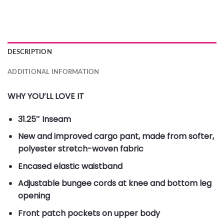
DESCRIPTION
ADDITIONAL INFORMATION
WHY YOU’LL LOVE IT
31.25″ Inseam
New and improved cargo pant, made from softer,
polyester stretch-woven fabric
Encased elastic waistband
Adjustable bungee cords at knee and bottom leg
opening
Front patch pockets on upper body