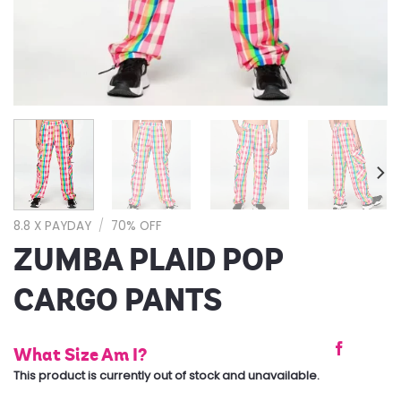
8.8 X PAYDAY
/
70% OFF
ZUMBA PLAID POP
CARGO PANTS
What Size Am I?
This product is currently out of stock and unavailable.