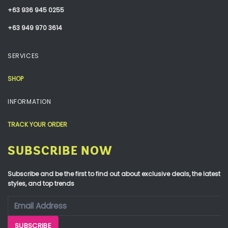
+63 936 945 0255
+63 949 970 3614
SERVICES
SHOP
INFORMATION
TRACK YOUR ORDER
SUBSCRIBE NOW
Subscribe and be the first to find out about exclusive deals, the latest
styles, and top trends