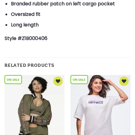
Branded rubber patch on left cargo pocket
Oversized fit
Long length
Style #Z1B000406
RELATED PRODUCTS
Add to
Add to
Wishlist
Wishlist