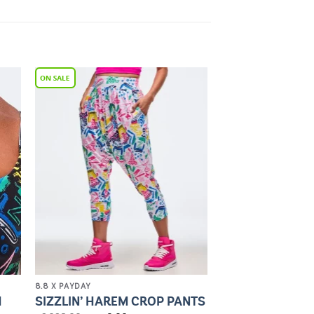
to
Add to
ist
Wishlist
8.8 X PAYDAY
H
SIZZLIN’ HAREM CROP PANTS