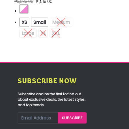
₱
3,038.00
₱
1,519.00
XS
Small
Medium
Large
XL
XXL
SUBSCRIBE NOW
Subscribe and be the first to find out
about exclusive deals, the latest styles,
and top trends