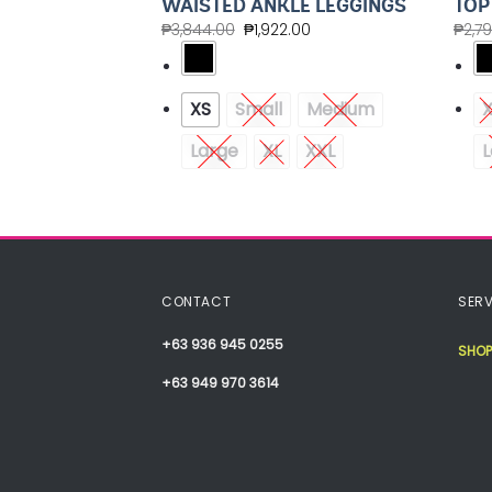
WAISTED ANKLE LEGGINGS
TOP
00
₱
3,844.00
₱
1,922.00
₱
2,7
Medium
XS
Small
Medium
XXL
Large
XL
XXL
L
CONTACT
SERV
+63 936 945 0255
SHOP
+63 949 970 3614