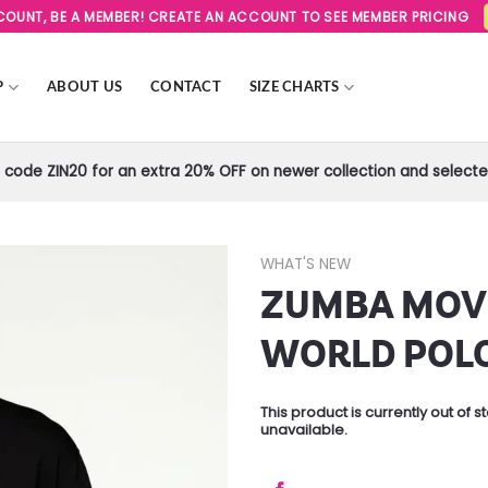
SCOUNT, BE A MEMBER! CREATE AN ACCOUNT TO SEE MEMBER PRICING
P
ABOUT US
CONTACT
SIZE CHARTS
code ZIN20 for an extra 20% OFF on newer collection and selected
WHAT'S NEW
ZUMBA MOV
Add to
Wishlist
WORLD POL
This product is currently out of 
unavailable.