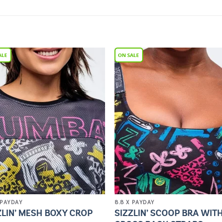
Add to
Add 
Wishlist
Wishl
 PAYDAY
8.8 X PAYDAY
ZLIN’ MESH BOXY CROP
SIZZLIN’ SCOOP BRA WIT