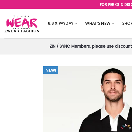
Skip
FOR PERKS & DI
to
content
8.8 X PAYDAY
WHAT’S NEW
SHO
ZIN / SYNC Members, please use discount 