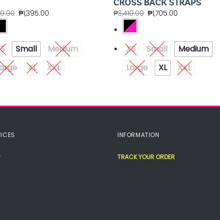
CROSS BACK STRAPS
90.00
₱
1,395.00
₱
3,410.00
₱
1,705.00
XS
Small
Medium
XS
Small
Medium
arge
XL
XXL
Large
XL
XXL
ICES
INFORMATION
TRACK YOUR ORDER