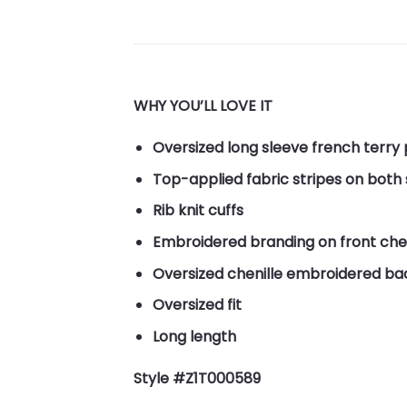
WHY YOU’LL LOVE IT
Oversized long sleeve french terry
Top-applied fabric stripes on both
Rib knit cuffs
Embroidered branding on front che
Oversized chenille embroidered ba
Oversized fit
Long length
Style #Z1T000589