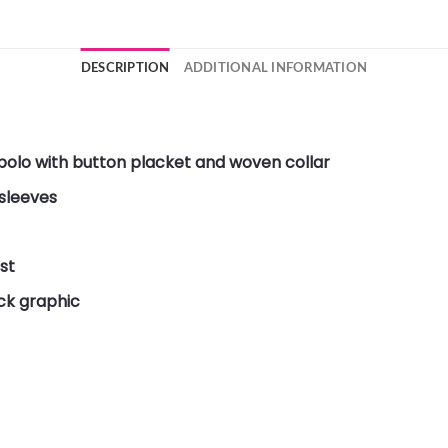
DESCRIPTION
ADDITIONAL INFORMATION
 polo with button placket and woven collar
 sleeves
st
ck graphic