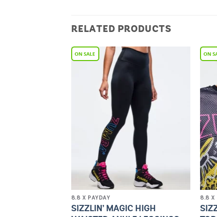
RELATED PRODUCTS
Add to
Add to
Wishlist
Wishlist
8.8 X PAYDAY
8.8 X
OPEN BACK
SIZZLIN’ MAGIC HIGH
SIZ