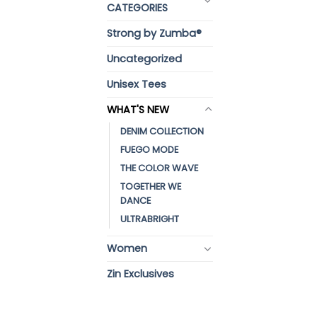
CATEGORIES
Strong by Zumba®
Uncategorized
Unisex Tees
WHAT'S NEW
DENIM COLLECTION
FUEGO MODE
THE COLOR WAVE
TOGETHER WE
DANCE
ULTRABRIGHT
Women
Zin Exclusives