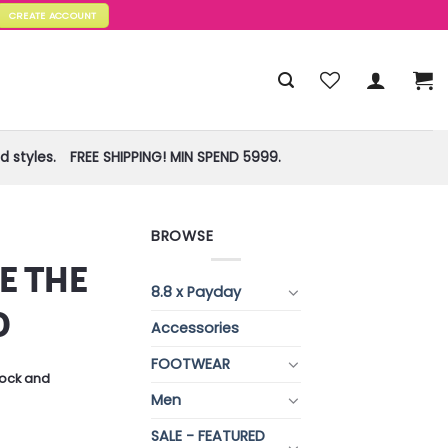
CREATE ACCOUNT
 styles.
FREE SHIPPING! MIN SPEND 5999.
BROWSE
E THE
8.8 x Payday
O
Accessories
FOOTWEAR
stock and
Men
SALE - FEATURED