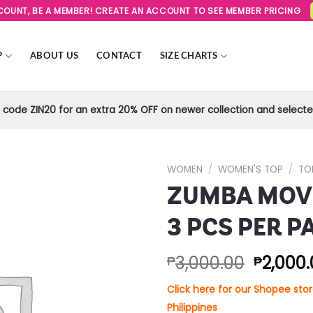
SCOUNT, BE A MEMBER! CREATE AN ACCOUNT TO SEE MEMBER PRICING
P
ABOUT US
CONTACT
SIZE CHARTS
code ZIN20 for an extra 20% OFF on newer collection and selected
WOMEN
/
WOMEN'S TOP
/
TO
ZUMBA MOVE
Add to
Wishlist
3 PCS PER P
3,000.00
2,000
₱
₱
Click here for our Shopee st
Philippines