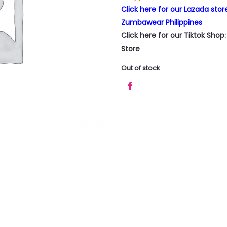
Click here for our Lazada sto
Zumbawear Philippines
Click here for our Tiktok Sho
Store
Out of stock