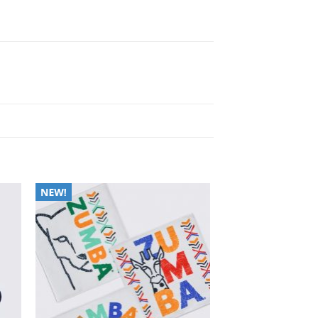
to
Add to
ist
Wishlist