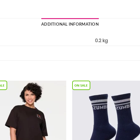
ADDITIONAL INFORMATION
0.2 kg
Add to
Add 
Wishlist
Wishl