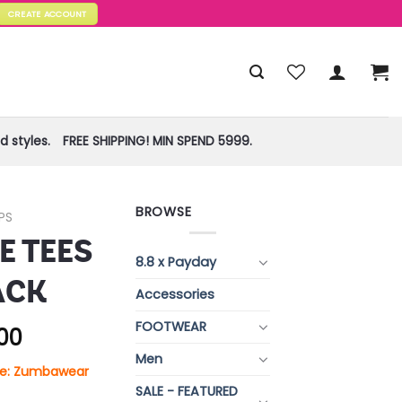
CREATE ACCOUNT
 styles.
FREE SHIPPING! MIN SPEND 5999.
BROWSE
PS
 TEES
8.8 x Payday
ACK
Accessories
FOOTWEAR
.00
Men
ore: Zumbawear
SALE - FEATURED