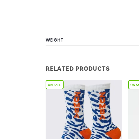
WEIGHT
RELATED PRODUCTS
Add to
Add to
Wishlist
Wishlist