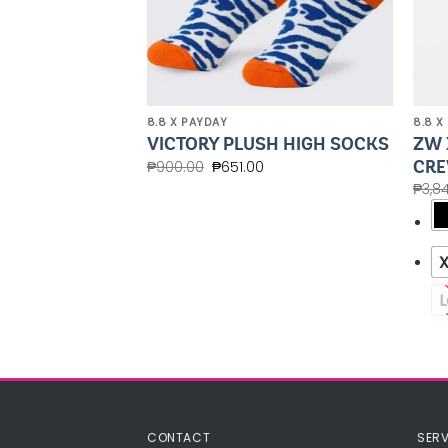
8.8 X PAYDAY
8.8 X
ZW 
HAIN
VICTORY PLUSH HIGH SOCKS
CRE
₱
900.00
₱
651.00
₱
3,8
L
CONTACT
SERV