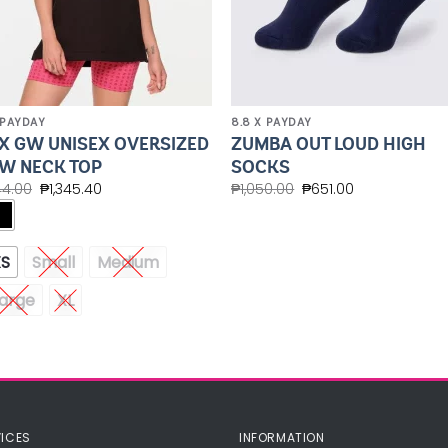
 PAYDAY
8.8 X PAYDAY
X GW UNISEX OVERSIZED
ZUMBA OUT LOUD HIGH
W NECK TOP
SOCKS
44.00
₱
1,345.40
₱
1,050.00
₱
651.00
XS
Small
Medium
arge
XL
ICES
INFORMATION