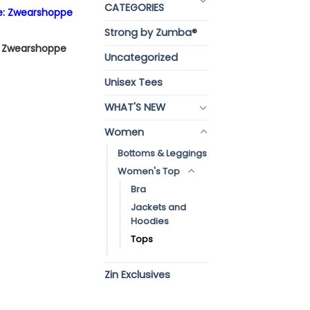
CATEGORIES
re: Zwearshoppe
Strong by Zumba®
p: Zwearshoppe
Uncategorized
Unisex Tees
WHAT'S NEW
Women
Bottoms & Leggings
Women's Top
Bra
Jackets and
Hoodies
Tops
Zin Exclusives