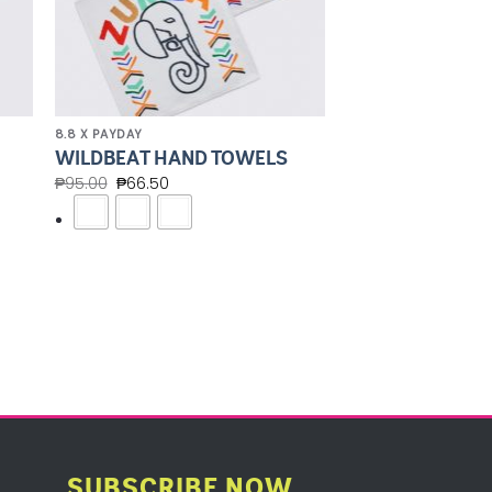
8.8 X PAYDAY
WILDBEAT HAND TOWELS
₱
95.00
₱
66.50
SUBSCRIBE NOW