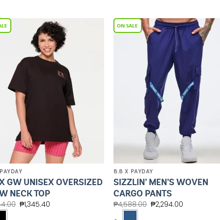
Add to
Add 
Wishlist
Wishl
 PAYDAY
8.8 X PAYDAY
X GW UNISEX OVERSIZED
SIZZLIN’ MEN’S WOVEN
W NECK TOP
CARGO PANTS
44.00
₱
1,345.40
₱
4,588.00
₱
2,294.00