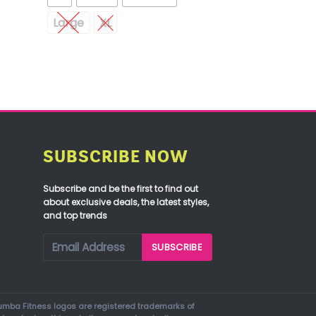
Large
XL
SUBSCRIBE NOW
Subscribe and be the first to find out
about exclusive deals, the latest styles,
and top trends
mba Fitness logos are registered trademarks of