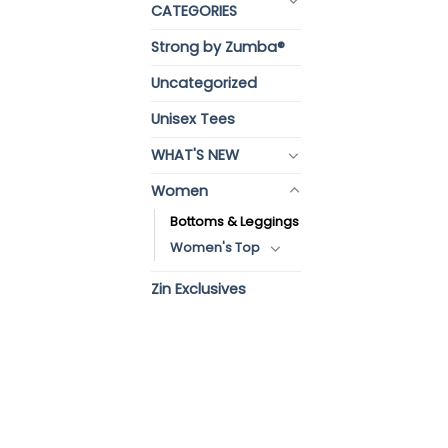
CATEGORIES
Strong by Zumba®
Uncategorized
Unisex Tees
WHAT'S NEW
Women
Bottoms & Leggings
Women's Top
Zin Exclusives