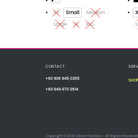
Medium
XS
Small
Medium
Large
XL
XXL
L
CONTACT
SERV
+63 936 945 0255
SHOP
+63 949 970 3614
Copyright © 2019 Zwear Fashion - All Rights Reserved