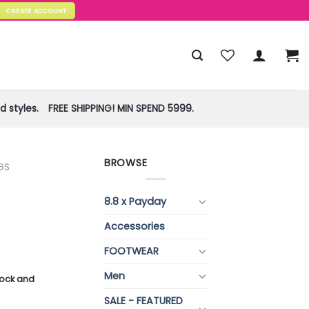
CREATE ACCOUNT
 styles.
FREE SHIPPING! MIN SPEND 5999.
BROWSE
GS
8.8 x Payday
Accessories
FOOTWEAR
Men
stock and
SALE - FEATURED