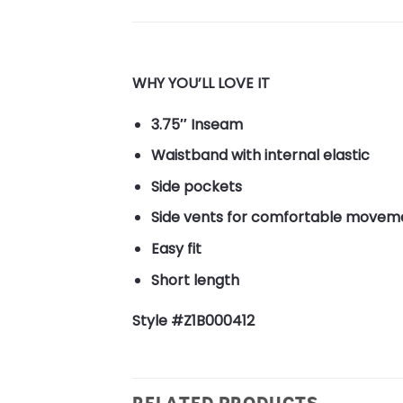
WHY YOU’LL LOVE IT
3.75″ Inseam
Waistband with internal elastic
Side pockets
Side vents for comfortable movem
Easy fit
Short length
Style #Z1B000412