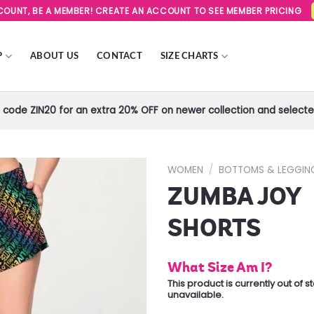
SCOUNT, BE A MEMBER! CREATE AN ACCOUNT TO SEE MEMBER PRICING
P
ABOUT US
CONTACT
SIZE CHARTS
code ZIN20 for an extra 20% OFF on newer collection and selected
WOMEN
/
BOTTOMS & LEGGIN
ZUMBA JOY
Add to
Wishlist
SHORTS
What Size Am I?
This product is currently out of 
unavailable.