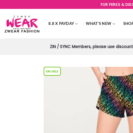
Skip
FOR PERKS & DI
to
content
8.8 X PAYDAY
WHAT’S NEW
SHO
ZIN / SYNC Members, please use discount 