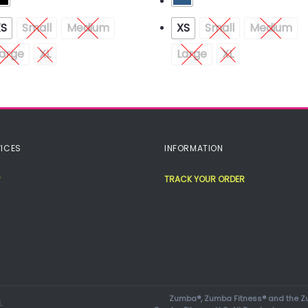
XS
Small
Medium
XS
Small
Medium
arge
XL
Large
XL
ICES
INFORMATION
TRACK YOUR ORDER
Zumba®, Zumba Fitness® and the Zu
.