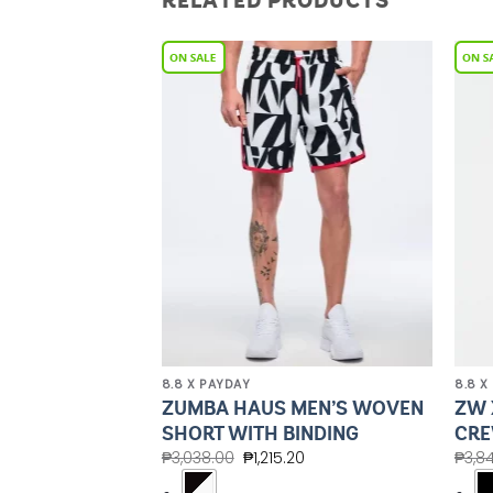
RELATED PRODUCTS
Add to
Add to
Wishlist
Wishlist
8.8 X PAYDAY
8.8 X
 OVERSIZED
ZUMBA HAUS MEN’S WOVEN
ZW 
EE
SHORT WITH BINDING
CRE
.00
₱
3,038.00
₱
1,215.20
₱
3,8