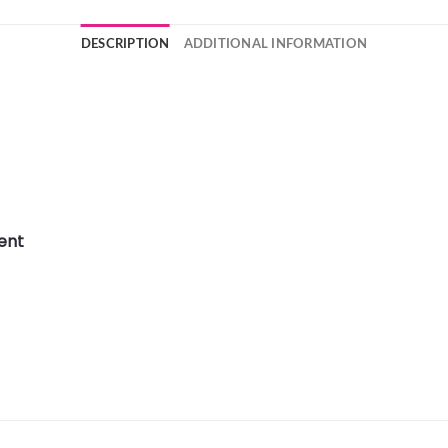
DESCRIPTION
ADDITIONAL INFORMATION
ent