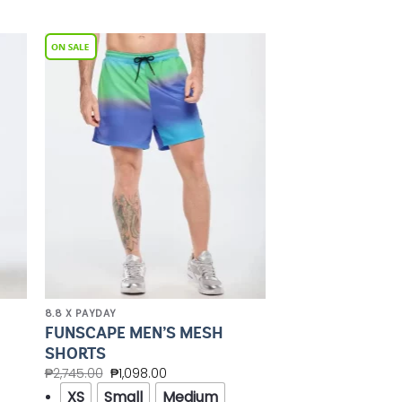
to
Add to
ist
Wishlist
8.8 X PAYDAY
FUNSCAPE MEN’S MESH
SHORTS
₱
2,745.00
₱
1,098.00
XS
Small
Medium