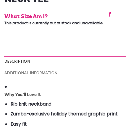
What Size Am I?
This product is currently out of stock and unavailable.
DESCRIPTION
ADDITIONAL INFORMATION
Why You’ll Love It
Rib knit neckband
Zumba-exclusive holiday themed graphic print
Easy fit