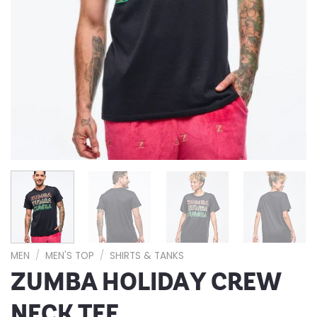
MEN
/
MEN'S TOP
/
SHIRTS & TANKS
ZUMBA HOLIDAY CREW
NECK TEE