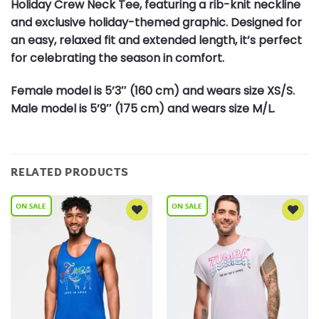
Holiday Crew Neck Tee, featuring a rib-knit neckline
and exclusive holiday-themed graphic. Designed for
an easy, relaxed fit and extended length, it’s perfect
for celebrating the season in comfort.
Female model is 5’3″ (160 cm) and wears size XS/S.
Male model is 5’9″ (175 cm) and wears size M/L.
RELATED PRODUCTS
Add to
Add to
Wishlist
Wishlist