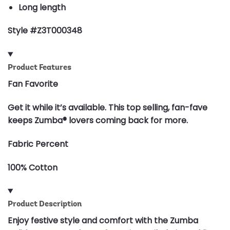
Long length
Style #Z3T000348
Product Features
Fan Favorite
Get it while it’s available. This top selling, fan-fave
keeps Zumba® lovers coming back for more.
Fabric Percent
100% Cotton
Product Description
Enjoy festive style and comfort with the Zumba