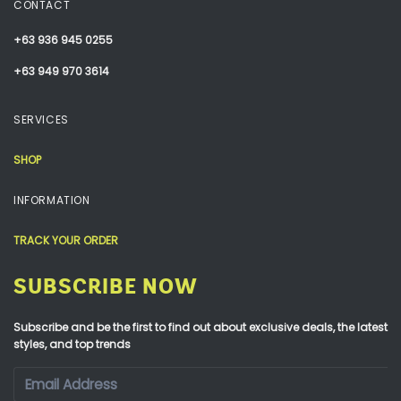
CONTACT
+63 936 945 0255
+63 949 970 3614
SERVICES
SHOP
INFORMATION
TRACK YOUR ORDER
SUBSCRIBE NOW
Subscribe and be the first to find out about exclusive deals, the latest
styles, and top trends