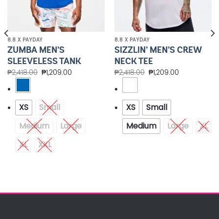
8.8 X PAYDAY
8.8 X PAYDAY
ZUMBA MEN’S
SIZZLIN’ MEN’S CREW
SLEEVELESS TANK
NECK TEE
₱
2,418.00
₱
1,209.00
₱
2,418.00
₱
1,209.00
XS
Small
XS
Small
Medium
Large
Medium
Large
XL
XL
XXL