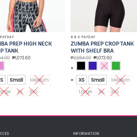
 PAYDAY
8.8 X PAYDAY
BA PREP HIGH NECK
ZUMBA PREP CROP TANK
P TANK
WITH SHELF BRA
84.00
₱
1,073.60
₱
2,684.00
₱
1,073.60
XS
Small
Medium
XS
Small
Medium
arge
XL
XXL
Large
XL
XXL
ICES
INFORMATION