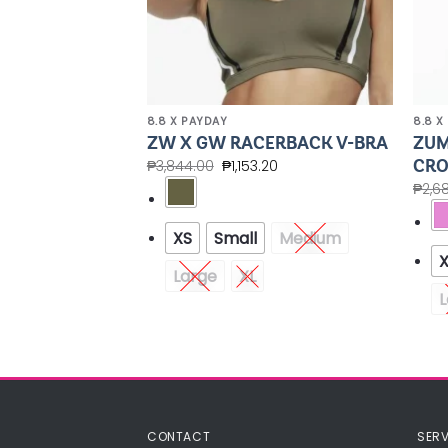
8.8 X PAYDAY
8.8 X
EAK FREE
ZUM
ZW X GW RACERBACK V-BRA
CRO
₱
3,844.00
₱
1,153.20
00
₱
2,6
XS
Small
Medium
Medium
Large
XL
L
CONTACT
SERV