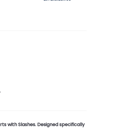
.
s with Slashes. Designed specifically