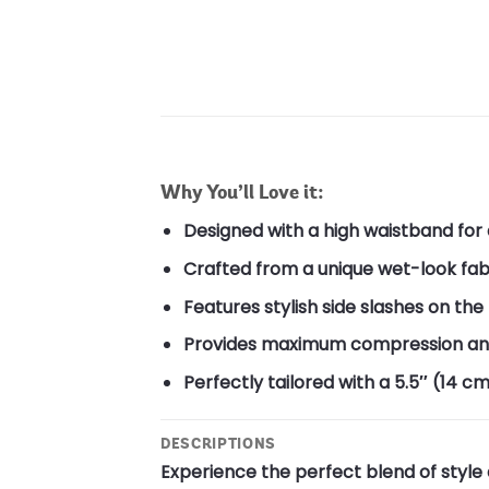
Why You’ll Love it:
Designed with a high waistband for a
Crafted from a unique wet-look fab
Features stylish side slashes on the
Provides maximum compression and h
Perfectly tailored with a 5.5″ (14 cm
DESCRIPTIONS
Experience the perfect blend of style