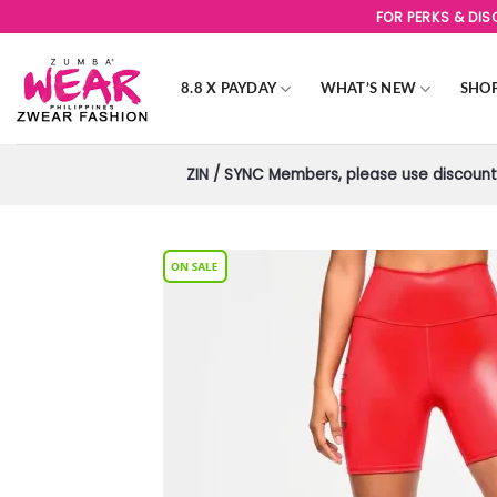
Skip
FOR PERKS & DI
to
content
8.8 X PAYDAY
WHAT’S NEW
SHO
ZIN / SYNC Members, please use discount 