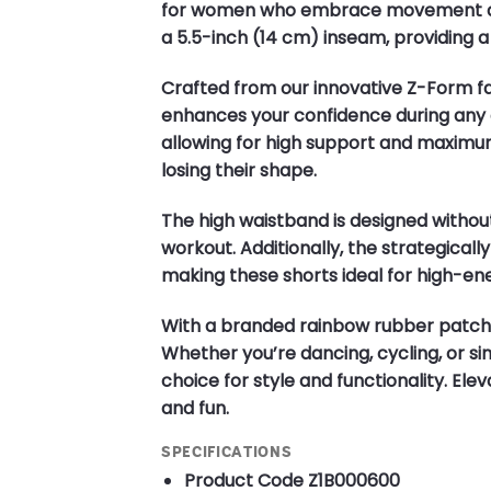
for women who embrace movement and s
a 5.5-inch (14 cm) inseam, providing a
Crafted from our innovative Z-Form fab
enhances your confidence during any a
allowing for high support and maximu
losing their shape.
The high waistband is designed without
workout. Additionally, the strategical
making these shorts ideal for high-ene
With a branded rainbow rubber patch 
Whether you’re dancing, cycling, or si
choice for style and functionality. El
and fun.
SPECIFICATIONS
Product Code
Z1B000600