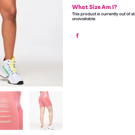
What Size Am I?
This product is currently out of 
unavailable.