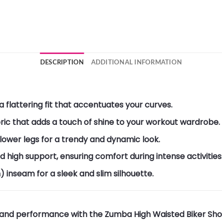
DESCRIPTION
ADDITIONAL INFORMATION
 flattering fit that accentuates your curves.
ric that adds a touch of shine to your workout wardrobe.
 lower legs for a trendy and dynamic look.
igh support, ensuring comfort during intense activities
) inseam for a sleek and slim silhouette.
 and performance with the Zumba High Waisted Biker Short