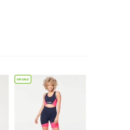
to
Add to
ist
Wishlist