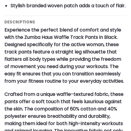
Stylish branded woven patch adds a touch of flair.
DESCRIPTIONS
Experience the perfect blend of comfort and style
with the Zumba Haus Waffle Track Pants in Black.
Designed specifically for the active woman, these
track pants feature a straight leg silhouette that
flatters all body types while providing the freedom
of movement you need during your workouts. The
easy fit ensures that you can transition seamlessly
from your fitness routine to your everyday activities.
Crafted from a unique waffle-textured fabric, these
pants offer a soft touch that feels luxurious against
the skin. The composition of 60% cotton and 40%
polyester ensures breathability and durability,
making them ideal for both high-intensity workouts
and relaxed lounging. The innovative fabric not only