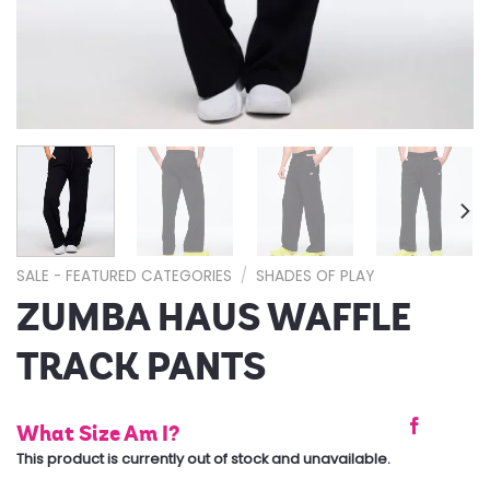
SALE - FEATURED CATEGORIES
/
SHADES OF PLAY
ZUMBA HAUS WAFFLE
TRACK PANTS
What Size Am I?
This product is currently out of stock and unavailable.