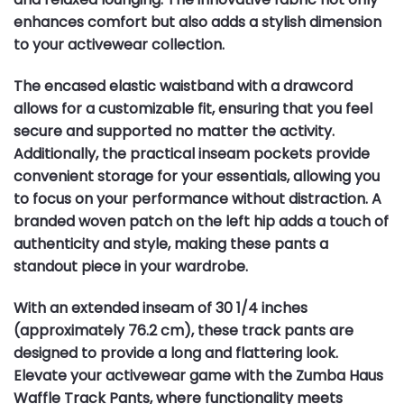
enhances comfort but also adds a stylish dimension
to your activewear collection.
The encased elastic waistband with a drawcord
allows for a customizable fit, ensuring that you feel
secure and supported no matter the activity.
Additionally, the practical inseam pockets provide
convenient storage for your essentials, allowing you
to focus on your performance without distraction. A
branded woven patch on the left hip adds a touch of
authenticity and style, making these pants a
standout piece in your wardrobe.
With an extended inseam of 30 1/4 inches
(approximately 76.2 cm), these track pants are
designed to provide a long and flattering look.
Elevate your activewear game with the Zumba Haus
Waffle Track Pants, where functionality meets