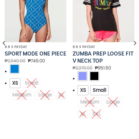
8.8 X PAYDAY
8.8 X PAYDAY
ZUMBA PREP LOOSE FIT
SPORT MODE ONE PIECE
V NECK TOP
₱
2,940.00
₱
749.00
₱
2,379.00
₱
951.60
XS
Small
XS
Small
Medium
Large
XL
Medium
Large
XL
XXL