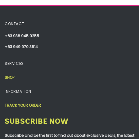
CONTACT
+63 936 945 0255
+63 949 970 3614
SERVICES
SHOP
INFORMATION
TRACK YOUR ORDER
SUBSCRIBE NOW
Subscribe and be the first to find out about exclusive deals, the latest