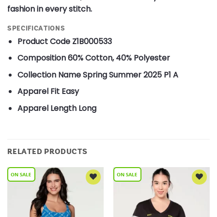
fashion in every stitch.
SPECIFICATIONS
Product Code
Z1B000533
Composition
60% Cotton, 40% Polyester
Collection Name
Spring Summer 2025 P1 A
Apparel Fit
Easy
Apparel Length
Long
RELATED PRODUCTS
Add to
Add to
Wishlist
Wishlist