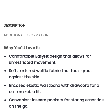
DESCRIPTION
ADDITIONAL INFORMATION
Why You’ll Love it:
Comfortable EasyFit design that allows for
unrestricted movement.
Soft, textured waffle fabric that feels great
against the skin.
Encased elastic waistband with drawcord for a
customizable fit.
Convenient inseam pockets for storing essentials
on the go.