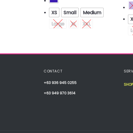
XS
Small
Medium
Medium
Large
XL
XXL
XXL
L
CONTACT
SERV
+63 936 945 0255
SHOP
+63 949 970 3614