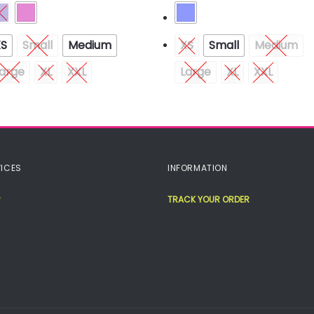
XS
Small
Medium
XS
Small
Medium
arge
XL
XXL
Large
XL
XXL
ICES
INFORMATION
TRACK YOUR ORDER