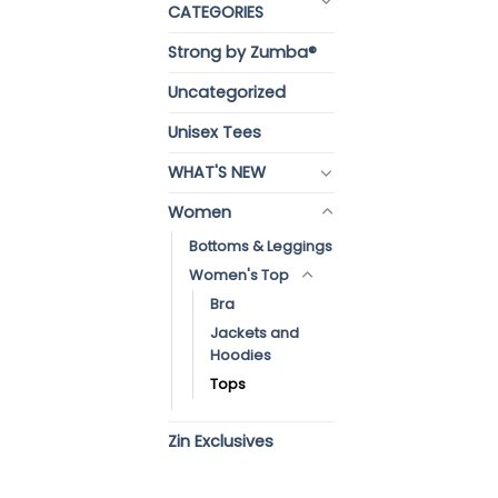
CATEGORIES
Strong by Zumba®
Uncategorized
Unisex Tees
WHAT'S NEW
Women
Bottoms & Leggings
Women's Top
Bra
Jackets and
Hoodies
Tops
Zin Exclusives