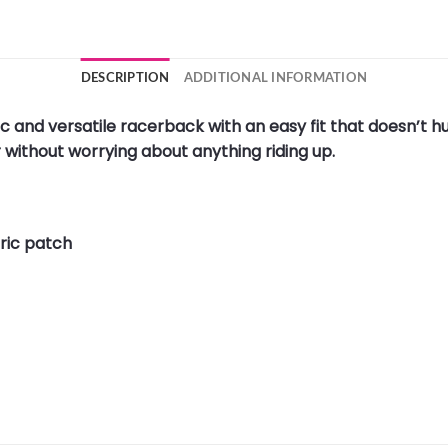
DESCRIPTION
ADDITIONAL INFORMATION
c and versatile racerback with an easy fit that doesn’t h
r without worrying about anything riding up.
ric patch