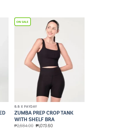
to
Add to
ist
Wishlist
8.8 X PAYDAY
ED
ZUMBA PREP CROP TANK
WITH SHELF BRA
₱
2,684.00
₱
1,073.60