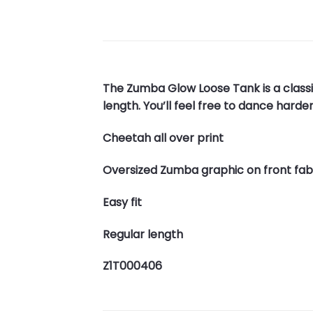
The Zumba Glow Loose Tank is a classi
length. You’ll feel free to dance harde
Cheetah all over print
Oversized Zumba graphic on front fab
Easy fit
Regular length
Z1T000406