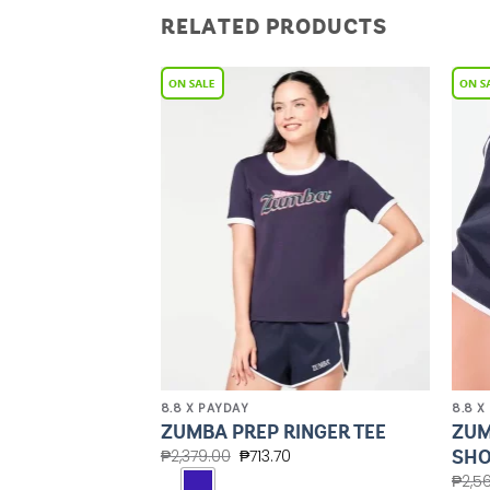
RELATED PRODUCTS
Add to
Add to
Wishlist
Wishlist
8.8 X PAYDAY
8.8 X
HIGH NECK
ZUM
ZUMBA PREP RINGER TEE
SHO
₱
2,379.00
₱
713.70
.60
₱
2,5