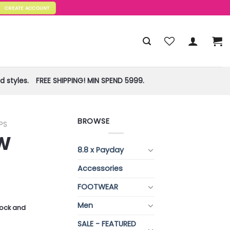
CREATE ACCOUNT
 styles.
FREE SHIPPING! MIN SPEND 5999.
BROWSE
PS
W
8.8 x Payday
Accessories
FOOTWEAR
Men
stock and
SALE - FEATURED