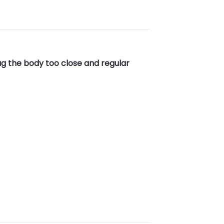
ug the body too close and regular