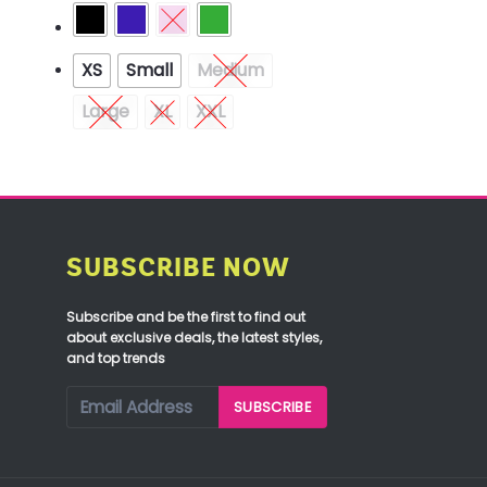
XS
Small
Medium
Large
XL
XXL
SUBSCRIBE NOW
Subscribe and be the first to find out
about exclusive deals, the latest styles,
and top trends