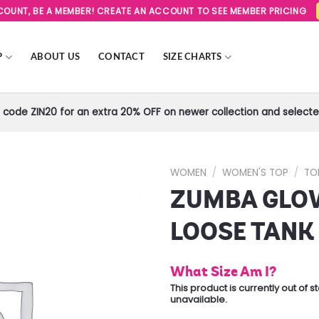
SCOUNT, BE A MEMBER! CREATE AN ACCOUNT TO SEE MEMBER PRICING
P
ABOUT US
CONTACT
SIZE CHARTS
code ZIN20 for an extra 20% OFF on newer collection and selected
WOMEN
/
WOMEN'S TOP
/
TO
ZUMBA GLO
Add to
Wishlist
LOOSE TANK
What Size Am I?
This product is currently out of 
unavailable.