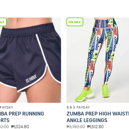
Add to
Add 
Wishlist
Wishl
 PAYDAY
8.8 X PAYDAY
BA PREP RUNNING
ZUMBA PREP HIGH WAIST
RTS
ANKLE LEGGINGS
62.00
₱
1,024.80
₱
3,782.00
₱
1,512.80