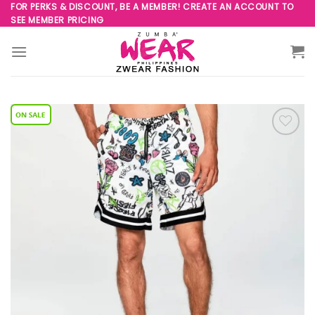
Skip
FOR PERKS & DISCOUNT, BE A MEMBER! CREATE AN ACCOUNT TO
SEE MEMBER PRICING
to
content
Add to
Wishlist