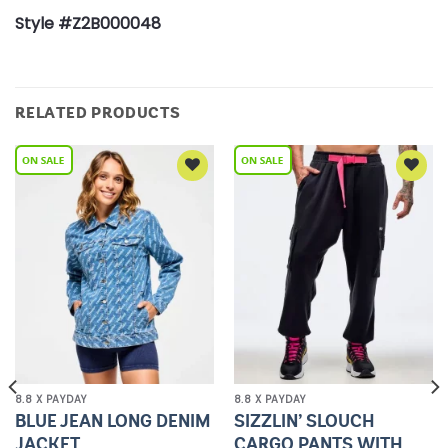
Style #Z2B000048
RELATED PRODUCTS
Add to
Add to
Wishlist
Wishlist
8.8 X PAYDAY
8.8 X PAYDAY
BLUE JEAN LONG DENIM
SIZZLIN’ SLOUCH
JACKET
CARGO PANTS WITH