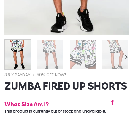
8.8 X PAYDAY
/
50% OFF NOW!
ZUMBA FIRED UP SHORTS
What Size Am I?
This product is currently out of stock and unavailable.