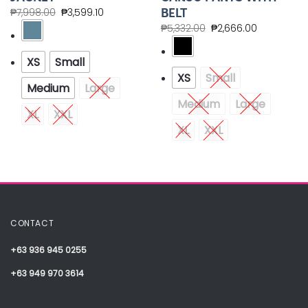
BELT
₱
7,998.00
₱
3,599.10
₱
5,332.00
₱
2,666.00
XS
Small
XS
Small
Medium
Large
Medium
Large
XL
XXL
XL
XXL
CONTACT
+63 936 945 0255
+63 949 970 3614