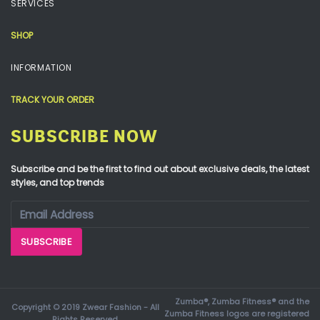
SERVICES
SHOP
INFORMATION
TRACK YOUR ORDER
SUBSCRIBE NOW
Subscribe and be the first to find out about exclusive deals, the latest
styles, and top trends
Zumba®, Zumba Fitness® and the
Copyright © 2019 Zwear Fashion - All
Zumba Fitness logos are registered
Rights Reserved.