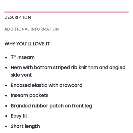
DESCRIPTION
ADDITIONAL INFORMATION
WHY YOU’LL LOVE IT
7″ Inseam
Hem with bottom striped rib knit trim and angled
side vent
Encased elastic with drawcord
Inseam pockets
Branded rubber patch on front leg
Easy fit
Short length