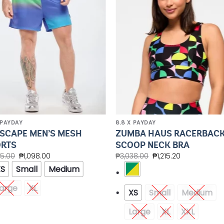
Wishlist
Wishl
 PAYDAY
8.8 X PAYDAY
SCAPE MEN’S MESH
ZUMBA HAUS RACERBAC
RTS
SCOOP NECK BRA
45.00
₱
1,098.00
₱
3,038.00
₱
1,215.20
XS
Small
Medium
arge
XL
XS
Small
Medium
Large
XL
XXL