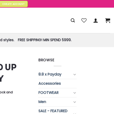
CREATE ACCOUNT
 styles.
FREE SHIPPING! MIN SPEND 5999.
BROWSE
D UP
8.8 x Payday
Y
Accessories
FOOTWEAR
stock and
Men
SALE - FEATURED