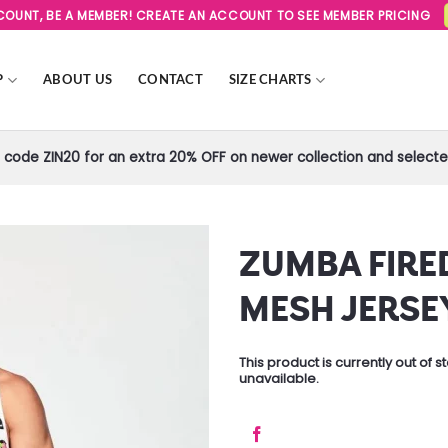
SCOUNT, BE A MEMBER! CREATE AN ACCOUNT TO SEE MEMBER PRICING
P
ABOUT US
CONTACT
SIZE CHARTS
code ZIN20 for an extra 20% OFF on newer collection and selected
ZUMBA FIRE
Add to
MESH JERSE
Wishlist
This product is currently out of 
unavailable.