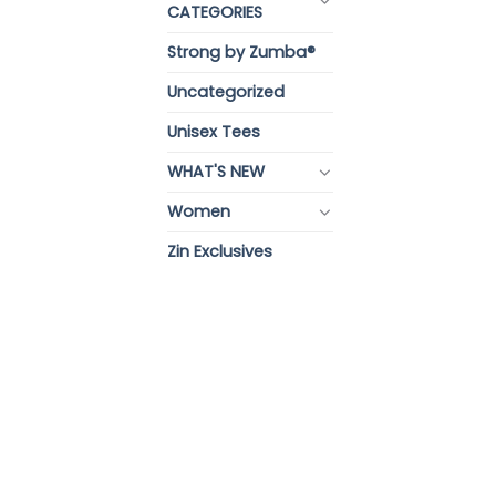
CATEGORIES
Strong by Zumba®
Uncategorized
Unisex Tees
WHAT'S NEW
Women
Zin Exclusives