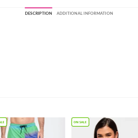
DESCRIPTION
ADDITIONAL INFORMATION
Add to
Add 