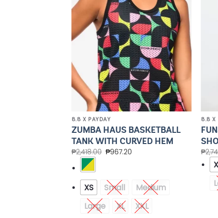
Wishlist
Wishlist
8.8 X PAYDAY
8.8 X
UTTON UP
ZUMBA HAUS BASKETBALL
FUN
TANK WITH CURVED HEM
SHO
20
₱
2,418.00
₱
967.20
₱
2,7
Medium
XXL
L
XS
Small
Medium
Large
XL
XXL