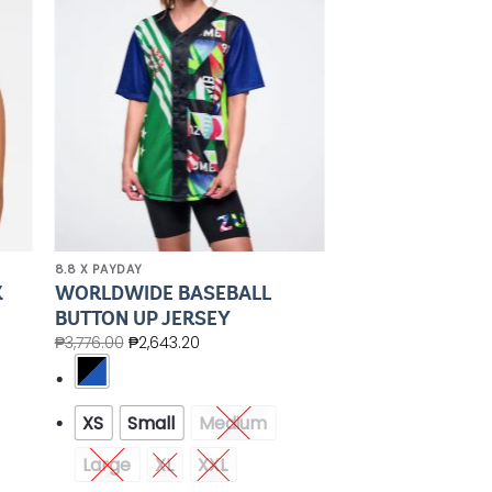
ist
Wishlist
8.8 X PAYDAY
K
WORLDWIDE BASEBALL
BUTTON UP JERSEY
₱
3,776.00
₱
2,643.20
XS
Small
Medium
Large
XL
XXL