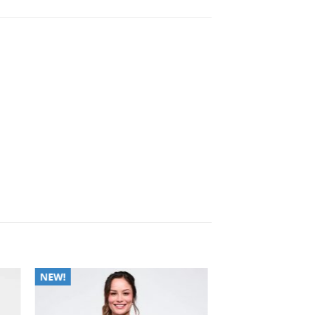
to
Add to