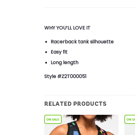
WHY YOU’LL LOVE IT
Racerback tank silhouette
Easy fit
Long length
Style #Z2T000051
RELATED PRODUCTS
Add to
Add to