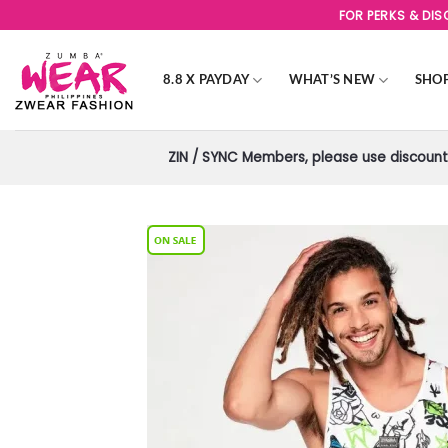
Skip
FOR PERKS & DI
to
content
8.8 X PAYDAY
WHAT’S NEW
SHO
ZIN / SYNC Members, please use discount 