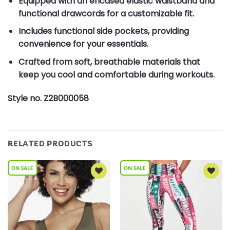
Equipped with an encased elastic waistband and
functional drawcords for a customizable fit.
Includes functional side pockets, providing
convenience for your essentials.
Crafted from soft, breathable materials that
keep you cool and comfortable during workouts.
Style no. Z2B000058
RELATED PRODUCTS
Add to
Add to
Wishlist
Wishlist