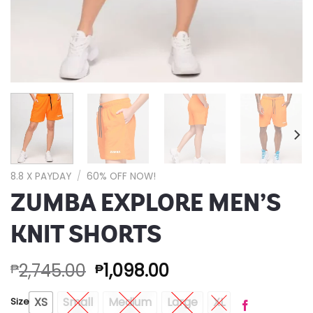
8.8 X PAYDAY
/
60% OFF NOW!
ZUMBA EXPLORE MEN’S
KNIT SHORTS
2,745.00
1,098.00
₱
₱
XS
Small
Medium
Large
XL
Size