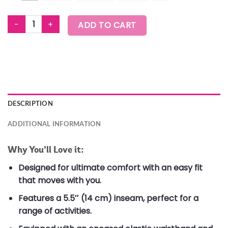
ZUMBA EXPLORE MEN'S KNIT SHORTS quantity
ADD TO CART
DESCRIPTION
ADDITIONAL INFORMATION
Why You’ll Love it:
Designed for ultimate comfort with an easy fit
that moves with you.
Features a 5.5″ (14 cm) inseam, perfect for a
range of activities.