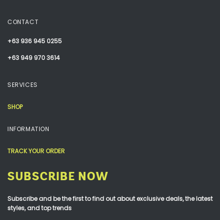
CONTACT
+63 936 945 0255
+63 949 970 3614
SERVICES
SHOP
INFORMATION
TRACK YOUR ORDER
SUBSCRIBE NOW
Subscribe and be the first to find out about exclusive deals, the latest
styles, and top trends