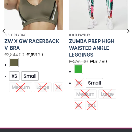
8.8 X PAYDAY
8.8 X PAYDAY
ZW X GW RACERBACK
ZUMBA PREP HIGH
V-BRA
WAISTED ANKLE
LEGGINGS
₱
3,844.00
₱
1,153.20
₱
3,782.00
₱
1,512.80
XS
Small
XS
Small
Medium
Large
XL
Medium
Large
XL
XXL