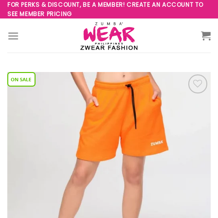
Skip
FOR PERKS & DISCOUNT, BE A MEMBER! CREATE AN ACCOUNT TO
SEE MEMBER PRICING
to
content
Add to
Wishlist