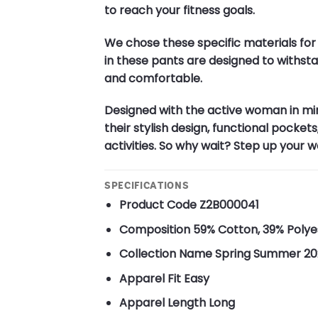
to reach your fitness goals.
We chose these specific materials for
in these pants are designed to withstan
and comfortable.
Designed with the active woman in mi
their stylish design, functional pocket
activities. So why wait? Step up your
SPECIFICATIONS
Product Code
Z2B000041
Composition
59% Cotton, 39% Polye
Collection Name
Spring Summer 20
Apparel Fit
Easy
Apparel Length
Long