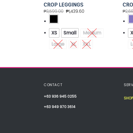
ER SHORTS
CROP LEGGINGS
CRO
.00
₱
3,599.00
₱
1,439.60
₱
2,6
Medium
XS
Small
Medium
Large
XL
XXL
L
CONTACT
SERV
+63 936 945 0255
SHOP
+63 949 970 3614