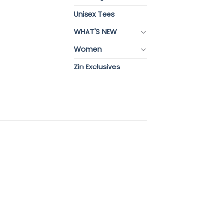
Unisex Tees
WHAT'S NEW
Women
Zin Exclusives