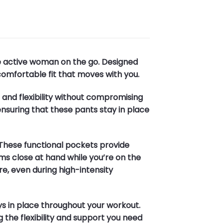
he active woman on the go. Designed
comfortable fit that moves with you.
e and flexibility without compromising
ensuring that these pants stay in place
These functional pockets provide
ms close at hand while you’re on the
e, even during high-intensity
ays in place throughout your workout.
g the flexibility and support you need