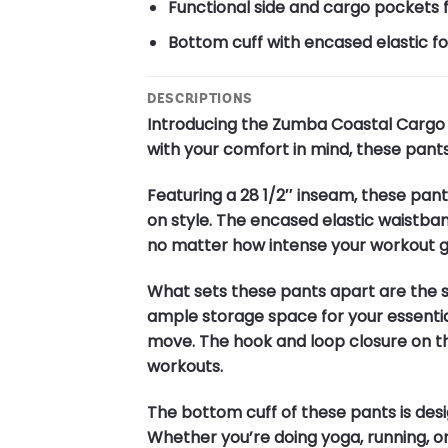
Functional side and cargo pockets 
Bottom cuff with encased elastic for
DESCRIPTIONS
Introducing the Zumba Coastal Cargo P
with your comfort in mind, these pants
Featuring a 28 1/2″ inseam, these pant
on style. The encased elastic waistban
no matter how intense your workout g
What sets these pants apart are the 
ample storage space for your essentia
move. The hook and loop closure on th
workouts.
The bottom cuff of these pants is desi
Whether you’re doing yoga, running, or