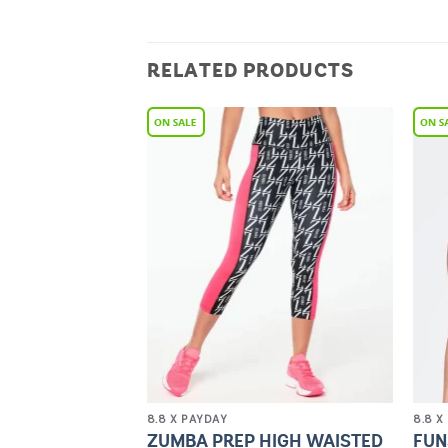
RELATED PRODUCTS
Add to
Add to
Wishlist
Wishlist
8.8 X PAYDAY
8.8 X
PRIDE HIGH
ZUMBA PREP HIGH WAISTED
FUN