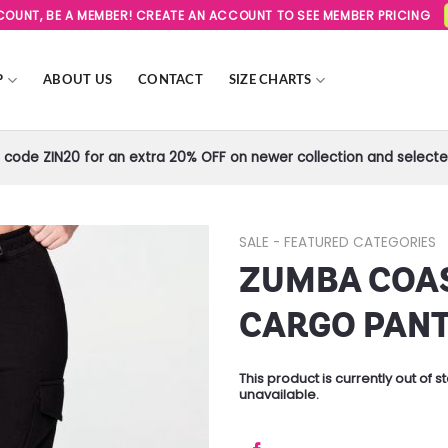
SCOUNT, BE A MEMBER! CREATE AN ACCOUNT TO SEE MEMBER PRICING
P
ABOUT US
CONTACT
SIZE CHARTS
code ZIN20 for an extra 20% OFF on newer collection and selected
SALE - FEATURED CATEGORIES
ZUMBA COA
Add to
Wishlist
CARGO PAN
This product is currently out of 
unavailable.