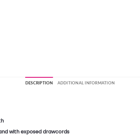
DESCRIPTION
ADDITIONAL INFORMATION
th
band with exposed drawcords