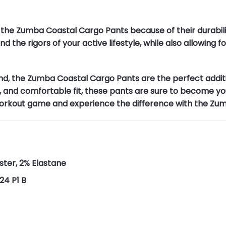
 the Zumba Coastal Cargo Pants because of their durabilit
d the rigors of your active lifestyle, while also allowing
nd, the Zumba Coastal Cargo Pants are the perfect addit
s, and comfortable fit, these pants are sure to become you
 workout game and experience the difference with the Zu
ster, 2% Elastane
24 P1 B