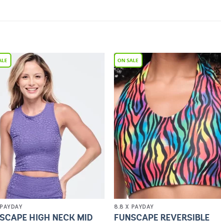
Add to
Add 
Wishlist
Wishl
 PAYDAY
8.8 X PAYDAY
SCAPE HIGH NECK MID
FUNSCAPE REVERSIBLE