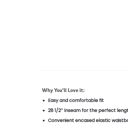
Why You’ll Love it:
Easy and comfortable fit
28 1/2″ inseam for the perfect leng
Convenient encased elastic waist