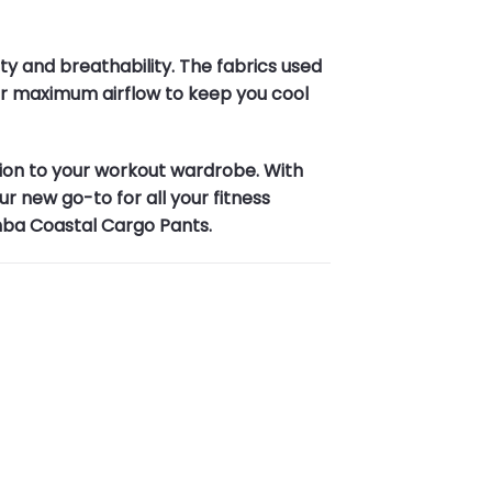
y and breathability. The fabrics used
 for maximum airflow to keep you cool
ion to your workout wardrobe. With
r new go-to for all your fitness
mba Coastal Cargo Pants.