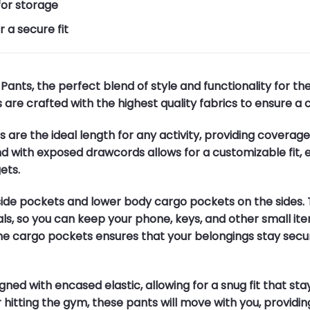
for storage
 a secure fit
ants, the perfect blend of style and functionality for t
 are crafted with the highest quality fabrics to ensure a 
s are the ideal length for any activity, providing coverag
d with exposed drawcords allows for a customizable fit, 
ets.
side pockets and lower body cargo pockets on the sides. 
ls, so you can keep your phone, keys, and other small ite
e cargo pockets ensures that your belongings stay secur
gned with encased elastic, allowing for a snug fit that st
 hitting the gym, these pants will move with you, providin