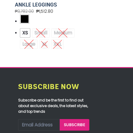
ANKLE LEGGINGS
₱
3,782.00
₱
1,512.80
XS
Small
Medium
Large
XL
XXL
SUBSCRIBE NOW
Subscribe and be the first to find out
about exclusive deals, the latest styles,
and top trends