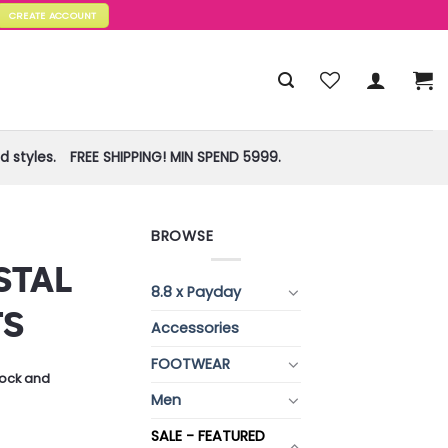
CREATE ACCOUNT
 styles.
FREE SHIPPING! MIN SPEND 5999.
BROWSE
STAL
8.8 x Payday
TS
Accessories
FOOTWEAR
stock and
Men
SALE - FEATURED