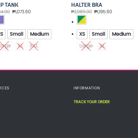
P TANK
HALTER BRA
84.00
₱
1,073.60
₱
2,989.00
₱
1,195.60
XS
Small
Medium
XS
Small
Medium
arge
XL
XXL
Large
XL
ICES
INFORMATION
TRACK YOUR ORDER