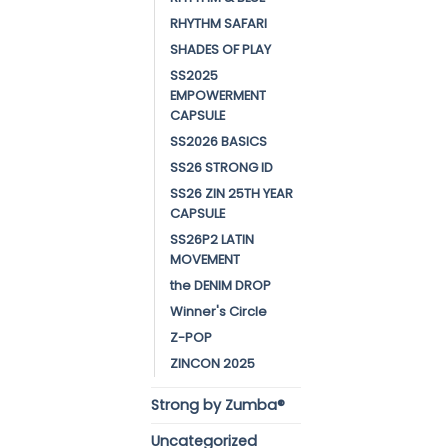
RHYTHM SAFARI
SHADES OF PLAY
SS2025
EMPOWERMENT
CAPSULE
SS2026 BASICS
SS26 STRONG ID
SS26 ZIN 25TH YEAR
CAPSULE
SS26P2 LATIN
MOVEMENT
the DENIM DROP
Winner's Circle
Z-POP
ZINCON 2025
Strong by Zumba®
Uncategorized