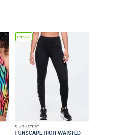
to
Add to
ist
Wishlist
8.8 X PAYDAY
FUNSCAPE HIGH WAISTED