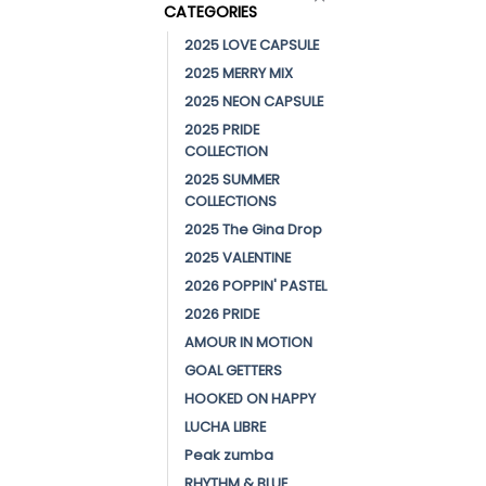
CATEGORIES
2025 LOVE CAPSULE
2025 MERRY MIX
2025 NEON CAPSULE
2025 PRIDE
COLLECTION
2025 SUMMER
COLLECTIONS
2025 The Gina Drop
2025 VALENTINE
2026 POPPIN' PASTEL
2026 PRIDE
AMOUR IN MOTION
GOAL GETTERS
HOOKED ON HAPPY
LUCHA LIBRE
Peak zumba
RHYTHM & BLUE