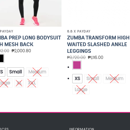
 PAYDAY
8.8 X PAYDAY
BA PREP LONG BODYSUIT
ZUMBA TRANSFORM HIGH
H MESH BACK
WAITED SLASHED ANKLE
LEGGINGS
02.00
₱
2,000.80
₱
3,720.00
₱
1,116.00
XS
Small
Medium
XS
Small
Medium
arge
XL
XXL
Large
ICES
INFORMATION