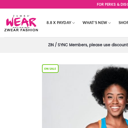
Skip
FOR PERKS & DI
to
content
8.8 X PAYDAY
WHAT’S NEW
SHO
ZIN / SYNC Members, please use discount 