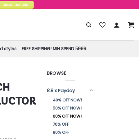
CREATE ACCOUNT
 styles.
FREE SHIPPING! MIN SPEND 5999.
BROWSE
CH
8.8 x Payday
RUCTOR
40% OFF NOW!
50% OFF NOW!
60% OFF NOW!
70% OFF
80% OFF