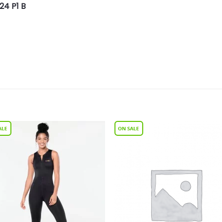
24 P1 B
Add to
Add 
Wishlist
Wishl