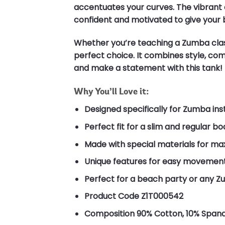
accentuates your curves. The vibrant c
confident and motivated to give your 
Whether you’re teaching a Zumba class
perfect choice. It combines style, comf
and make a statement with this tank!
Why You’ll Love it:
Designed specifically for Zumba ins
Perfect fit for a slim and regular b
Made with special materials for m
Unique features for easy movement
Perfect for a beach party or any 
Product Code
Z1T000542
Composition
90% Cotton, 10% Span