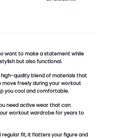
who want to make a statement while
tylish but also functional.
a high-quality blend of materials that
 to move freely during your workout
eep you cool and comfortable.
 you need active wear that can
n your workout wardrobe for years to
gular fit, it flatters your figure and