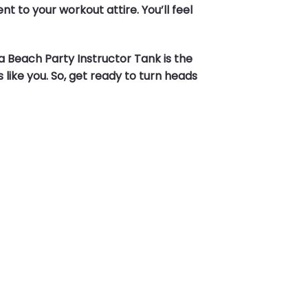
 to your workout attire. You’ll feel
a Beach Party Instructor Tank is the
 like you. So, get ready to turn heads