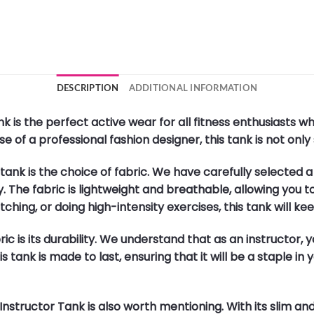
DESCRIPTION
ADDITIONAL INFORMATION
 is the perfect active wear for all fitness enthusiasts 
 of a professional fashion designer, this tank is not only s
s tank is the choice of fabric. We have carefully selected 
ty. The fabric is lightweight and breathable, allowing you
ching, or doing high-intensity exercises, this tank will k
c is its durability. We understand that as an instructor,
 tank is made to last, ensuring that it will be a staple i
tructor Tank is also worth mentioning. With its slim and re