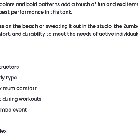
olors and bold patterns add a touch of fun and excitement
best performance in this tank.
 on the beach or sweating it out in the studio, the Zumb
ort, and durability to meet the needs of active individuals
tructors
ody type
aximum comfort
 during workouts
Zumba event
dex