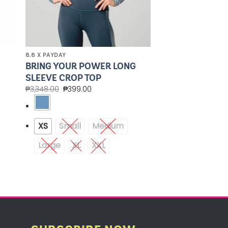
8.8 X PAYDAY
BRING YOUR POWER LONG
SLEEVE CROP TOP
₱
3,348.00
₱
399.00
XS
Small
Medium
Large
XL
XXL