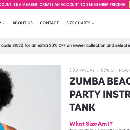
SCOUNT, BE A MEMBER! CREATE AN ACCOUNT TO SEE MEMBER PRICING
P
ABOUT US
CONTACT
SIZE CHARTS
code ZIN20 for an extra 20% OFF on newer collection and selected
8.8 X PAYDAY
/
60% OFF NOW!
ZUMBA BEA
Add to
Wishlist
PARTY INST
TANK
What Size Am I?