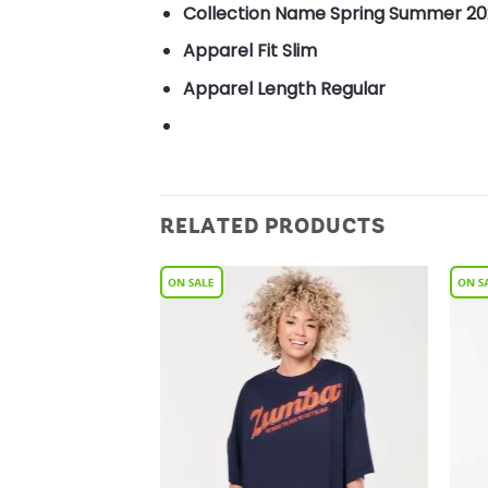
Collection Name
Spring Summer 20
Apparel Fit
Slim
Apparel Length
Regular
RELATED PRODUCTS
Add to
Add to
Wishlist
Wishlist