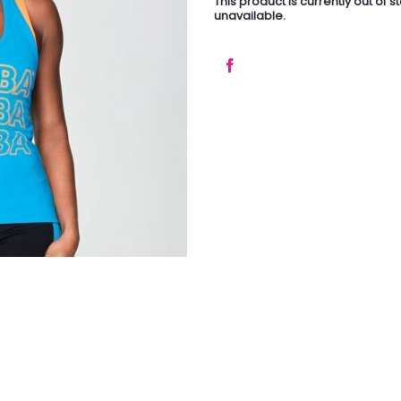
This product is currently out of 
unavailable.