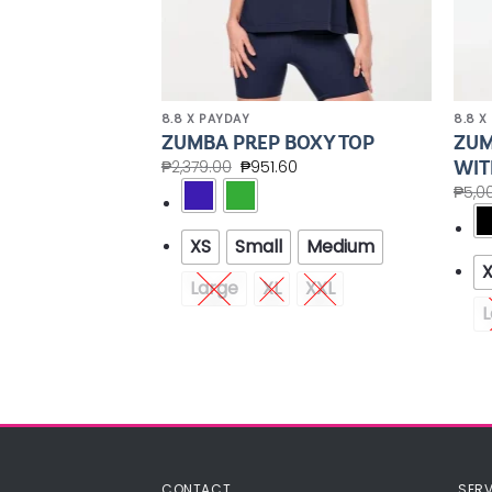
8.8 X PAYDAY
8.8 X
CROP
ZUM
ZUMBA PREP BOXY TOP
VEST
WIT
₱
2,379.00
₱
951.60
00
₱
5,0
XS
Small
Medium
Medium
Large
XL
XXL
XXL
L
CONTACT
SERV