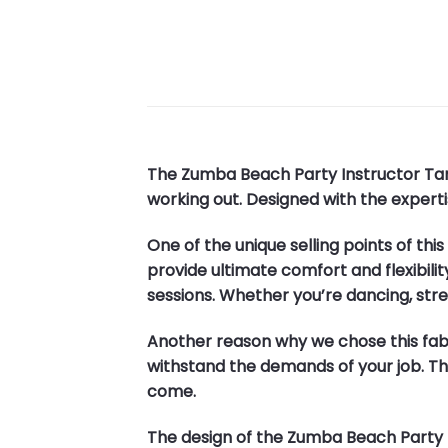
The Zumba Beach Party Instructor Tank
working out. Designed with the expertise
One of the unique selling points of thi
provide ultimate comfort and flexibili
sessions. Whether you’re dancing, stret
Another reason why we chose this fabri
withstand the demands of your job. This
come.
The design of the Zumba Beach Party Ins