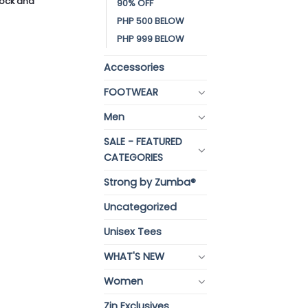
stock and
90% OFF
PHP 500 BELOW
PHP 999 BELOW
Accessories
FOOTWEAR
Men
SALE - FEATURED
CATEGORIES
Strong by Zumba®
Uncategorized
Unisex Tees
WHAT'S NEW
Women
Zin Exclusives