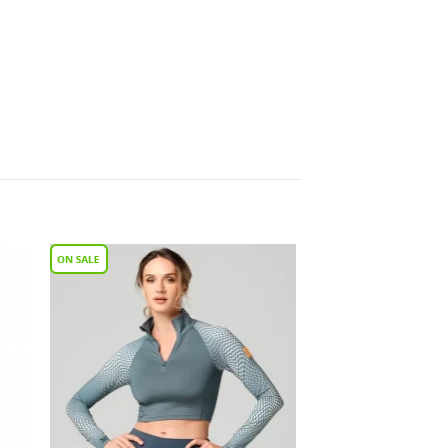
to
Add to
ist
Wishlist