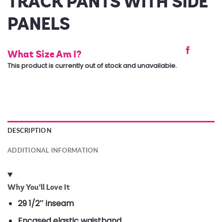
TRACK PANTS WITH SIDE
PANELS
What Size Am I?
This product is currently out of stock and unavailable.
DESCRIPTION
ADDITIONAL INFORMATION
Why You’ll Love It
29 1/2″ inseam
Encased elastic waistband