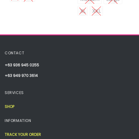
XL
XXL
CONTACT
+63 936 945 0255
+63 949 970 3614
SERVICES
SHOP
INFORMATION
TRACK YOUR ORDER