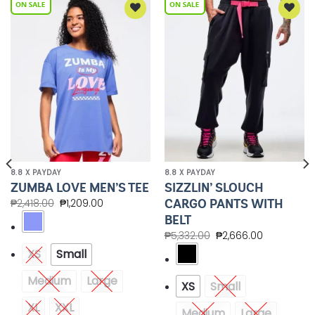
Add to
Add to
Wishlist
Wishlist
8.8 X PAYDAY
8.8 X PAYDAY
SIZZLIN’ SLOUCH
ZUMBA LOVE MEN’S TEE
CARGO PANTS WITH
₱
2,418.00
₱
1,209.00
BELT
₱
5,332.00
₱
2,666.00
XS
Small
Medium
Large
XS
Small
XL
XXL
Medium
Large