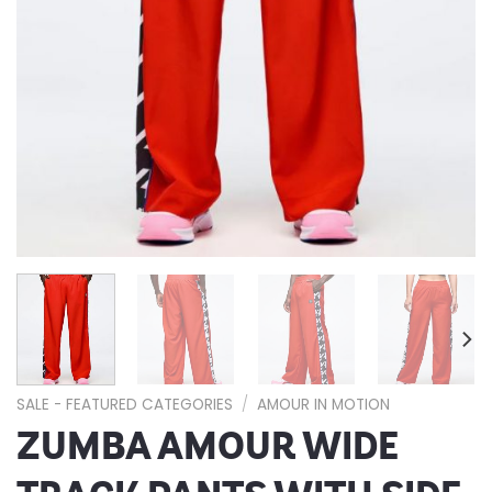
SALE - FEATURED CATEGORIES
/
AMOUR IN MOTION
ZUMBA AMOUR WIDE