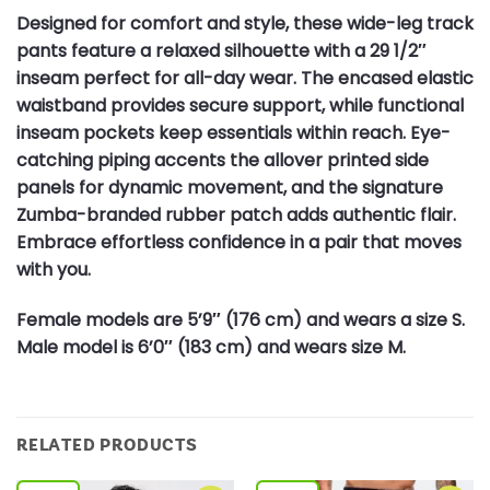
Designed for comfort and style, these wide-leg track
pants feature a relaxed silhouette with a 29 1/2″
inseam perfect for all-day wear. The encased elastic
waistband provides secure support, while functional
inseam pockets keep essentials within reach. Eye-
catching piping accents the allover printed side
panels for dynamic movement, and the signature
Zumba-branded rubber patch adds authentic flair.
Embrace effortless confidence in a pair that moves
with you.
Female models are 5’9″ (176 cm) and wears a size S.
Male model is 6’0″ (183 cm) and wears size M.
RELATED PRODUCTS