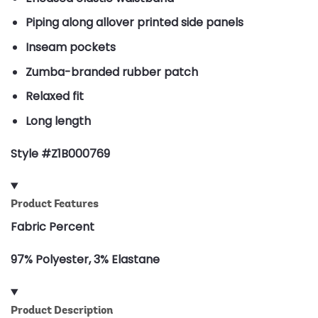
Piping along allover printed side panels
Inseam pockets
Zumba-branded rubber patch
Relaxed fit
Long length
Style #Z1B000769
Product Features
Fabric Percent
97% Polyester, 3% Elastane
Product Description