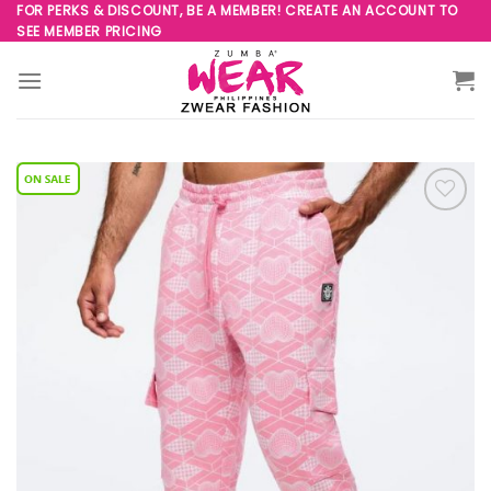
Skip
FOR PERKS & DISCOUNT, BE A MEMBER! CREATE AN ACCOUNT TO
SEE MEMBER PRICING
to
content
Add to
Wishlist