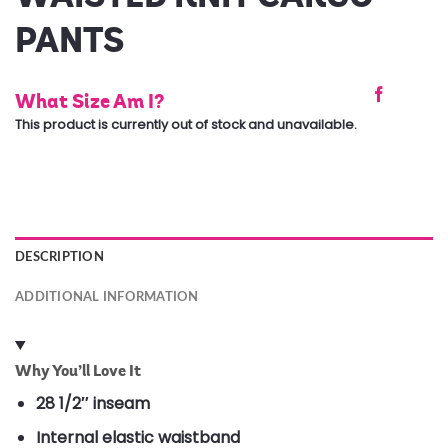
PANTS
What Size Am I?
This product is currently out of stock and unavailable.
DESCRIPTION
ADDITIONAL INFORMATION
Why You’ll Love It
28 1/2″ inseam
Internal elastic waistband