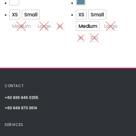
XS
Small
XS
Small
Medium
Large
XL
Medium
Large
XL
XXL
CONTACT
+63 936 945 0255
+63 949 970 3614
SERVICES