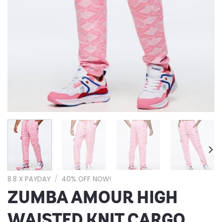
8.8 X PAYDAY
/
40% OFF NOW!
ZUMBA AMOUR HIGH
WAISTED KNIT CARGO