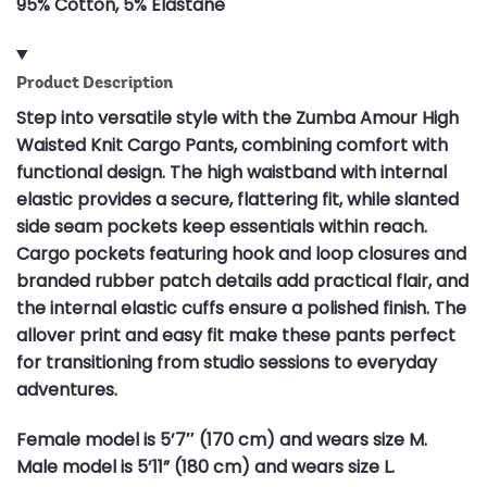
95% Cotton, 5% Elastane
Product Description
Step into versatile style with the Zumba Amour High
Waisted Knit Cargo Pants, combining comfort with
functional design. The high waistband with internal
elastic provides a secure, flattering fit, while slanted
side seam pockets keep essentials within reach.
Cargo pockets featuring hook and loop closures and
branded rubber patch details add practical flair, and
the internal elastic cuffs ensure a polished finish. The
allover print and easy fit make these pants perfect
for transitioning from studio sessions to everyday
adventures.
Female model is 5’7″ (170 cm) and wears size M.
Male model is 5’11” (180 cm) and wears size L.