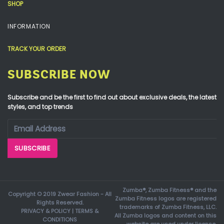
SHOP
INFORMATION
TRACK YOUR ORDER
SUBSCRIBE NOW
Subscribe and be the first to find out about exclusive deals, the latest
styles, and top trends
Zumba®, Zumba Fitness® and the
Copyright © 2019 Zwear Fashion - All
Zumba Fitness logos are registered
Rights Reserved.
trademarks of Zumba Fitness, LLC.
PRIVACY & POLICY
|
TERMS &
All Zumba logos and content on this
CONDITIONS