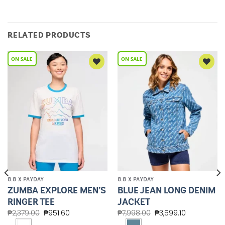
RELATED PRODUCTS
Add to
Add to
Wishlist
Wishlist
8.8 X PAYDAY
8.8 X PAYDAY
ZUMBA EXPLORE MEN’S
BLUE JEAN LONG DENIM
RINGER TEE
JACKET
₱
2,379.00
₱
951.60
₱
7,998.00
₱
3,599.10