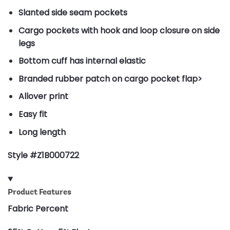
Slanted side seam pockets
Cargo pockets with hook and loop closure on side
legs
Bottom cuff has internal elastic
Branded rubber patch on cargo pocket flap>
Allover print
Easy fit
Long length
Style #Z1B000722
Product Features
Fabric Percent