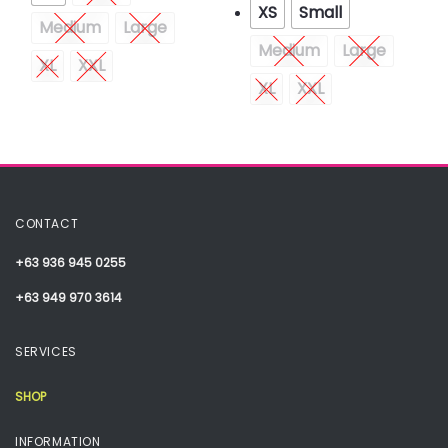
XS
Small
Medium
Large
Medium
Large
XL
XXL
XL
XXL
CONTACT
+63 936 945 0255
+63 949 970 3614
SERVICES
SHOP
INFORMATION