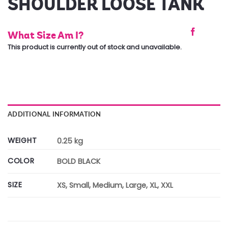
SHOULDER LOOSE TANK
What Size Am I?
This product is currently out of stock and unavailable.
ADDITIONAL INFORMATION
WEIGHT
0.25 kg
COLOR
BOLD BLACK
SIZE
XS, Small, Medium, Large, XL, XXL