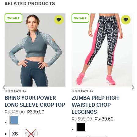
RELATED PRODUCTS
Add to
Add to
Wishlist
Wishlist
8.8 X PAYDAY
8.8 X PAYDAY
BRING YOUR POWER
ZUMBA PREP HIGH
LONG SLEEVE CROP TOP
WAISTED CROP
LEGGINGS
₱
3,348.00
₱
399.00
₱
3,599.00
₱
1,439.60
XS
Small