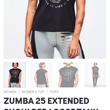
WOMEN
/
WOMEN'S TOP
/
TOPS
ZUMBA 25 EXTENDED