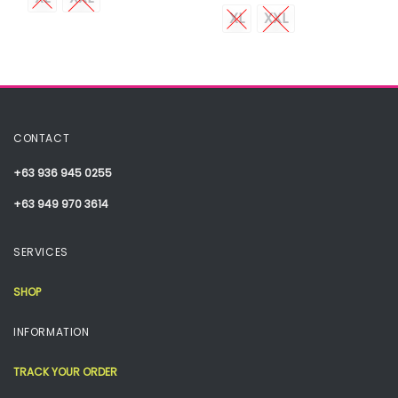
XL
XXL
CONTACT
+63 936 945 0255
+63 949 970 3614
SERVICES
SHOP
INFORMATION
TRACK YOUR ORDER