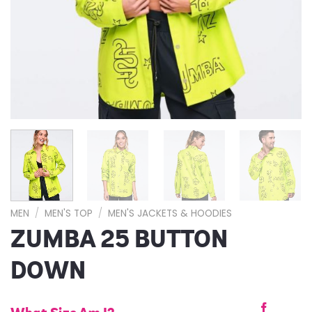
MEN
/
MEN'S TOP
/
MEN'S JACKETS & HOODIES
ZUMBA 25 BUTTON
DOWN