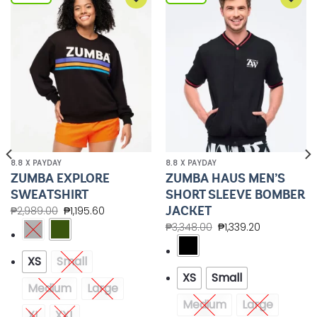
Add to
Add to
Wishlist
Wishlist
8.8 X PAYDAY
8.8 X PAYDAY
ZUMBA EXPLORE
ZUMBA HAUS MEN’S
SWEATSHIRT
SHORT SLEEVE BOMBER
JACKET
₱
2,989.00
₱
1,195.60
₱
3,348.00
₱
1,339.20
XS
Small
XS
Small
Medium
Large
Medium
Large
XL
XXL