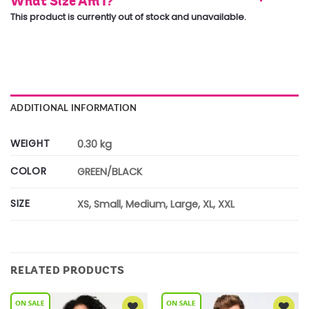
What Size Am I?
This product is currently out of stock and unavailable.
ADDITIONAL INFORMATION
WEIGHT
0.30 kg
COLOR
GREEN/BLACK
SIZE
XS, Small, Medium, Large, XL, XXL
RELATED PRODUCTS