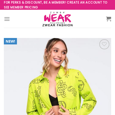
Skip
FOR PERKS & DISCOUNT, BE A MEMBER! CREATE AN ACCOUNT TO
SEE MEMBER PRICING
to
content
Add to
Wishlist