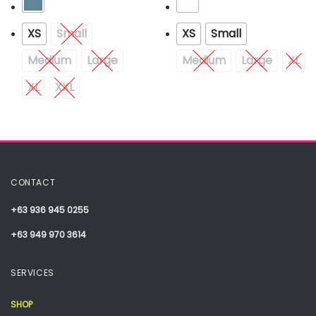
XS
Small
XS
Small
Medium
Large
Medium
Large
XL
XL
XXL
CONTACT
+63 936 945 0255
+63 949 970 3614
SERVICES
SHOP