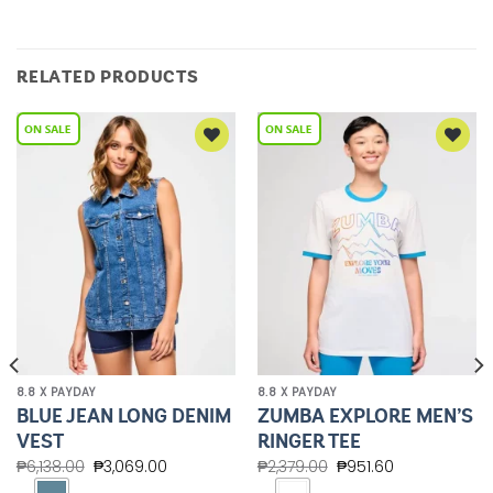
RELATED PRODUCTS
Add to
Add to
Wishlist
Wishlist
8.8 X PAYDAY
8.8 X PAYDAY
BLUE JEAN LONG DENIM
ZUMBA EXPLORE MEN’S
VEST
RINGER TEE
₱
6,138.00
₱
3,069.00
₱
2,379.00
₱
951.60