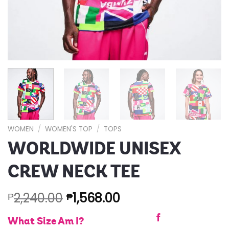
WOMEN
/
WOMEN'S TOP
/
TOPS
WORLDWIDE UNISEX
CREW NECK TEE
2,240.00
1,568.00
₱
₱
What Size Am I?