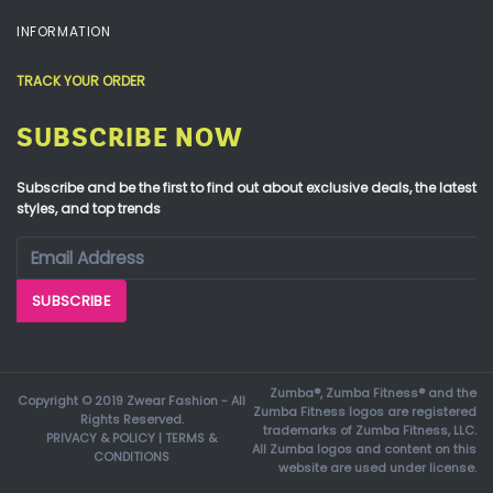
INFORMATION
TRACK YOUR ORDER
SUBSCRIBE NOW
Subscribe and be the first to find out about exclusive deals, the latest
styles, and top trends
Zumba®, Zumba Fitness® and the
Copyright © 2019 Zwear Fashion - All
Zumba Fitness logos are registered
Rights Reserved.
trademarks of Zumba Fitness, LLC.
PRIVACY & POLICY
|
TERMS &
All Zumba logos and content on this
CONDITIONS
website are used under license.