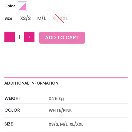
Color
XS/S
M/L
XL/XXL
Size
WORLDWIDE UNISEX CREW NECK TEE quantity
ADD TO CART
ADDITIONAL INFORMATION
WEIGHT
0.25 kg
COLOR
WHITE/PINK
SIZE
XS/S, M/L, XL/XXL