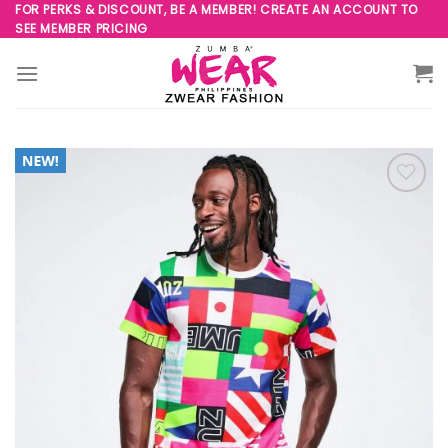
Skip
FOR PERKS & DISCOUNT, BE A MEMBER! CREATE AN ACCOUNT TO
SEE MEMBER PRICING
to
content
Add to
Wishlist