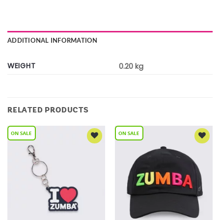
ADDITIONAL INFORMATION
WEIGHT
0.20 kg
RELATED PRODUCTS
Add to
Add to
Wishlist
Wishlist