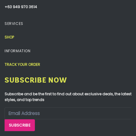
+63 949 970 3614
SERVICES
SHOP
INFORMATION
TRACK YOUR ORDER
SUBSCRIBE NOW
Subscribe and be the first to find out about exclusive deals, the latest
styles, and top trends