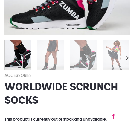
ACCESSORIES
WORLDWIDE SCRUNCH
SOCKS
This product is currently out of stock and unavailable.