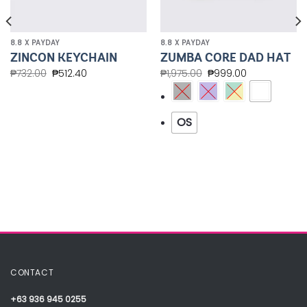
8.8 X PAYDAY
8.8 X PAYDAY
ZINCON KEYCHAIN
ZUMBA CORE DAD HAT
₱
732.00
₱
512.40
₱
1,975.00
₱
999.00
OS
CONTACT
+63 936 945 0255