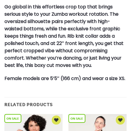
Go global in this effortless crop top that brings
serious style to your Zumba workout rotation. The
oversized silhouette pairs perfectly with high-
waisted bottoms, while the exclusive front graphic
keeps things fresh and fun. Rib knit collar adds a
polished touch, and at 22″ front length, you get that
perfect cropped vibe without compromising
comfort. Whether you’re dancing, or just living your
best life, this boxy cut moves with you.
Female models are 5’5″ (166 cm) and wear a size XS.
RELATED PRODUCTS
Add to
Add to