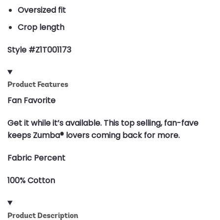
Oversized fit
Crop length
Style #Z1T001173
Product Features
Fan Favorite
Get it while it’s available. This top selling, fan-fave
keeps Zumba® lovers coming back for more.
Fabric Percent
100% Cotton
Product Description