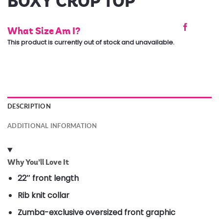
BOXY CROP TOP
What Size Am I?
This product is currently out of stock and unavailable.
DESCRIPTION
ADDITIONAL INFORMATION
Why You’ll Love It
22″ front length
Rib knit collar
Zumba-exclusive oversized front graphic