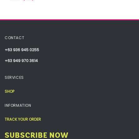
CONTACT
+63 936 945 0255
+63 949 970 3614
SERVICES
SHOP
INFORMATION
TRACK YOUR ORDER
SUBSCRIBE NOW