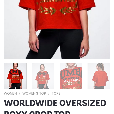
WOMEN
/
WOMEN'S TOP
/
TOPS
WORLDWIDE OVERSIZED