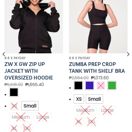
Wishlist
Wishlist
8.8 X PAYDAY
8.8 X PAYDAY
ZW X GW ZIP UP
ZUMBA PREP CROP
JACKET WITH
TANK WITH SHELF BRA
OVERSIZED HOODIE
₱
2,684.00
₱
1,073.60
₱
5,518.00
₱
1,655.40
XS
Small
XS
Small
Medium
Large
Medium
Large
XL
XXL
XL
XXL