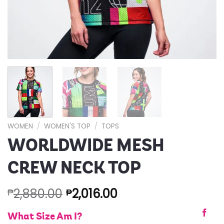
WOMEN
/
WOMEN'S TOP
/
TOPS
WORLDWIDE MESH
CREW NECK TOP
2,880.00
2,016.00
₱
₱
What Size Am I?