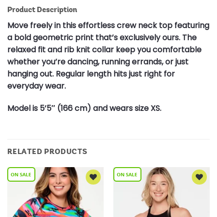
Product Description
Move freely in this effortless crew neck top featuring
a bold geometric print that’s exclusively ours. The
relaxed fit and rib knit collar keep you comfortable
whether you’re dancing, running errands, or just
hanging out. Regular length hits just right for
everyday wear.
Model is 5’5″ (166 cm) and wears size XS.
RELATED PRODUCTS
Add to
Add to
Wishlist
Wishlist