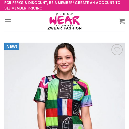
Skip
FOR PERKS & DISCOUNT, BE A MEMBER! CREATE AN ACCOUNT TO
SEE MEMBER PRICING
to
content
Add to
Wishlist