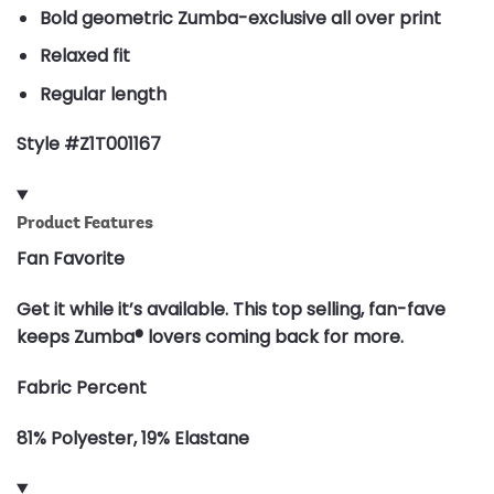
Bold geometric Zumba-exclusive all over print
Relaxed fit
Regular length
Style #Z1T001167
Product Features
Fan Favorite
Get it while it’s available. This top selling, fan-fave
keeps Zumba® lovers coming back for more.
Fabric Percent
81% Polyester, 19% Elastane