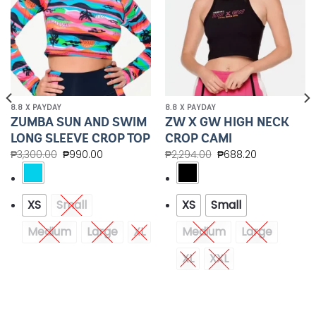
8.8 X PAYDAY
8.8 X PAYDAY
ZUMBA SUN AND SWIM
ZW X GW HIGH NECK
LONG SLEEVE CROP TOP
CROP CAMI
₱
3,300.00
₱
990.00
₱
2,294.00
₱
688.20
XS
Small
XS
Small
Medium
Large
XL
Medium
Large
XL
XXL