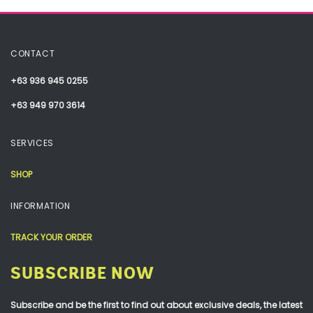
CONTACT
+63 936 945 0255
+63 949 970 3614
SERVICES
SHOP
INFORMATION
TRACK YOUR ORDER
SUBSCRIBE NOW
Subscribe and be the first to find out about exclusive deals, the latest