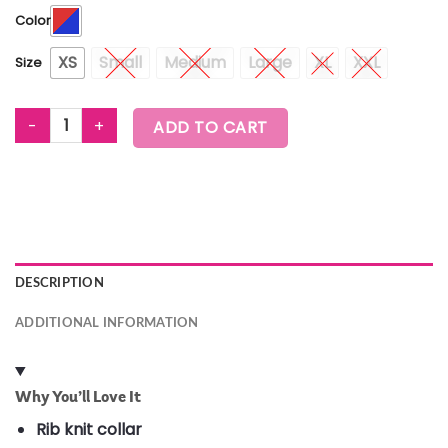
Color
XS
Small
Medium
Large
XL
XXL
Size
WORLDWIDE MESH CREW NECK TOP quantity
ADD TO CART
DESCRIPTION
ADDITIONAL INFORMATION
Why You’ll Love It
Rib knit collar