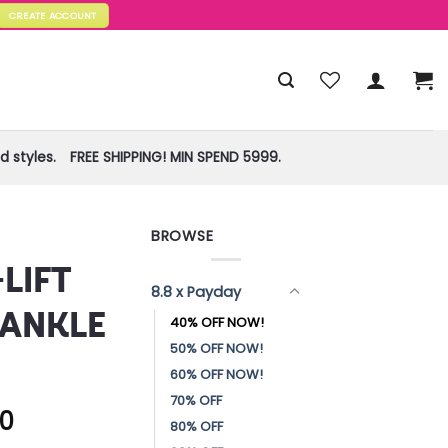
CREATE ACCOUNT
 styles.
FREE SHIPPING! MIN SPEND 5999.
BROWSE
!
LIFT
8.8 x Payday
 ANKLE
40% OFF NOW!
50% OFF NOW!
60% OFF NOW!
70% OFF
60
80% OFF