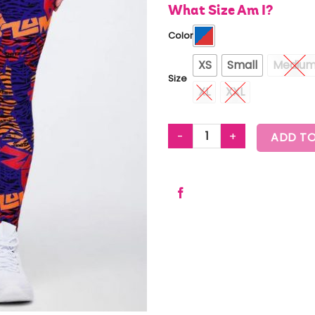
What Size Am I?
Color
XS
Small
Mediu
Size
XL
XXL
WILDBEAT Z-LIFT CROSSOVER 
ADD TO