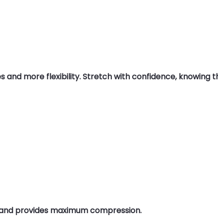
nd more flexibility. Stretch with confidence, knowing this
g and provides maximum compression.