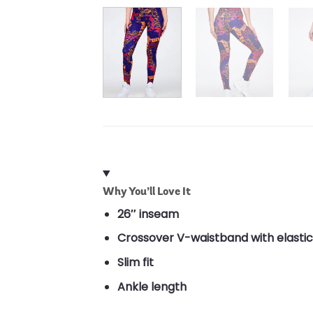
Why You’ll Love It
26″ inseam
Crossover V-waistband with elastic
Slim fit
Ankle length