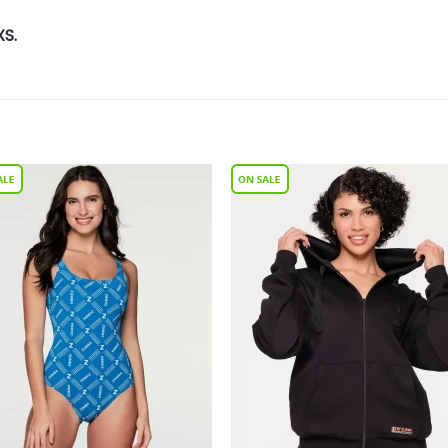
XS.
Add to
Add 
Wishlist
Wishl