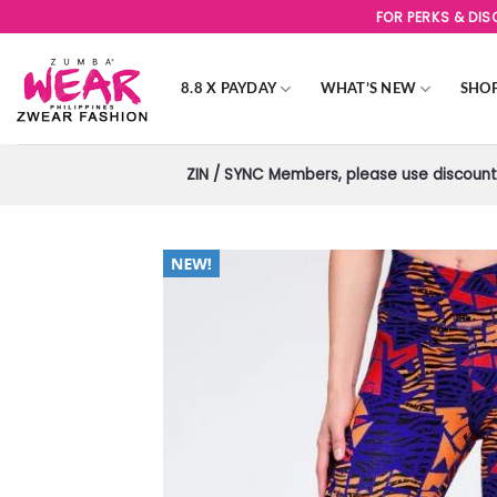
Skip
FOR PERKS & DI
to
content
8.8 X PAYDAY
WHAT’S NEW
SHO
ZIN / SYNC Members, please use discount 