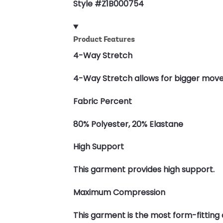
Style #Z1B000754
Product Features
4-Way Stretch
4-Way Stretch allows for bigger moves a
Fabric Percent
80% Polyester, 20% Elastane
High Support
This garment provides high support.
Maximum Compression
This garment is the most form-fittin