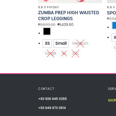
8.8 X PAYDAY
8.8 X
ZUMBA PREP HIGH WAISTED
MESH SHORTS
SPO
CROP LEGGINGS
.00
₱
2,9
₱
3,599.00
₱
1,439.60
Medium
XS
Small
Medium
XXL
L
Large
XL
XXL
CONTACT
SERV
+63 936 945 0255
SHOP
+63 949 970 3614