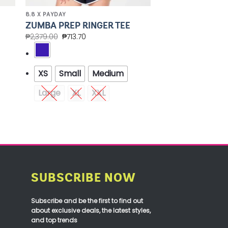
8.8 X PAYDAY
ZUMBA PREP RINGER TEE
₱
2,379.00
₱
713.70
XS
Small
Medium
Large
XL
XXL
SUBSCRIBE NOW
Subscribe and be the first to find out
about exclusive deals, the latest styles,
and top trends