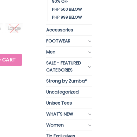
90% OFF
PHP 500 BELOW
PHP 999 BELOW
m
Large
Accessories
FOOTWEAR
Men
ANKLE LEGGINGS quantity
 CART
SALE - FEATURED
CATEGORIES
Strong by Zumba®
Uncategorized
Unisex Tees
WHAT'S NEW
Women
Zin Exclusives