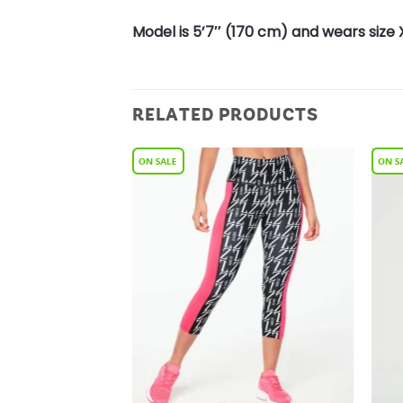
Model is 5’7″ (170 cm) and wears size 
RELATED PRODUCTS
Add to
Add to
Wishlist
Wishlist