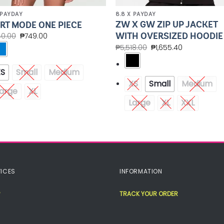
 PAYDAY
8.8 X PAYDAY
ZW X GW ZIP UP JACKET
RT MODE ONE PIECE
WITH OVERSIZED HOODIE
40.00
₱
749.00
₱
5,518.00
₱
1,655.40
XS
Small
Medium
XS
Small
Medium
arge
XL
Large
XL
XXL
ICES
INFORMATION
TRACK YOUR ORDER