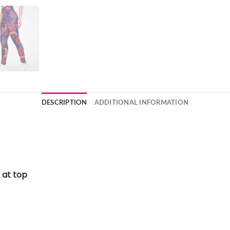
DESCRIPTION
ADDITIONAL INFORMATION
 at top