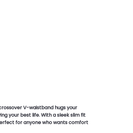
 crossover V-waistband hugs your
g your best life. With a sleek slim fit
. Perfect for anyone who wants comfort