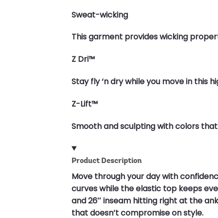
Sweat-wicking
This garment provides wicking propert
Z Dri™
Stay fly ‘n dry while you move in this 
Z-Lift™
Smooth and sculpting with colors that
Product Description
Move through your day with confidenc
curves while the elastic top keeps every
and 26″ inseam hitting right at the a
that doesn’t compromise on style.