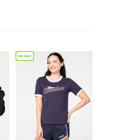
to
Add to
ist
Wishlist