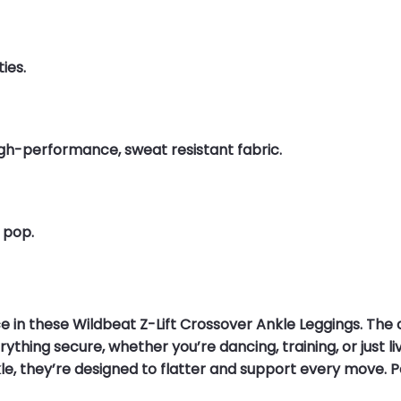
ies.
high-performance, sweat resistant fabric.
 pop.
e in these Wildbeat Z-Lift Crossover Ankle Leggings. The
thing secure, whether you’re dancing, training, or just livin
nkle, they’re designed to flatter and support every move