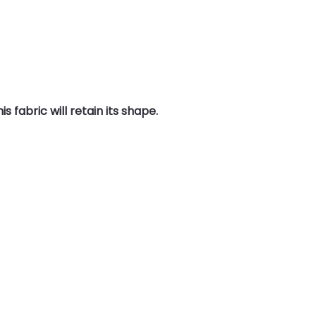
 fabric will retain its shape.