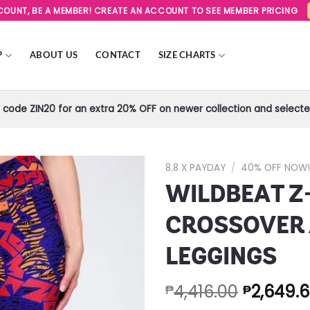
SCOUNT, BE A MEMBER! CREATE AN ACCOUNT TO SEE MEMBER PRICING
P
ABOUT US
CONTACT
SIZE CHARTS
code ZIN20 for an extra 20% OFF on newer collection and selected
8.8 X PAYDAY
/
40% OFF NOW
WILDBEAT Z-
Add to
Wishlist
CROSSOVER
LEGGINGS
4,416.00
2,649.
₱
₱