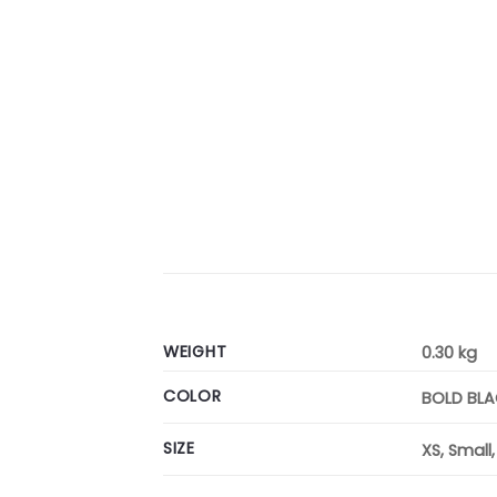
WEIGHT
0.30 kg
COLOR
BOLD BL
SIZE
XS, Small