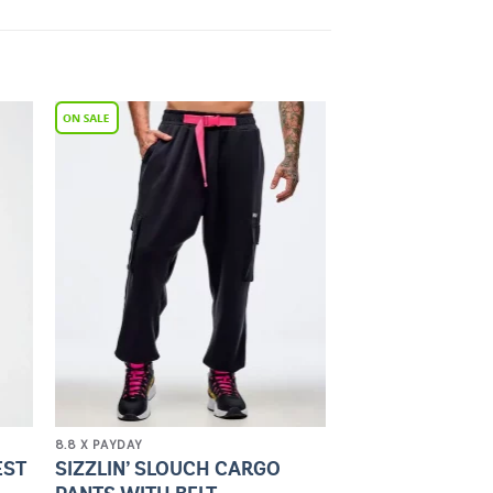
to
Add to
ist
Wishlist
8.8 X PAYDAY
SIZZLIN’ SLOUCH CARGO
EST