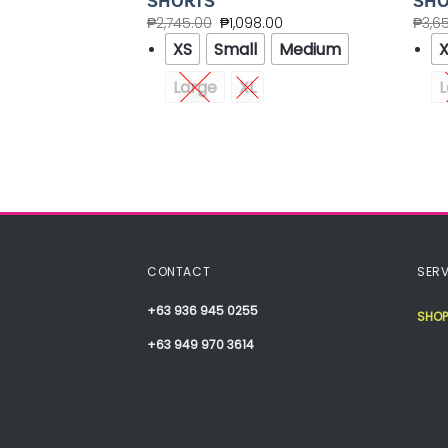
 PANTS
SHORTS
SHO
.00
₱
2,745.00
₱
1,098.00
₱
3,6
XS
Small
Medium
Large
XL
L
Medium
XXL
CONTACT
SERV
+63 936 945 0255
SHOP
+63 949 970 3614