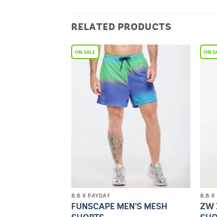
RELATED PRODUCTS
Add to
Add to
Wishlist
Wishlist
8.8 X PAYDAY
8.8 X
 WAISTED ZIP
FUNSCAPE MEN’S MESH
ZW 