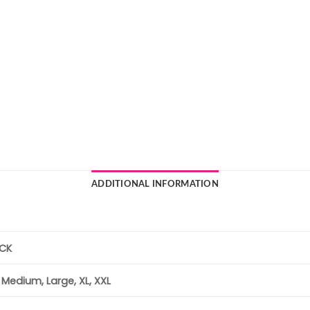
ADDITIONAL INFORMATION
ACK
, Medium, Large, XL, XXL