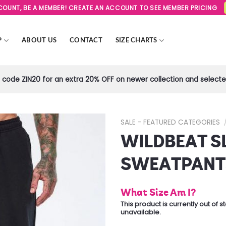
SCOUNT, BE A MEMBER! CREATE AN ACCOUNT TO SEE MEMBER PRICING
P
ABOUT US
CONTACT
SIZE CHARTS
code ZIN20 for an extra 20% OFF on newer collection and selected
SALE - FEATURED CATEGORIES
WILDBEAT S
Add to
Wishlist
SWEATPANT
What Size Am I?
This product is currently out of 
unavailable.