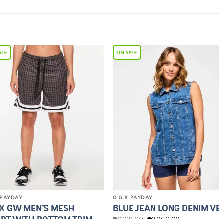
Add to
Add 
Wishlist
Wishl
 PAYDAY
8.8 X PAYDAY
X GW MEN’S MESH
BLUE JEAN LONG DENIM V