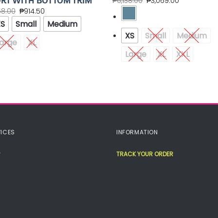
RT WITH BOTTOM TRIM
₱
6,138.00
₱
3,069.00
58.00
₱
914.50
XS
Small
Medium
XS
Small
Medium
arge
XL
Large
XL
XXL
ICES
INFORMATION
TRACK YOUR ORDER