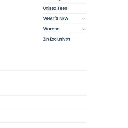
Unisex Tees
WHAT'S NEW
Women
Zin Exclusives