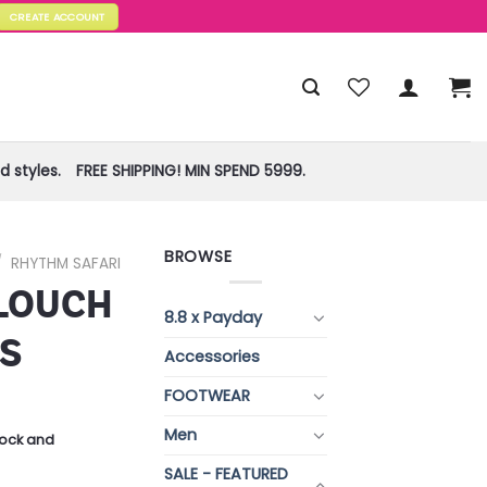
CREATE ACCOUNT
 styles.
FREE SHIPPING! MIN SPEND 5999.
BROWSE
/
RHYTHM SAFARI
LOUCH
8.8 x Payday
S
Accessories
FOOTWEAR
Men
stock and
SALE - FEATURED