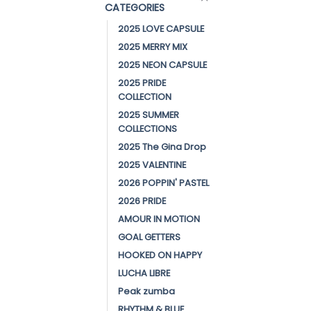
CATEGORIES
2025 LOVE CAPSULE
2025 MERRY MIX
2025 NEON CAPSULE
2025 PRIDE
COLLECTION
2025 SUMMER
COLLECTIONS
2025 The Gina Drop
2025 VALENTINE
2026 POPPIN' PASTEL
2026 PRIDE
AMOUR IN MOTION
GOAL GETTERS
HOOKED ON HAPPY
LUCHA LIBRE
Peak zumba
RHYTHM & BLUE