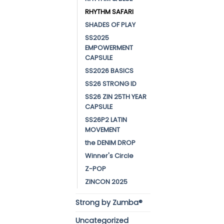
RHYTHM SAFARI
SHADES OF PLAY
SS2025
EMPOWERMENT
CAPSULE
SS2026 BASICS
SS26 STRONG ID
SS26 ZIN 25TH YEAR
CAPSULE
SS26P2 LATIN
MOVEMENT
the DENIM DROP
Winner's Circle
Z-POP
ZINCON 2025
Strong by Zumba®
Uncategorized