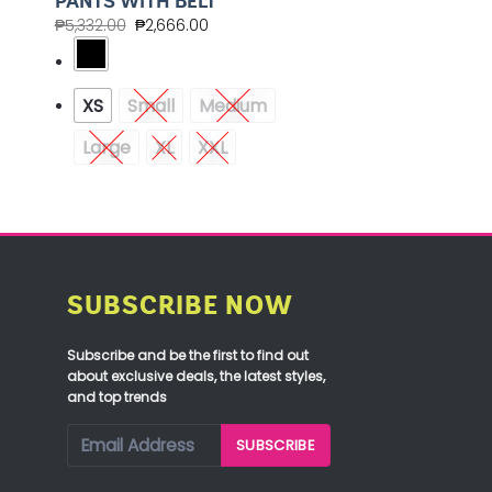
PANTS WITH BELT
₱
5,332.00
₱
2,666.00
XS
Small
Medium
Large
XL
XXL
SUBSCRIBE NOW
Subscribe and be the first to find out
about exclusive deals, the latest styles,
and top trends