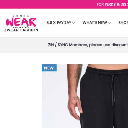
Skip
FOR PERKS & DI
to
content
8.8 X PAYDAY
WHAT’S NEW
SHO
ZIN / SYNC Members, please use discount 