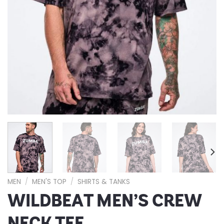
MEN
/
MEN'S TOP
/
SHIRTS & TANKS
WILDBEAT MEN’S CREW
NECK TEE