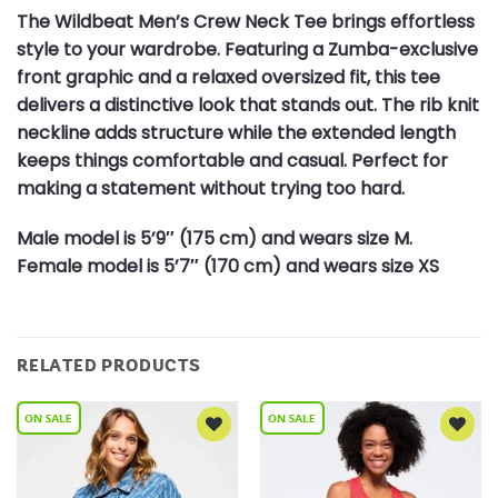
The Wildbeat Men’s Crew Neck Tee brings effortless
style to your wardrobe. Featuring a Zumba-exclusive
front graphic and a relaxed oversized fit, this tee
delivers a distinctive look that stands out. The rib knit
neckline adds structure while the extended length
keeps things comfortable and casual. Perfect for
making a statement without trying too hard.
Male model is 5’9″ (175 cm) and wears size M.
Female model is 5’7″ (170 cm) and wears size XS
RELATED PRODUCTS
Add to
Add to
Wishlist
Wishlist