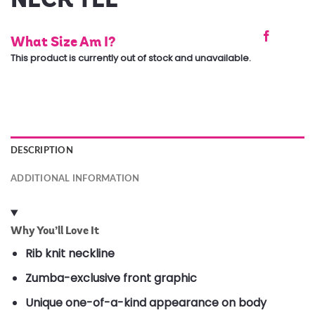
What Size Am I?
This product is currently out of stock and unavailable.
DESCRIPTION
ADDITIONAL INFORMATION
Why You’ll Love It
Rib knit neckline
Zumba-exclusive front graphic
Unique one-of-a-kind appearance on body