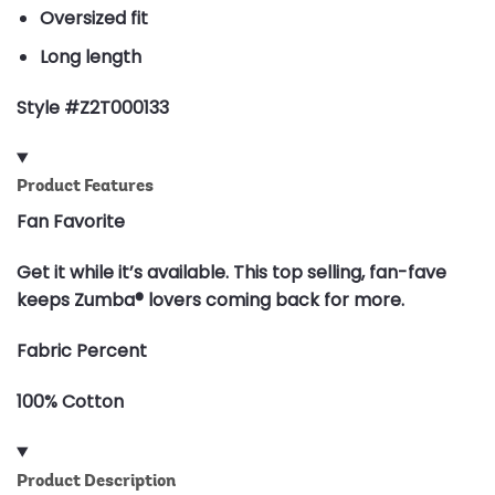
Oversized fit
Long length
Style #Z2T000133
Product Features
Fan Favorite
Get it while it’s available. This top selling, fan-fave
keeps Zumba® lovers coming back for more.
Fabric Percent
100% Cotton
Product Description