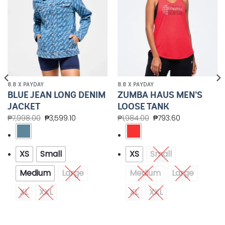
8.8 X PAYDAY
8.8 X PAYDAY
BLUE JEAN LONG DENIM
ZUMBA HAUS MEN’S
JACKET
LOOSE TANK
₱
7,998.00
₱
3,599.10
₱
1,984.00
₱
793.60
XS
Small
XS
Small
Medium
Large
Medium
Large
XL
XXL
XL
XXL