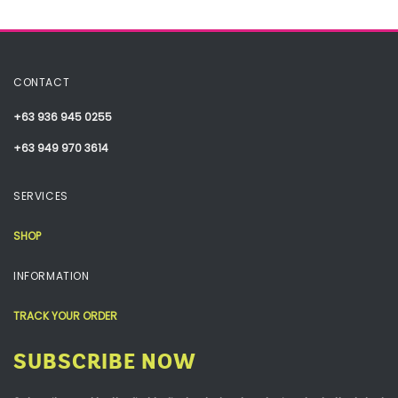
CONTACT
+63 936 945 0255
+63 949 970 3614
SERVICES
SHOP
INFORMATION
TRACK YOUR ORDER
SUBSCRIBE NOW