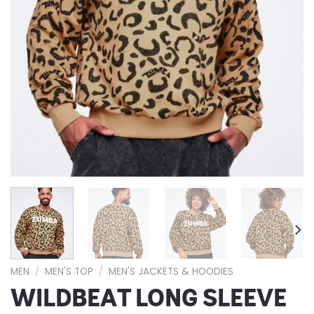
MEN
/
MEN'S TOP
/
MEN'S JACKETS & HOODIES
WILDBEAT LONG SLEEVE