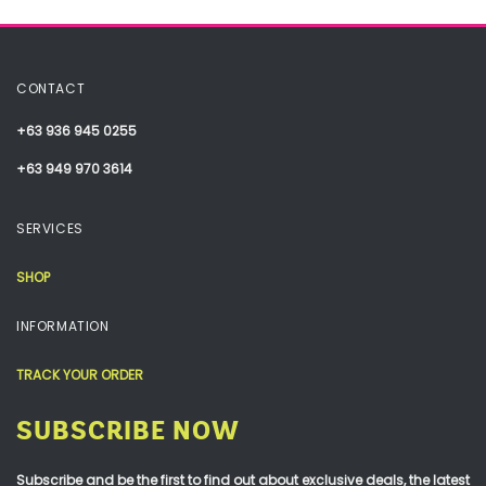
CONTACT
+63 936 945 0255
+63 949 970 3614
SERVICES
SHOP
INFORMATION
TRACK YOUR ORDER
SUBSCRIBE NOW
Subscribe and be the first to find out about exclusive deals, the latest