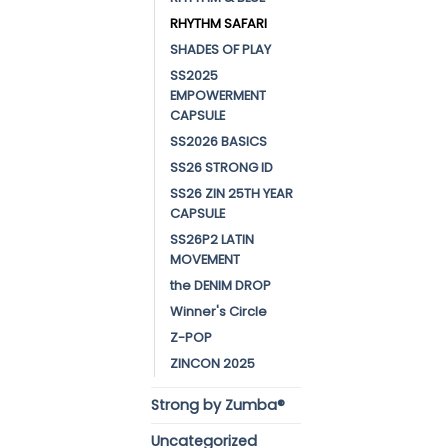
RHYTHM SAFARI
SHADES OF PLAY
SS2025
EMPOWERMENT
CAPSULE
SS2026 BASICS
SS26 STRONG ID
SS26 ZIN 25TH YEAR
CAPSULE
SS26P2 LATIN
MOVEMENT
the DENIM DROP
Winner's Circle
Z-POP
ZINCON 2025
Strong by Zumba®
Uncategorized