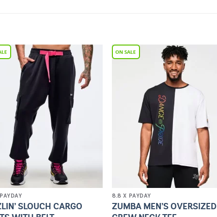
Add to
Add 
Wishlist
Wishl
 PAYDAY
8.8 X PAYDAY
ZLIN’ SLOUCH CARGO
ZUMBA MEN’S OVERSIZED