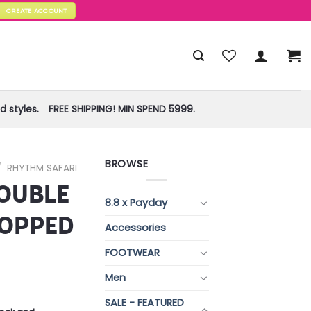
CREATE ACCOUNT
 styles.
FREE SHIPPING! MIN SPEND 5999.
BROWSE
/
RHYTHM SAFARI
OUBLE
8.8 x Payday
ROPPED
Accessories
FOOTWEAR
Men
SALE - FEATURED