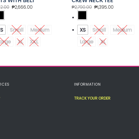
TS WITH BELT
CREW NECK TEE
32.00
₱
2,666.00
₱
2,790.00
₱
1,395.00
XS
Small
Medium
XS
Small
Medium
arge
XL
XXL
Large
XL
ICES
INFORMATION
TRACK YOUR ORDER