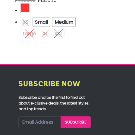
₱
4,588.00
₱
1,835.20
XS
Small
Medium
Large
XL
XXL
SUBSCRIBE NOW
Subscribe and be the first to find out
about exclusive deals, the latest styles,
and top trends