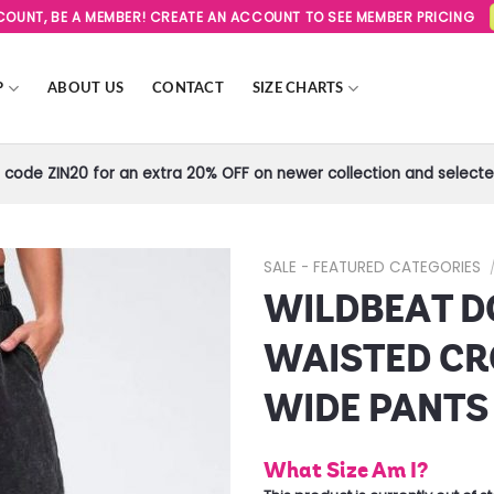
SCOUNT, BE A MEMBER! CREATE AN ACCOUNT TO SEE MEMBER PRICING
P
ABOUT US
CONTACT
SIZE CHARTS
code ZIN20 for an extra 20% OFF on newer collection and selected
SALE - FEATURED CATEGORIES
WILDBEAT D
Add to
Wishlist
WAISTED C
WIDE PANTS
What Size Am I?