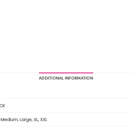
ADDITIONAL INFORMATION
ACK
, Medium, Large, XL, XXL