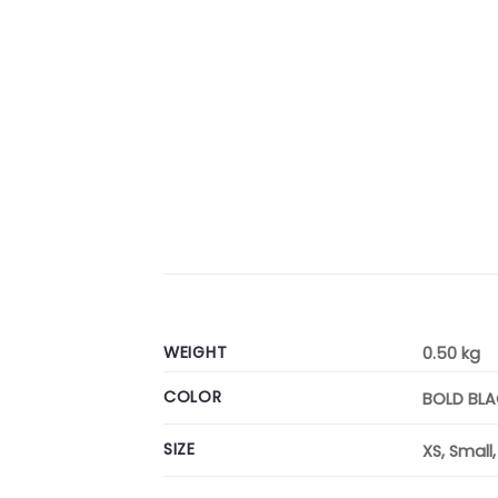
WEIGHT
0.50 kg
COLOR
BOLD BL
SIZE
XS, Small