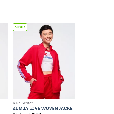
to
Add to
ist
Wishlist
8.8 X PAYDAY
ZUMBA LOVE WOVEN JACKET