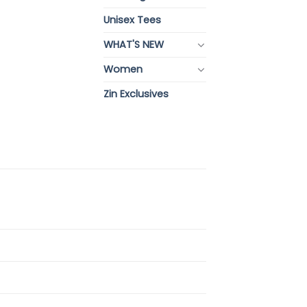
Unisex Tees
WHAT'S NEW
Women
Zin Exclusives