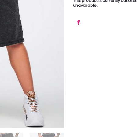
This product is currently out of 
unavailable.