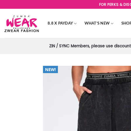
Skip
FOR PERKS & DI
to
content
8.8 X PAYDAY
WHAT’S NEW
SHO
ZIN / SYNC Members, please use discount 