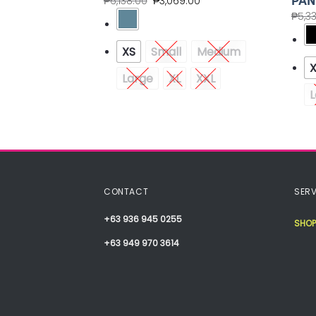
BOTTOM TRIM
PAN
₱
6,138.00
₱
3,069.00
50
₱
5,3
Medium
XS
Small
Medium
Large
XL
XXL
L
CONTACT
SERV
+63 936 945 0255
SHOP
+63 949 970 3614