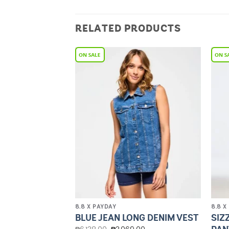
RELATED PRODUCTS
Add to
Add to
Wishlist
Wishlist
8.8 X PAYDAY
8.8 X
’S MESH
SIZ
BLUE JEAN LONG DENIM VEST