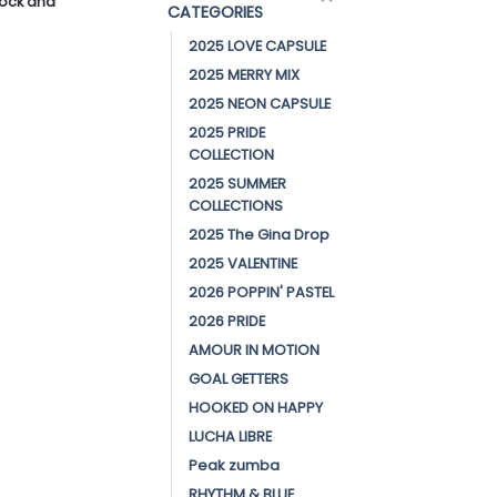
stock and
CATEGORIES
2025 LOVE CAPSULE
2025 MERRY MIX
2025 NEON CAPSULE
2025 PRIDE
COLLECTION
2025 SUMMER
COLLECTIONS
2025 The Gina Drop
2025 VALENTINE
2026 POPPIN' PASTEL
2026 PRIDE
AMOUR IN MOTION
GOAL GETTERS
HOOKED ON HAPPY
LUCHA LIBRE
Peak zumba
RHYTHM & BLUE