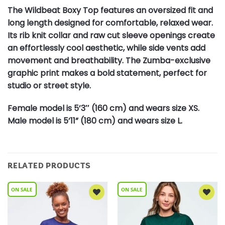
The Wildbeat Boxy Top features an oversized fit and
long length designed for comfortable, relaxed wear.
Its rib knit collar and raw cut sleeve openings create
an effortlessly cool aesthetic, while side vents add
movement and breathability. The Zumba-exclusive
graphic print makes a bold statement, perfect for
studio or street style.
Female model is 5’3″ (160 cm) and wears size XS.
Male model is 5’11” (180 cm) and wears size L.
RELATED PRODUCTS
Add to
Add to
Wishlist
Wishlist