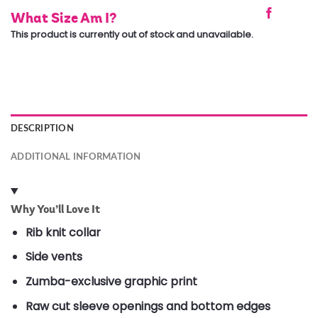
What Size Am I?
This product is currently out of stock and unavailable.
DESCRIPTION
ADDITIONAL INFORMATION
Why You’ll Love It
Rib knit collar
Side vents
Zumba-exclusive graphic print
Raw cut sleeve openings and bottom edges