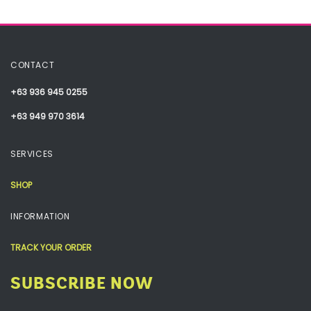
CONTACT
+63 936 945 0255
+63 949 970 3614
SERVICES
SHOP
INFORMATION
TRACK YOUR ORDER
SUBSCRIBE NOW