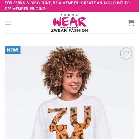
Skip
FOR PERKS & DISCOUNT, BE A MEMBER! CREATE AN ACCOUNT TO
SEE MEMBER PRICING
to
content
Add to
Wishlist