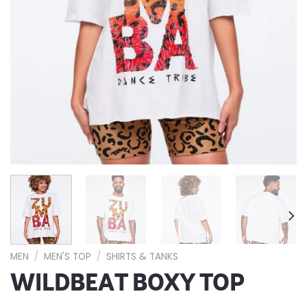
MEN
/
MEN'S TOP
/
SHIRTS & TANKS
WILDBEAT BOXY TOP