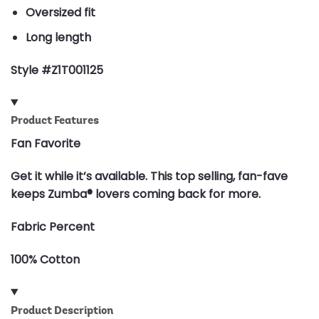
Oversized fit
Long length
Style #Z1T001125
Product Features
Fan Favorite
Get it while it’s available. This top selling, fan-fave
keeps Zumba® lovers coming back for more.
Fabric Percent
100% Cotton
Product Description