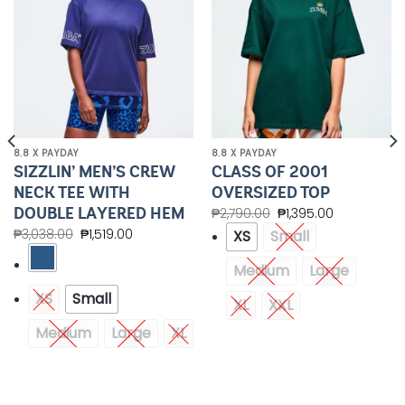
8.8 X PAYDAY
8.8 X PAYDAY
SIZZLIN’ MEN’S CREW
CLASS OF 2001
NECK TEE WITH
OVERSIZED TOP
DOUBLE LAYERED HEM
₱
2,790.00
₱
1,395.00
₱
3,038.00
₱
1,519.00
XS
Small
Medium
Large
XS
Small
XL
XXL
Medium
Large
XL