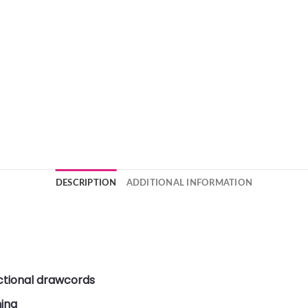
DESCRIPTION
ADDITIONAL INFORMATION
ctional drawcords
ning