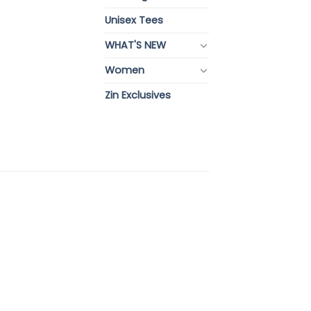
Unisex Tees
WHAT'S NEW
Women
Zin Exclusives