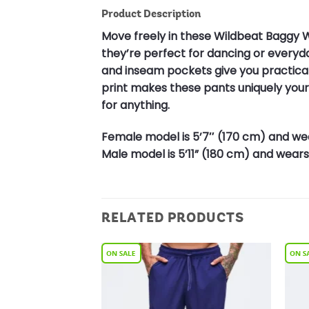
Product Description
Move freely in these Wildbeat Baggy W
they’re perfect for dancing or every
and inseam pockets give you practical s
print makes these pants uniquely yours
for anything.
Female model is 5’7″ (170 cm) and wea
Male model is 5’11” (180 cm) and wears 
RELATED PRODUCTS
Add to
Add to
Wishlist
Wishlist