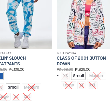
 PAYDAY
8.8 X PAYDAY
ZLIN’ SLOUCH
CLASS OF 2001 BUTTON
ATPANTS
DOWN
78.00
₱
2,139.00
₱
3,658.00
₱
1,829.00
XS
Small
Medium
Large
XL
XXL
XS
Small
Medium
arge
XL
XXL