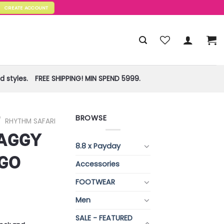
CREATE ACCOUNT
 styles.
FREE SHIPPING! MIN SPEND 5999.
BROWSE
/
RHYTHM SAFARI
AGGY
8.8 x Payday
GO
Accessories
FOOTWEAR
Men
SALE - FEATURED