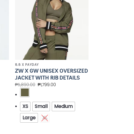
8.8 X PAYDAY
ZW X GW UNISEX OVERSIZED
JACKET WITH RIB DETAILS
₱
5,890.00
₱
1,799.00
XS
Small
Medium
Large
XL