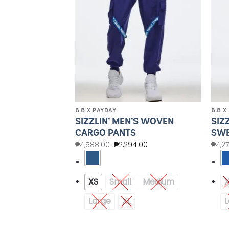
8.8 X PAYDAY
8.8 X
’S CREW NECK
SIZZLIN’ MEN’S WOVEN
SIZ
UBLE LAYERED
CARGO PANTS
SWE
₱
4,588.00
₱
2,294.00
₱
4,2
.00
XS
Small
Medium
Medium
Large
XL
L