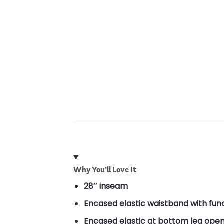
Why You’ll Love It
28″ inseam
Encased elastic waistband with fun
Encased elastic at bottom leg ope