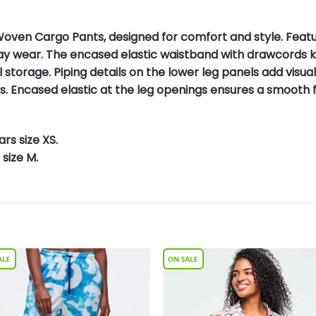
oven Cargo Pants, designed for comfort and style. Featuri
day wear. The encased elastic waistband with drawcords 
torage. Piping details on the lower leg panels add visual 
. Encased elastic at the leg openings ensures a smooth fin
rs size XS.
size M.
Add to
Add 
Wishlist
Wishl