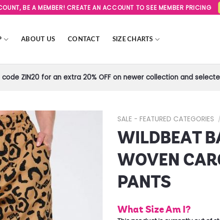
SCOUNT, BE A MEMBER! CREATE AN ACCOUNT TO SEE MEMBER PRICING
P
ABOUT US
CONTACT
SIZE CHARTS
code ZIN20 for an extra 20% OFF on newer collection and selected
SALE - FEATURED CATEGORIES
WILDBEAT B
Add to
Wishlist
WOVEN CAR
PANTS
What Size Am I?