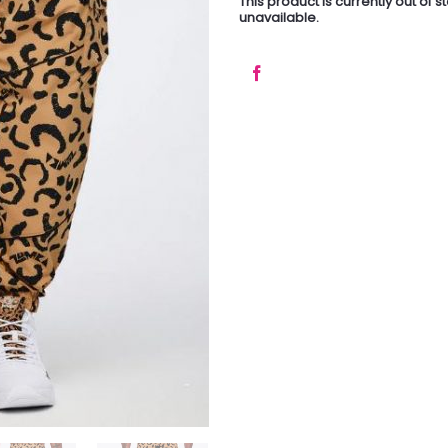
This product is currently out of 
unavailable.