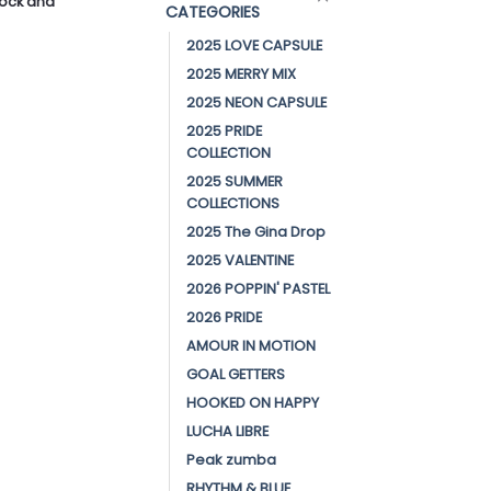
stock and
CATEGORIES
2025 LOVE CAPSULE
2025 MERRY MIX
2025 NEON CAPSULE
2025 PRIDE
COLLECTION
2025 SUMMER
COLLECTIONS
2025 The Gina Drop
2025 VALENTINE
2026 POPPIN' PASTEL
2026 PRIDE
AMOUR IN MOTION
GOAL GETTERS
HOOKED ON HAPPY
LUCHA LIBRE
Peak zumba
RHYTHM & BLUE