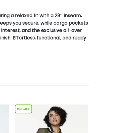
ng a relaxed fit with a 28″ inseam,
keeps you secure, while cargo pockets
interest, and the exclusive all-over
ish. Effortless, functional, and ready
to
Add to
ist
Wishlist