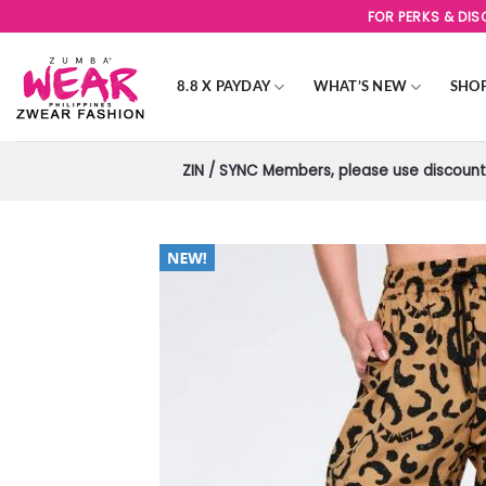
Skip
FOR PERKS & DI
to
content
8.8 X PAYDAY
WHAT’S NEW
SHO
ZIN / SYNC Members, please use discount 