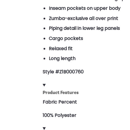
Inseam pockets on upper body
Zumba-exclusive all over print
Piping detail in lower leg panels
Cargo pockets
Relaxed fit
Long length
Style #Z1B000760
Product Features
Fabric Percent
100% Polyester