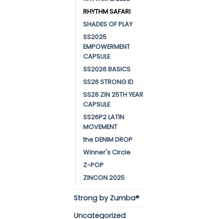
RHYTHM SAFARI
SHADES OF PLAY
SS2025
EMPOWERMENT
CAPSULE
SS2026 BASICS
SS26 STRONG ID
SS26 ZIN 25TH YEAR
CAPSULE
SS26P2 LATIN
MOVEMENT
the DENIM DROP
Winner's Circle
Z-POP
ZINCON 2025
Strong by Zumba®
Uncategorized