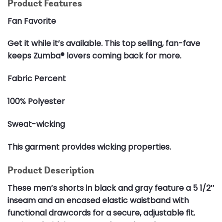
Product Features
Fan Favorite
Get it while it’s available. This top selling, fan-fave
keeps Zumba® lovers coming back for more.
Fabric Percent
100% Polyester
Sweat-wicking
This garment provides wicking properties.
Product Description
These men’s shorts in black and gray feature a 5 1/2″
inseam and an encased elastic waistband with
functional drawcords for a secure, adjustable fit.