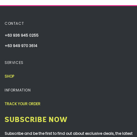
CONTACT
+63 936 945 0255
+63 949 970 3614
SERVICES
SHOP
INFORMATION
TRACK YOUR ORDER
SUBSCRIBE NOW
Subscribe and be the first to find out about exclusive deals, the latest