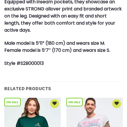
Equipped with inseam pockets, they showcase an
exclusive STRONG allover print and branded artwork
on the leg. Designed with an easy fit and short
length, they offer both comfort and style for your
active days.
Male model is 5’11” (180 cm) and wears size M.
Female model is 5’7″ (170 cm) and wears size S.
Style #S2B000013
RELATED PRODUCTS
Add to
Add to
Wishlist
Wishlist