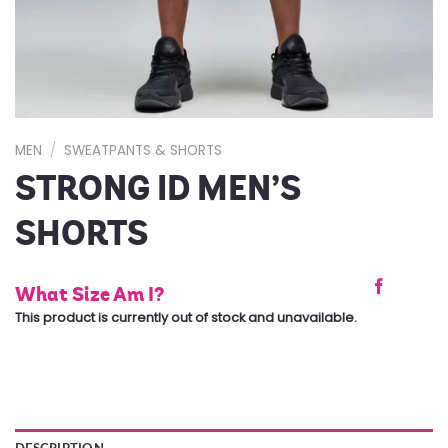
MEN
/
SWEATPANTS & SHORTS
STRONG ID MEN’S
SHORTS
What Size Am I?
This product is currently out of stock and unavailable.