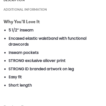
DESCRIPTION
ADDITIONAL INFORMATION
Why You’ll Love It
5 1/2″ inseam
Encased elastic waistband with functional
drawcords
Inseam pockets
STRONG exclusive allover print
STRONG iD branded artwork on leg
Easy fit
Short length