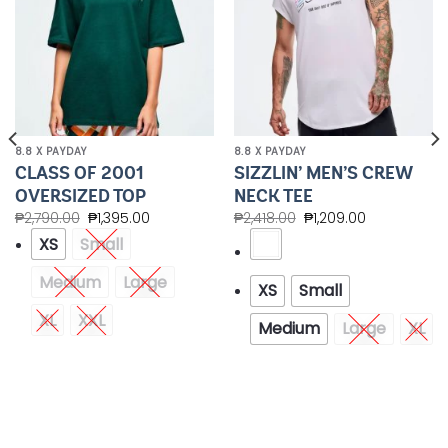
8.8 X PAYDAY
8.8 X PAYDAY
CLASS OF 2001
SIZZLIN’ MEN’S CREW
OVERSIZED TOP
NECK TEE
₱
2,790.00
₱
1,395.00
₱
2,418.00
₱
1,209.00
XS
Small
Medium
Large
XS
Small
XL
XXL
Medium
Large
XL