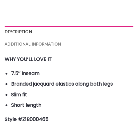
DESCRIPTION
ADDITIONAL INFORMATION
WHY YOU’LL LOVE IT
7.5″ inseam
Branded jacquard elastics along both legs
Slim fit
Short length
Style #Z1B000465