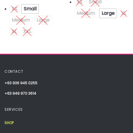
XS
Small
XS
Small
Medium
Large
XL
Medium
Large
XL
XXL
CONTACT
+63 936 945 0255
+63 949 970 3614
SERVICES
SHOP