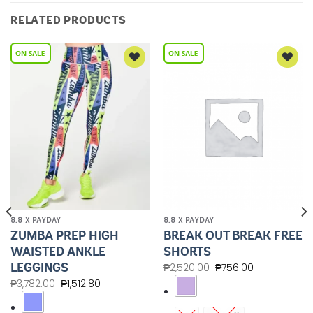
RELATED PRODUCTS
Add to
Add to
Wishlist
Wishlist
8.8 X PAYDAY
8.8 X PAYDAY
ZUMBA PREP HIGH
BREAK OUT BREAK FREE
WAISTED ANKLE
SHORTS
LEGGINGS
₱
2,520.00
₱
756.00
₱
3,782.00
₱
1,512.80