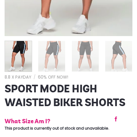
8.8 X PAYDAY
/
60% OFF NOW!
SPORT MODE HIGH
WAISTED BIKER SHORTS
What Size Am I?
This product is currently out of stock and unavailable.