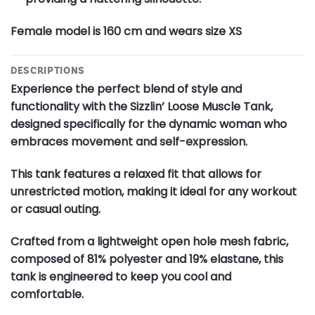
Female model is 160 cm and wears size XS
DESCRIPTIONS
Experience the perfect blend of style and
functionality with the Sizzlin’ Loose Muscle Tank,
designed specifically for the dynamic woman who
embraces movement and self-expression.
This tank features a relaxed fit that allows for
unrestricted motion, making it ideal for any workout
or casual outing.
Crafted from a lightweight open hole mesh fabric,
composed of 81% polyester and 19% elastane, this
tank is engineered to keep you cool and
comfortable.