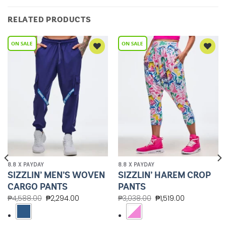
RELATED PRODUCTS
Add to
Add to
Wishlist
Wishlist
8.8 X PAYDAY
8.8 X PAYDAY
SIZZLIN’ MEN’S WOVEN
SIZZLIN’ HAREM CROP
CARGO PANTS
PANTS
₱
4,588.00
₱
2,294.00
₱
3,038.00
₱
1,519.00