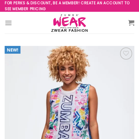
Skip
FOR PERKS & DISCOUNT, BE A MEMBER! CREATE AN ACCOUNT TO
SEE MEMBER PRICING
to
content
Add to
Wishlist