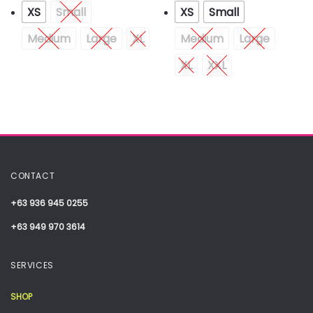
XS
Small
XS
Small
Medium
Large
XL
Medium
Large
XL
XXL
CONTACT
+63 936 945 0255
+63 949 970 3614
SERVICES
SHOP