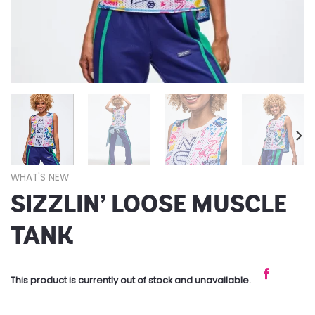
WHAT'S NEW
SIZZLIN’ LOOSE MUSCLE
TANK
This product is currently out of stock and unavailable.