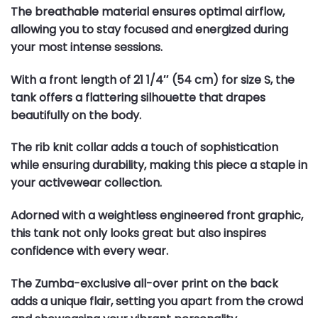
The breathable material ensures optimal airflow,
allowing you to stay focused and energized during
your most intense sessions.
With a front length of 21 1/4″ (54 cm) for size S, the
tank offers a flattering silhouette that drapes
beautifully on the body.
The rib knit collar adds a touch of sophistication
while ensuring durability, making this piece a staple in
your activewear collection.
Adorned with a weightless engineered front graphic,
this tank not only looks great but also inspires
confidence with every wear.
The Zumba-exclusive all-over print on the back
adds a unique flair, setting you apart from the crowd