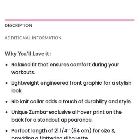
DESCRIPTION
ADDITIONAL INFORMATION
Why You’ll Love it:
Relaxed fit that ensures comfort during your
workouts.
Lightweight engineered front graphic for a stylish
look.
Rib knit collar adds a touch of durability and style.
Unique Zumba-exclusive all-over print on the
back for a standout appearance.
Perfect length of 21 1/4″ (54 cm) for size S,
providing a flattering silhouette.