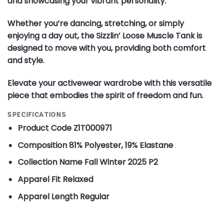
and showcasing your vibrant personality.
Whether you’re dancing, stretching, or simply
enjoying a day out, the Sizzlin’ Loose Muscle Tank is
designed to move with you, providing both comfort
and style.
Elevate your activewear wardrobe with this versatile
piece that embodies the spirit of freedom and fun.
SPECIFICATIONS
Product Code
Z1T000971
Composition
81% Polyester, 19% Elastane
Collection Name
Fall Winter 2025 P2
Apparel Fit
Relaxed
Apparel Length
Regular