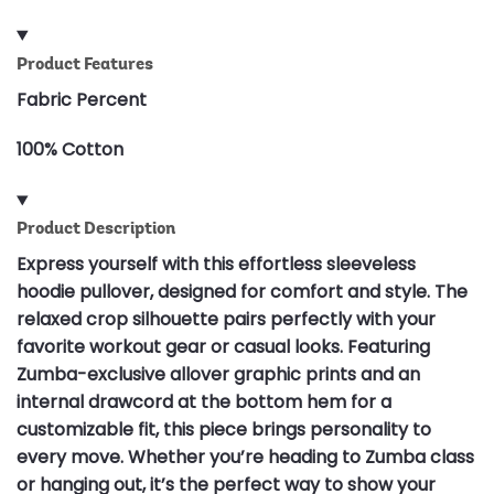
Product Features
Fabric Percent
100% Cotton
Product Description
Express yourself with this effortless sleeveless
hoodie pullover, designed for comfort and style. The
relaxed crop silhouette pairs perfectly with your
favorite workout gear or casual looks. Featuring
Zumba-exclusive allover graphic prints and an
internal drawcord at the bottom hem for a
customizable fit, this piece brings personality to
every move. Whether you’re heading to Zumba class
or hanging out, it’s the perfect way to show your