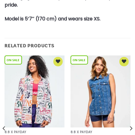
pride.
Model is 5’7″ (170 cm) and wears size XS.
RELATED PRODUCTS
Add to
Add to
Wishlist
Wishlist
8.8 X PAYDAY
8.8 X PAYDAY