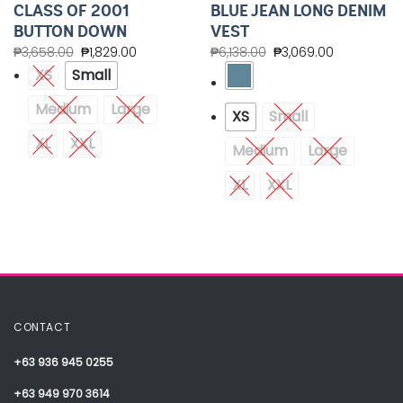
CLASS OF 2001
BLUE JEAN LONG DENIM
BUTTON DOWN
VEST
₱
3,658.00
₱
1,829.00
₱
6,138.00
₱
3,069.00
XS
Small
Medium
Large
XS
Small
XL
XXL
Medium
Large
XL
XXL
CONTACT
+63 936 945 0255
+63 949 970 3614