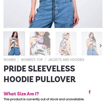
WOMEN
/
WOMEN'S TOP
/
JACKETS AND HOODIES
PRIDE SLEEVELESS
HOODIE PULLOVER
What Size Am I?
This product is currently out of stock and unavailable.