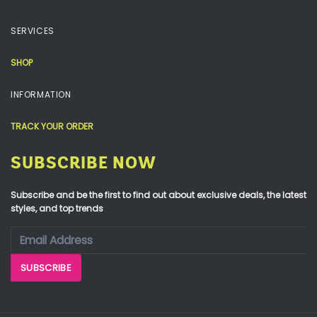
SERVICES
SHOP
INFORMATION
TRACK YOUR ORDER
SUBSCRIBE NOW
Subscribe and be the first to find out about exclusive deals, the latest
styles, and top trends