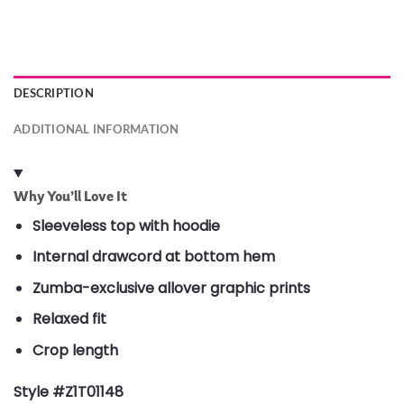
DESCRIPTION
ADDITIONAL INFORMATION
Why You’ll Love It
Sleeveless top with hoodie
Internal drawcord at bottom hem
Zumba-exclusive allover graphic prints
Relaxed fit
Crop length
Style #Z1T01148