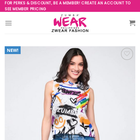
Skip
FOR PERKS & DISCOUNT, BE A MEMBER! CREATE AN ACCOUNT TO
SEE MEMBER PRICING
to
content
Add to
Wishlist