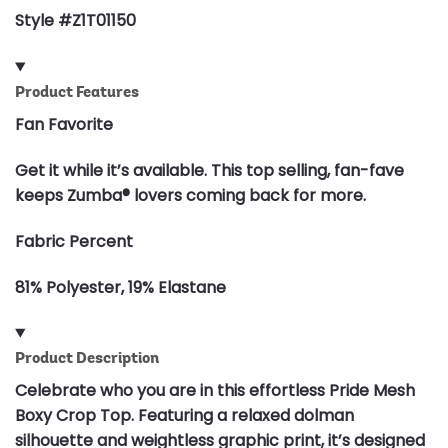
Style #Z1T01150
Product Features
Fan Favorite
Get it while it’s available. This top selling, fan-fave
keeps Zumba® lovers coming back for more.
Fabric Percent
81% Polyester, 19% Elastane
Product Description
Celebrate who you are in this effortless Pride Mesh
Boxy Crop Top. Featuring a relaxed dolman
silhouette and weightless graphic print, it’s designed