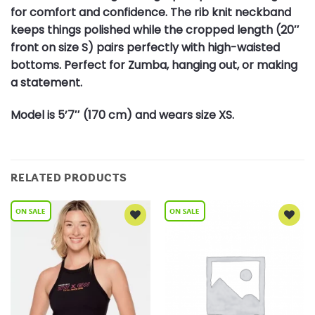
for comfort and confidence. The rib knit neckband
keeps things polished while the cropped length (20″
front on size S) pairs perfectly with high-waisted
bottoms. Perfect for Zumba, hanging out, or making
a statement.
Model is 5’7″ (170 cm) and wears size XS.
RELATED PRODUCTS
Add to
Add to
Wishlist
Wishlist