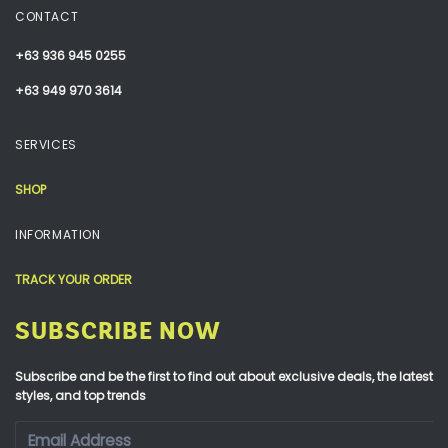
CONTACT
+63 936 945 0255
+63 949 970 3614
SERVICES
SHOP
INFORMATION
TRACK YOUR ORDER
SUBSCRIBE NOW
Subscribe and be the first to find out about exclusive deals, the latest
styles, and top trends