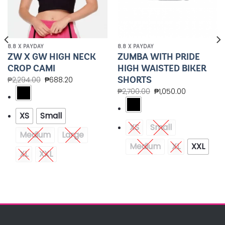
8.8 X PAYDAY
8.8 X PAYDAY
ZW X GW HIGH NECK
ZUMBA WITH PRIDE
CROP CAMI
HIGH WAISTED BIKER
SHORTS
₱
2,294.00
₱
688.20
₱
2,700.00
₱
1,050.00
XS
Small
XS
Small
Medium
Large
Medium
XL
XXL
XL
XXL