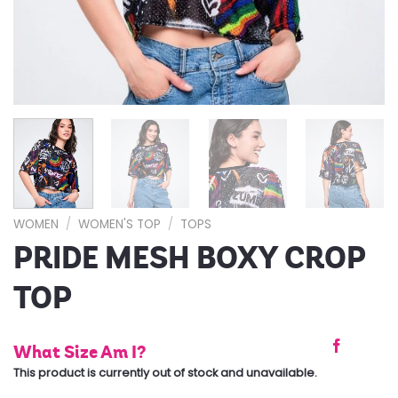
WOMEN
/
WOMEN'S TOP
/
TOPS
PRIDE MESH BOXY CROP
TOP
What Size Am I?
This product is currently out of stock and unavailable.