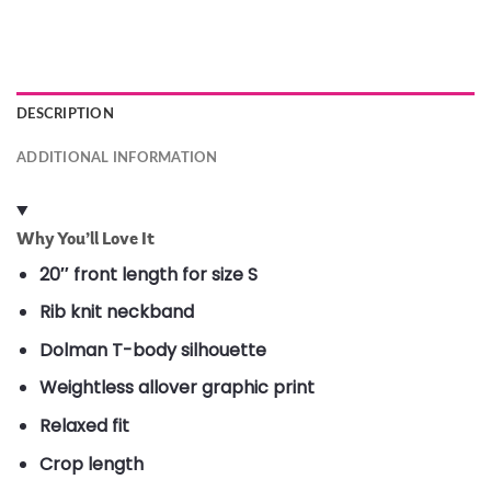
DESCRIPTION
ADDITIONAL INFORMATION
Why You’ll Love It
20″ front length for size S
Rib knit neckband
Dolman T-body silhouette
Weightless allover graphic print
Relaxed fit
Crop length