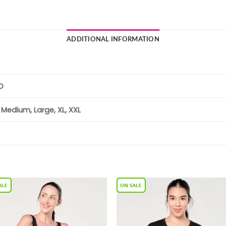
ADDITIONAL INFORMATION
D
, Medium, Large, XL, XXL
Add to
Add 
Wishlist
Wishl