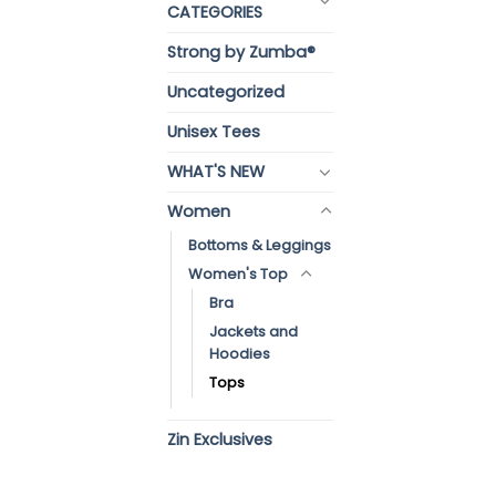
CATEGORIES
Strong by Zumba®
Uncategorized
Unisex Tees
WHAT'S NEW
Women
Bottoms & Leggings
Women's Top
Bra
Jackets and
Hoodies
Tops
Zin Exclusives