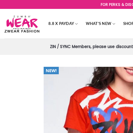
Skip
FOR PERKS & DI
to
content
8.8 X PAYDAY
WHAT’S NEW
SHO
ZIN / SYNC Members, please use discount 