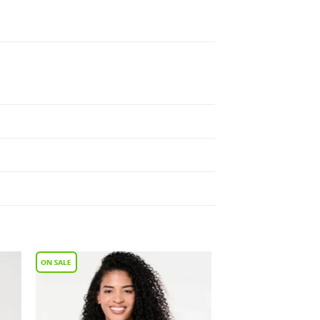
to
Add to
ist
Wishlist