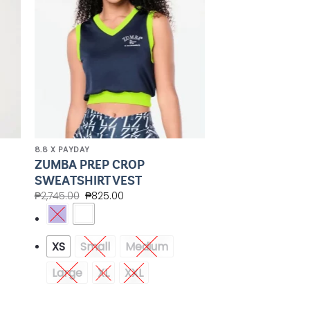
8.8 X PAYDAY
ZUMBA PREP CROP
SWEATSHIRT VEST
₱
2,745.00
₱
825.00
XS
Small
Medium
Large
XL
XXL