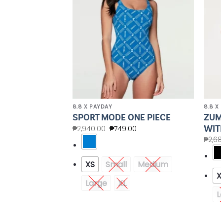
8.8 X PAYDAY
8.8 X
POWER LONG
ZUM
SPORT MODE ONE PIECE
TOP
WIT
₱
2,940.00
₱
749.00
00
₱
2,6
XS
Small
Medium
Medium
Large
XL
XXL
L