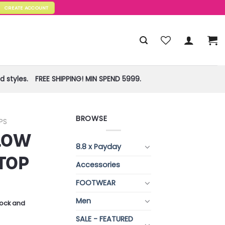
CREATE ACCOUNT
 styles.
FREE SHIPPING! MIN SPEND 5999.
BROWSE
PS
 LOW
8.8 x Payday
TOP
Accessories
FOOTWEAR
Men
stock and
SALE - FEATURED