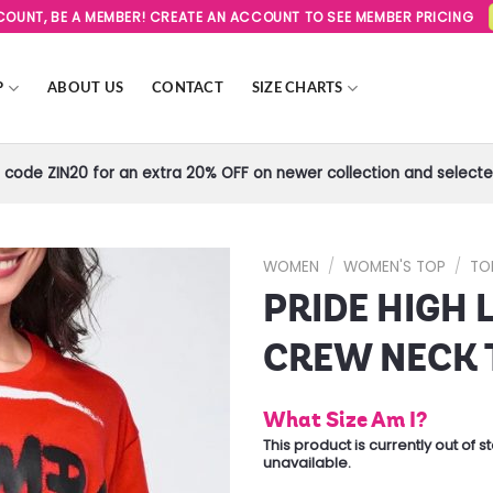
SCOUNT, BE A MEMBER! CREATE AN ACCOUNT TO SEE MEMBER PRICING
P
ABOUT US
CONTACT
SIZE CHARTS
code ZIN20 for an extra 20% OFF on newer collection and selected
WOMEN
/
WOMEN'S TOP
/
TO
PRIDE HIGH
Add to
Wishlist
CREW NECK 
What Size Am I?
This product is currently out of 
unavailable.