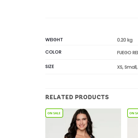
WEIGHT
0.20 kg
COLOR
FUEGO RE
SIZE
XS, Small
RELATED PRODUCTS
Add to
Add to
Wishlist
Wishlist