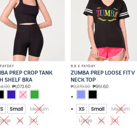
 PAYDAY
8.8 X PAYDAY
BA PREP CROP TANK
ZUMBA PREP LOOSE FIT V
H SHELF BRA
NECK TOP
84.00
₱
1,073.60
₱
2,379.00
₱
951.60
XS
Small
Medium
XS
Small
Medium
arge
XL
XXL
Large
XL
XXL