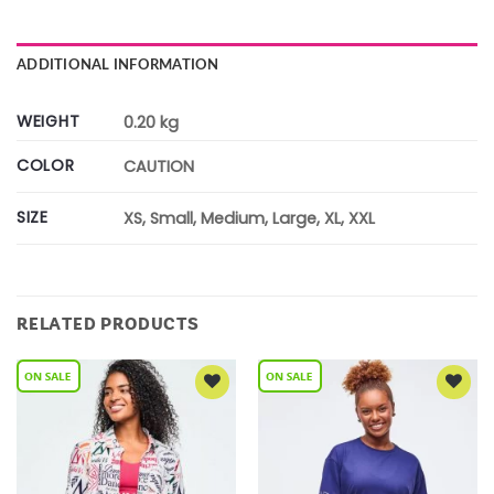
ADDITIONAL INFORMATION
WEIGHT
0.20 kg
COLOR
CAUTION
SIZE
XS, Small, Medium, Large, XL, XXL
RELATED PRODUCTS
Add to
Add to
Wishlist
Wishlist