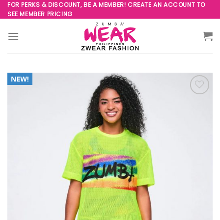
Skip
FOR PERKS & DISCOUNT, BE A MEMBER! CREATE AN ACCOUNT TO
SEE MEMBER PRICING
to
content
Add to
Wishlist