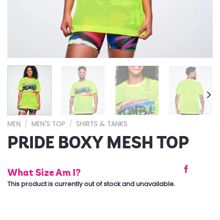
MEN
/
MEN'S TOP
/
SHIRTS & TANKS
PRIDE BOXY MESH TOP
What Size Am I?
This product is currently out of stock and unavailable.