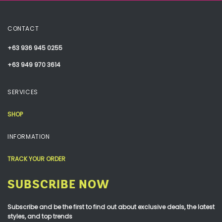
CONTACT
+63 936 945 0255
+63 949 970 3614
SERVICES
SHOP
INFORMATION
TRACK YOUR ORDER
SUBSCRIBE NOW
Subscribe and be the first to find out about exclusive deals, the latest
styles, and top trends