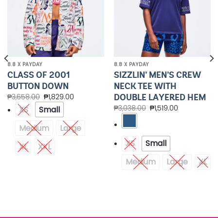
8.8 X PAYDAY
8.8 X PAYDAY
CLASS OF 2001
SIZZLIN’ MEN’S CREW
BUTTON DOWN
NECK TEE WITH
DOUBLE LAYERED HEM
₱
3,658.00
₱
1,829.00
₱
3,038.00
₱
1,519.00
XS
Small
Medium
Large
XS
Small
XL
XXL
Medium
Large
XL