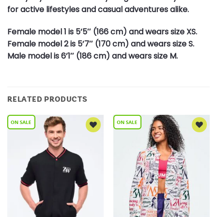
for active lifestyles and casual adventures alike.
Female model 1 is 5’5″ (166 cm) and wears size XS.
Female model 2 is 5’7″ (170 cm) and wears size S.
Male model is 6’1″ (186 cm) and wears size M.
RELATED PRODUCTS
Add to
Add to
Wishlist
Wishlist