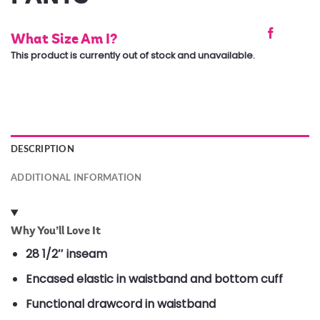
What Size Am I?
This product is currently out of stock and unavailable.
DESCRIPTION
ADDITIONAL INFORMATION
Why You’ll Love It
28 1/2″ inseam
Encased elastic in waistband and bottom cuff
Functional drawcord in waistband