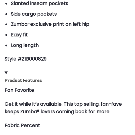
Slanted inseam pockets
Side cargo pockets
Zumba-exclusive print on left hip
Easy fit
Long length
Style #Z1B000829
Product Features
Fan Favorite
Get it while it’s available. This top selling, fan-fave
keeps Zumba® lovers coming back for more.
Fabric Percent