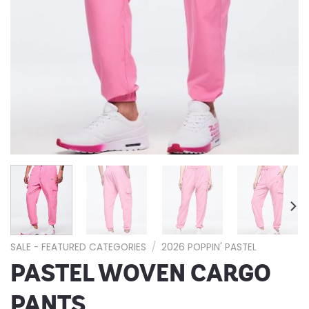
SALE - FEATURED CATEGORIES
/
2026 POPPIN' PASTEL
PASTEL WOVEN CARGO
PANTS