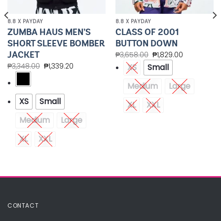
8.8 X PAYDAY
8.8 X PAYDAY
ZUMBA HAUS MEN’S
CLASS OF 2001
SHORT SLEEVE BOMBER
BUTTON DOWN
JACKET
₱
3,658.00
₱
1,829.00
₱
3,348.00
₱
1,339.20
XS
Small
Medium
Large
XS
Small
XL
XXL
Medium
Large
XL
XXL
CONTACT