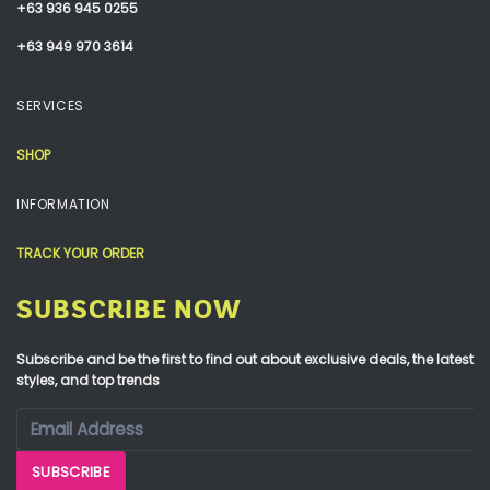
+63 936 945 0255
+63 949 970 3614
SERVICES
SHOP
INFORMATION
TRACK YOUR ORDER
SUBSCRIBE NOW
Subscribe and be the first to find out about exclusive deals, the latest
styles, and top trends