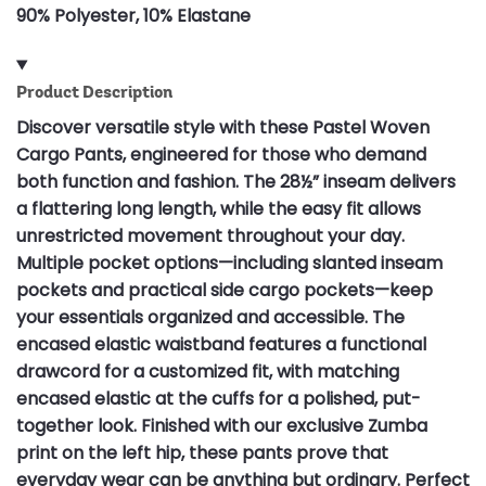
90% Polyester, 10% Elastane
Product Description
Discover versatile style with these Pastel Woven
Cargo Pants, engineered for those who demand
both function and fashion. The 28½” inseam delivers
a flattering long length, while the easy fit allows
unrestricted movement throughout your day.
Multiple pocket options—including slanted inseam
pockets and practical side cargo pockets—keep
your essentials organized and accessible. The
encased elastic waistband features a functional
drawcord for a customized fit, with matching
encased elastic at the cuffs for a polished, put-
together look. Finished with our exclusive Zumba
print on the left hip, these pants prove that
everyday wear can be anything but ordinary. Perfect