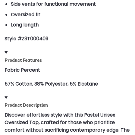
Side vents for functional movement
Oversized fit
Long length
Style #Z3T000409
Product Features
Fabric Percent
57% Cotton, 38% Polyester, 5% Elastane
Product Description
Discover effortless style with this Pastel Unisex
Oversized Top, crafted for those who prioritize
comfort without sacrificing contemporary edge. The