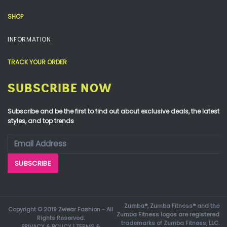
SHOP
INFORMATION
TRACK YOUR ORDER
SUBSCRIBE NOW
Subscribe and be the first to find out about exclusive deals, the latest
styles, and top trends
Zumba®, Zumba Fitness® and the
Copyright © 2019 Zwear Fashion - All
Zumba Fitness logos are registered
Rights Reserved.
trademarks of Zumba Fitness, LLC.
PRIVACY & POLICY
|
TERMS &