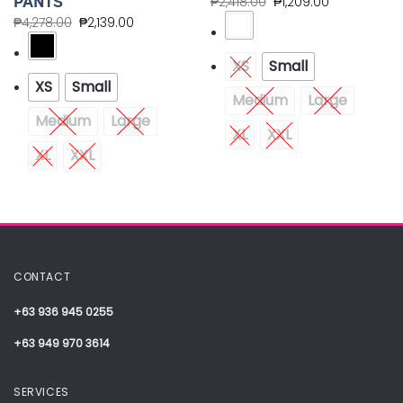
PANTS
₱
2,418.00
₱
1,209.00
₱
4,278.00
₱
2,139.00
XS
Small
XS
Small
Medium
Large
Medium
Large
XL
XXL
XL
XXL
CONTACT
+63 936 945 0255
+63 949 970 3614
SERVICES