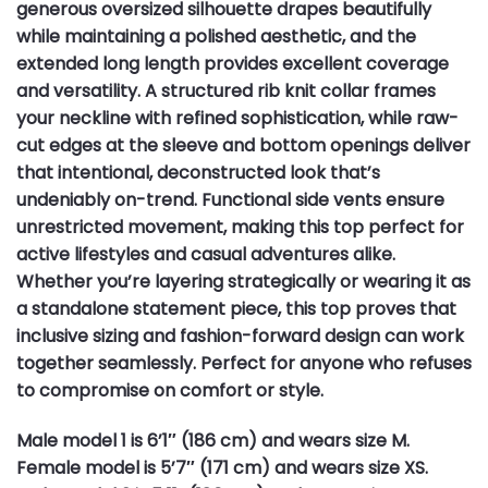
generous oversized silhouette drapes beautifully
while maintaining a polished aesthetic, and the
extended long length provides excellent coverage
and versatility. A structured rib knit collar frames
your neckline with refined sophistication, while raw-
cut edges at the sleeve and bottom openings deliver
that intentional, deconstructed look that’s
undeniably on-trend. Functional side vents ensure
unrestricted movement, making this top perfect for
active lifestyles and casual adventures alike.
Whether you’re layering strategically or wearing it as
a standalone statement piece, this top proves that
inclusive sizing and fashion-forward design can work
together seamlessly. Perfect for anyone who refuses
to compromise on comfort or style.
Male model 1 is 6’1″ (186 cm) and wears size M.
Female model is 5’7″ (171 cm) and wears size XS.