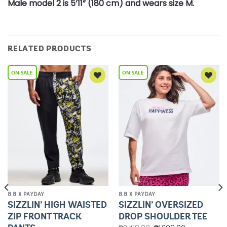
Male model 2 is 5’11” (180 cm) and wears size M.
RELATED PRODUCTS
Add to
Add to
Wishlist
Wishlist
8.8 X PAYDAY
8.8 X PAYDAY
SIZZLIN’ HIGH WAISTED
SIZZLIN’ OVERSIZED
ZIP FRONT TRACK
DROP SHOULDER TEE