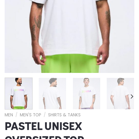
MEN
/
MEN'S TOP
/
SHIRTS & TANKS
PASTEL UNISEX