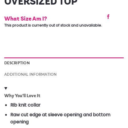
OVERSIZED TOP
What Size Am I?
This product is currently out of stock and unavailable.
DESCRIPTION
ADDITIONAL INFORMATION
Why You’ll Love It
Rib knit collar
Raw cut edge at sleeve opening and bottom
opening