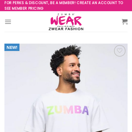
Skip
FOR PERKS & DISCOUNT, BE A MEMBER! CREATE AN ACCOUNT TO
SEE MEMBER PRICING
to
content
Add to
Wishlist